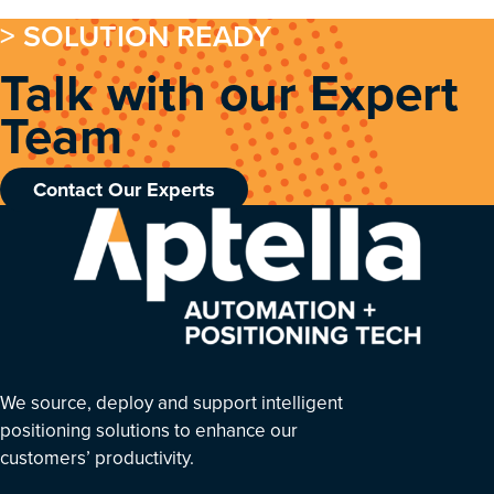
> SOLUTION READY
Talk with our Expert
Team
Contact Our Experts
We source, deploy and support intelligent
positioning solutions to enhance our
customers’ productivity.