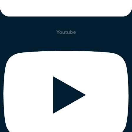
Youtube