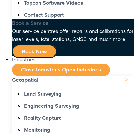
Topcon Software Videos
Contact Support
Book a Service
Our service centres offer repairs and calibrations for
laser levels, total stations, GNSS and much more.
Book Now
Industries
Close Industries
Open Industries
Geospatial
Land Surveying
Engineering Surveying
Reality Capture
Monitoring