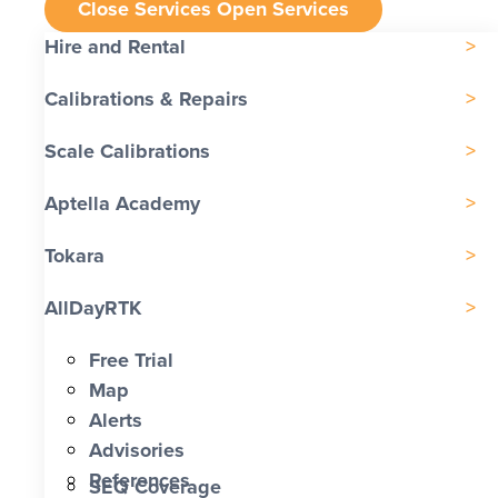
Close Services
Open Services
Hire and Rental
Calibrations & Repairs
Scale Calibrations
Aptella Academy
Tokara
AllDayRTK
Free Trial
Map
Alerts
Advisories
References
SEQ Coverage