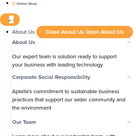
Online Shop
About Us
Close About Us
Open About Us
About Us
Our expert team is solution ready to support
your business with leading technology
Corporate Social Responsibility
Aptella’s commitment to sustainable business
practices that support our wider community and
the environment
Our Team