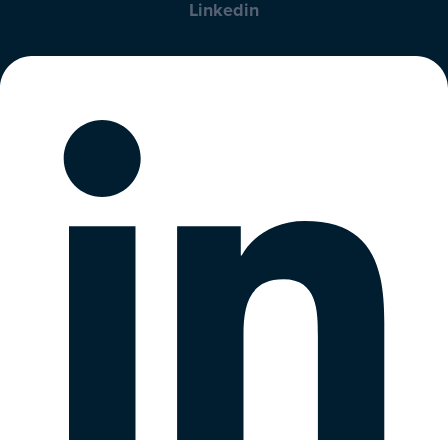
Linkedin