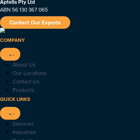
Aptella
Pty Ltd
ABN 56 130 367 065
Contact Our Experts
COMPANY
About Us
Our Locations
Contact Us
Products
QUICK LINKS
Services
Industries