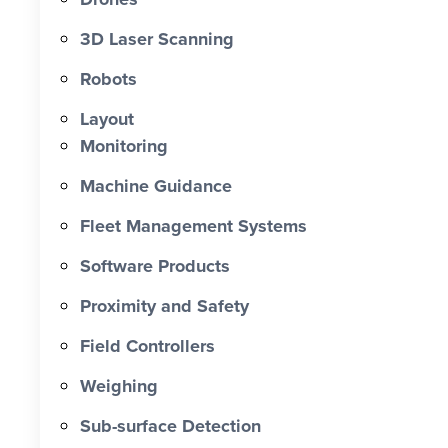
0 X Faster Than Traditional Set-Out 0
hrs Total Time Saved vs Traditional 0
3D Laser Scanning
% Reduction in Layout Time $ 0 K
Robots
Labour Cost Savings vs Traditional
Project
Layout
Monitoring
Machine Guidance
Fleet Management Systems
Software Products
Proximity and Safety
Field Controllers
Weighing
Sub-surface Detection