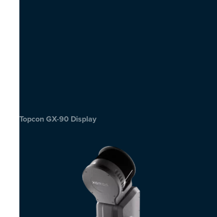
Topcon GX-90 Display