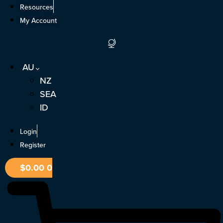
Skip
Resources
to
My Account
content
AU
NZ
SEA
ID
Login
Register
$
0.00
0