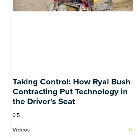
Taking Control: How Ryal Bush
Contracting Put Technology in
the Driver’s Seat
Videos