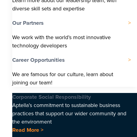
Learn more about our leadership team, with
diverse skill sets and expertise
Our Partners
We work with the world’s most innovative
technology developers
Career Opportunities
We are famous for our culture, learn about
joining our team!
Corporate Social Responsibility
Aptella’s commitment to sustainable business
practices that support our wider community and
the environment
Read More >