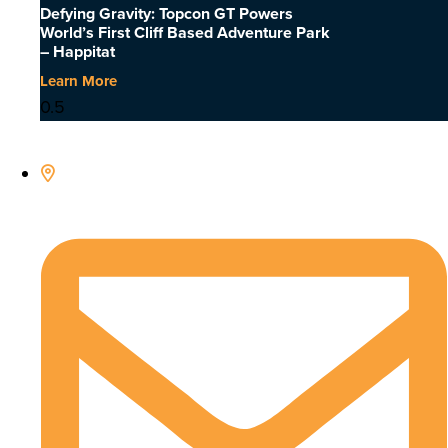
Defying Gravity: Topcon GT Powers
World’s First Cliff Based Adventure Park
– Happitat
Learn More