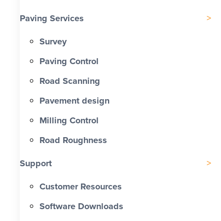
Paving Services
Survey
Paving Control
Road Scanning
Pavement design
Milling Control
Road Roughness
Support
Customer Resources
Software Downloads