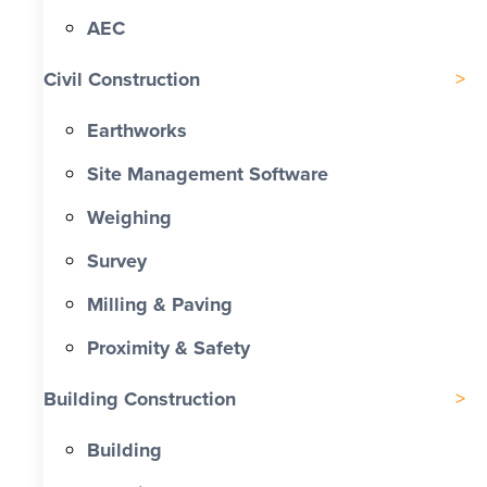
AEC
Civil Construction
Earthworks
Site Management Software
Weighing
Survey
Milling & Paving
Proximity & Safety
Building Construction
Building