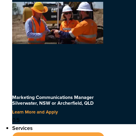
Marketing Communications Manager
Silverwater, NSW or Archerfield, QLD
Learn More and Apply
Services