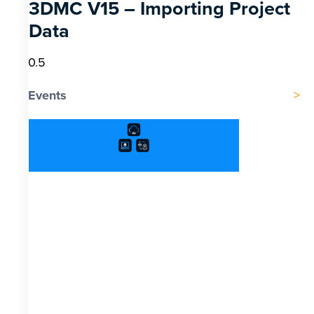
3DMC V15 – Importing Project
Data
Events