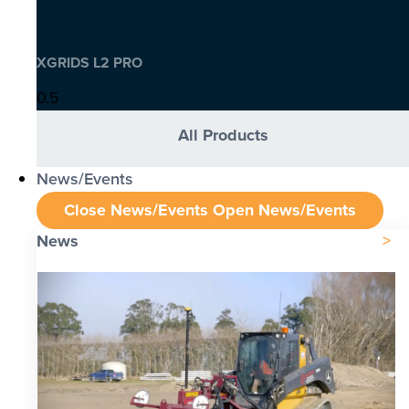
XGRIDS L2 PRO
All Products
News/Events
Close News/Events
Open News/Events
News