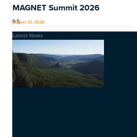
MAGNET Summit 2026
August 13, 2026
Latest News