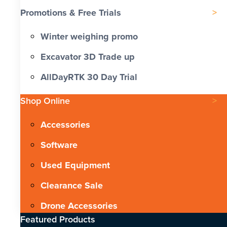
Promotions & Free Trials
Winter weighing promo
Excavator 3D Trade up
AllDayRTK 30 Day Trial
Shop Online
Accessories
Software
Used Equipment
Clearance Sale
Drone Accessories
Featured Products​