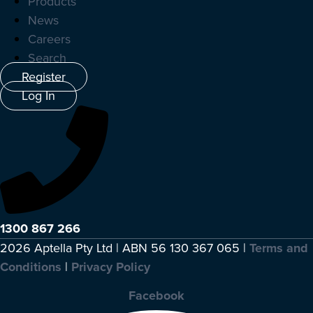
Products
News
Careers
Search
Register
Log In
1300 867 266
2026 Aptella Pty Ltd | ABN 56 130 367 065 |
Terms and
Conditions
|
Privacy Policy
Facebook