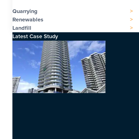
Quarrying
Renewables
Landfill
Latest Case Study