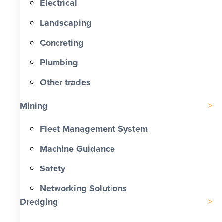
Electrical
Landscaping
Concreting
Plumbing
Other trades
Mining
Fleet Management System
Machine Guidance
Safety
Networking Solutions
Dredging