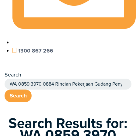
1300 867 266
Search
Search
Search Results for:
WA 0859 3970