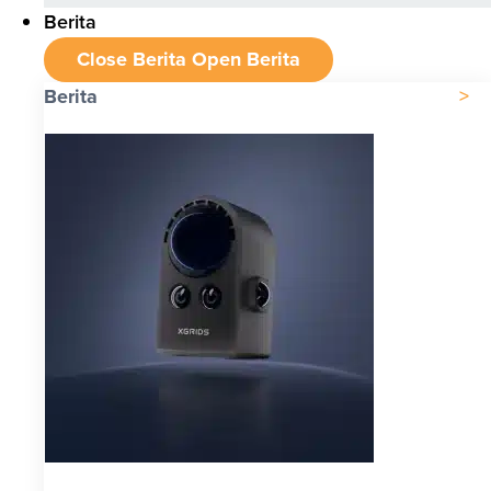
Berita
Close Berita
Open Berita
Berita