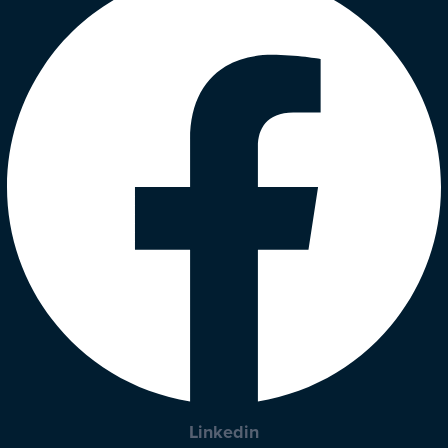
Linkedin