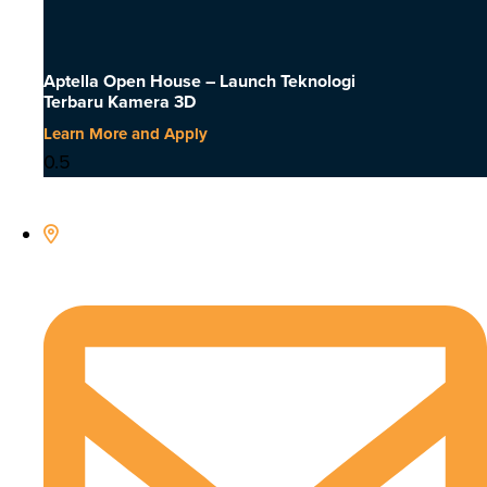
Aptella Open House – Launch Teknologi
Terbaru Kamera 3D
Learn More and Apply