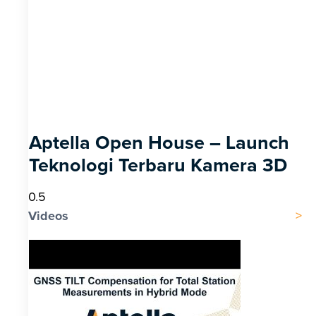
Aptella Open House – Launch
Teknologi Terbaru Kamera 3D
Videos