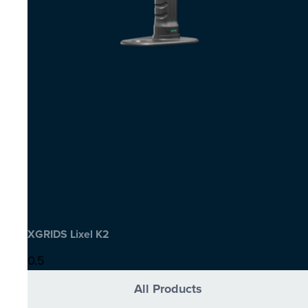
XGRIDS Lixel K2
All Products