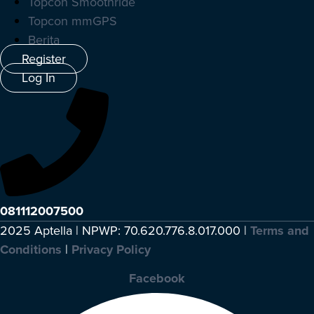
Topcon Smoothride
Topcon mmGPS
Berita
Register
Log In
081112007500
2025 Aptella | NPWP: 70.620.776.8.017.000 |
Terms and
Conditions
|
Privacy Policy
Facebook