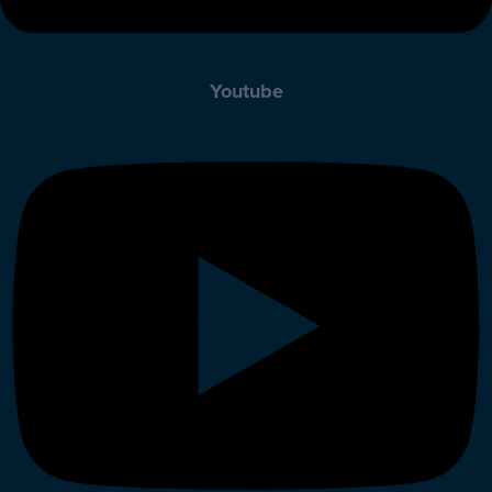
Youtube