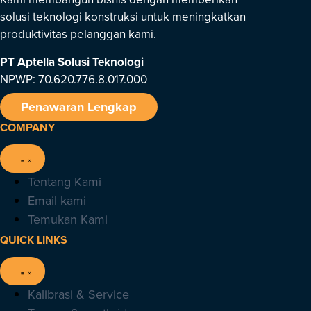
solusi teknologi konstruksi untuk meningkatkan
produktivitas pelanggan kami.
PT Aptella Solusi Teknologi
NPWP: 70.620.776.8.017.000
Penawaran Lengkap
COMPANY
Tentang Kami
Email kami
Temukan Kami
QUICK LINKS
Kalibrasi & Service