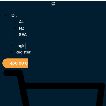
Lewati
ke
ID
konten
AU
NZ
SEA
Login
Register
Rp
0.00
0