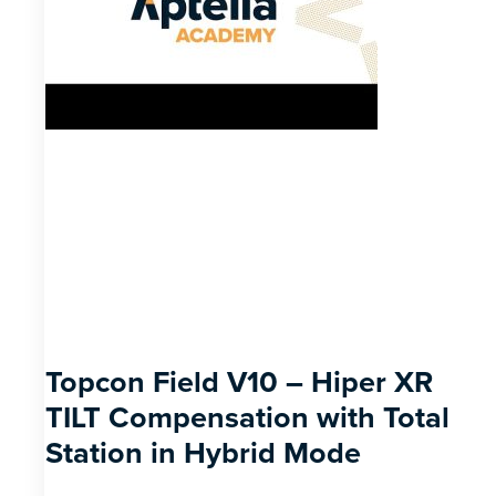
Topcon Field V10 – Hiper XR
TILT Compensation with Total
Station in Hybrid Mode