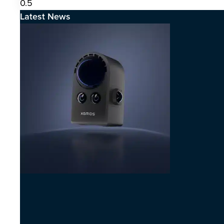
Latest News