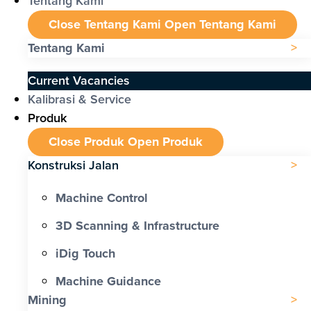
Tentang Kami
Close Tentang Kami
Open Tentang Kami
Tentang Kami
Current Vacancies
Kalibrasi & Service
Produk
Close Produk
Open Produk
Konstruksi Jalan
Machine Control
3D Scanning & Infrastructure
iDig Touch
Machine Guidance
Mining