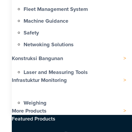
Fleet Management System
Machine Guidance
Safety
Netwoking Solutions
Konstruksi Bangunan
Laser and Measuring Tools
Infrastuktur Monitoring
Weighing
More Products
Featured Products​