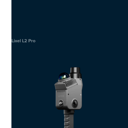
Lixel L2 Pro