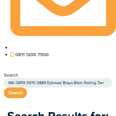
0811 1200 7500
Search
Search