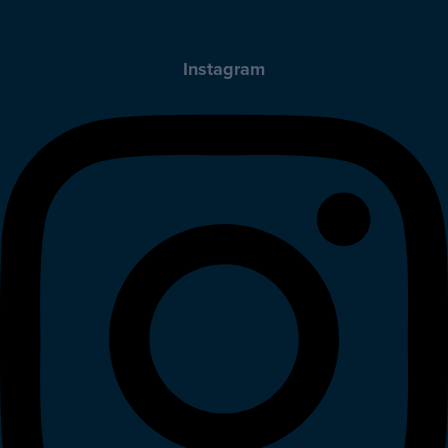
Instagram