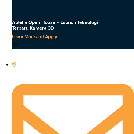
Aptella Open House – Launch Teknologi
Terbaru Kamera 3D
Learn More and Apply