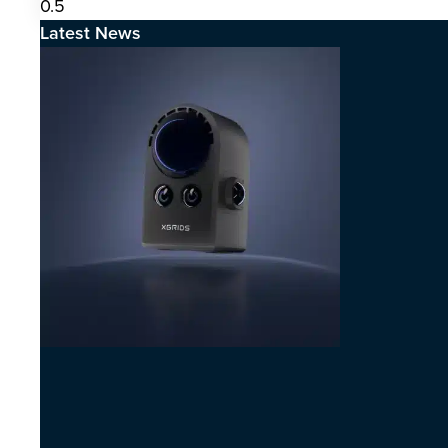
Latest News