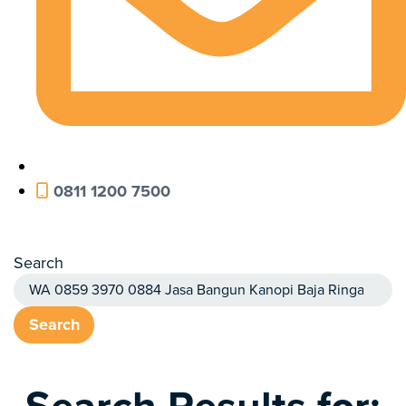
0811 1200 7500
Search
Search