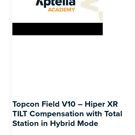
Topcon Field V10 – Hiper XR
TILT Compensation with Total
Station in Hybrid Mode