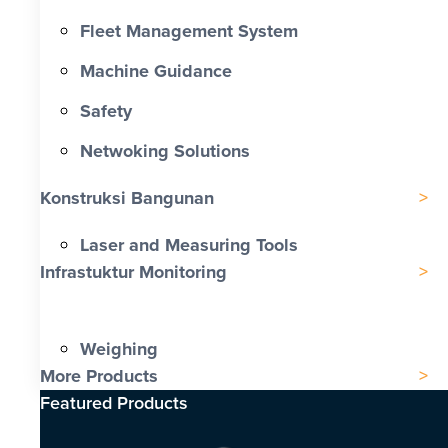
Fleet Management System
Machine Guidance
Safety
Netwoking Solutions
Konstruksi Bangunan
Laser and Measuring Tools
Infrastuktur Monitoring
Weighing
More Products
Featured Products​