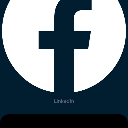
Linkedin