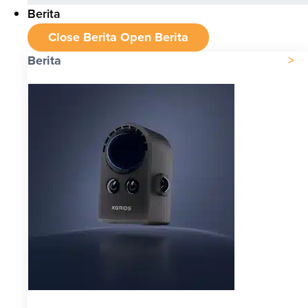
Berita
Close Berita
Open Berita
Berita