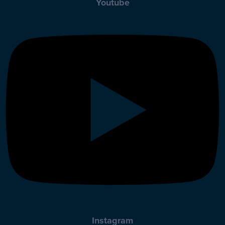
Youtube
Instagram