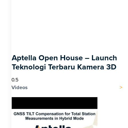
Aptella Open House – Launch
Teknologi Terbaru Kamera 3D
Videos