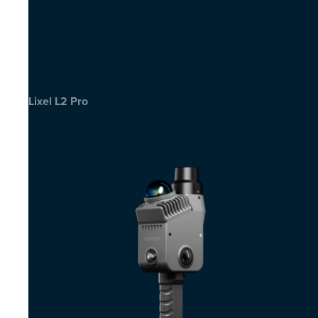
Lixel L2 Pro