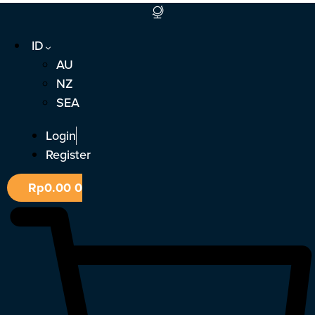
Lewati
ke
ID
konten
AU
NZ
SEA
Login
Register
Rp
0.00
0