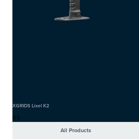
XGRIDS Lixel K2
All Products