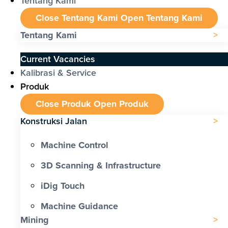
Tentang Kami
Close Tentang Kami
Open Tentang Kami
Tentang Kami
Current Vacancies
Kalibrasi & Service
Produk
Close Produk
Open Produk
Konstruksi Jalan
Machine Control
3D Scanning & Infrastructure
iDig Touch
Machine Guidance
Mining