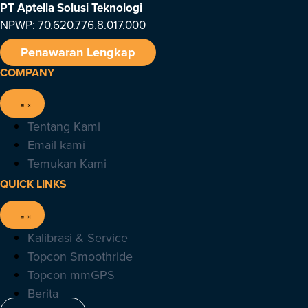
PT Aptella Solusi Teknologi
NPWP: 70.620.776.8.017.000
Penawaran Lengkap
COMPANY
Tentang Kami
Email kami
Temukan Kami
QUICK LINKS
Kalibrasi & Service
Topcon Smoothride
Topcon mmGPS
Berita