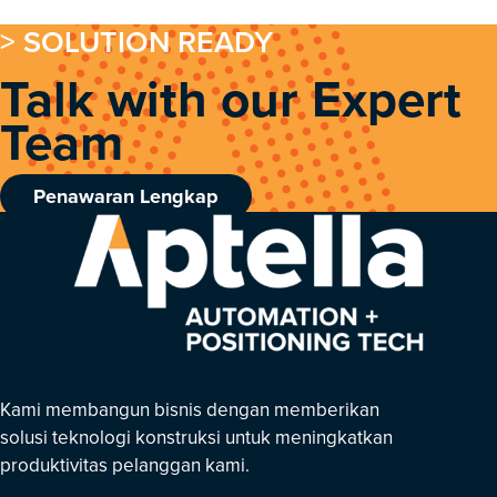
> SOLUTION READY
Talk with our Expert
Team
Penawaran Lengkap
Kami membangun bisnis dengan memberikan
solusi teknologi konstruksi untuk meningkatkan
produktivitas pelanggan kami.