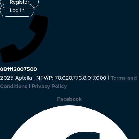
Register
Log In
081112007500
2025 Aptella | NPWP: 70.620.776.8.017.000 |
Terms and
Conditions
|
Privacy Policy
Facebook