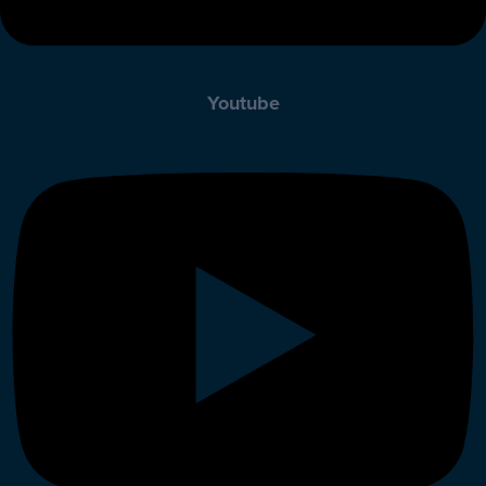
Youtube