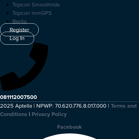
Topcon Smoothride
Topcon mmGPS
Berita
Register
Log In
081112007500
2025 Aptella | NPWP: 70.620.776.8.017.000 |
Terms and
Conditions
|
Privacy Policy
Facebook