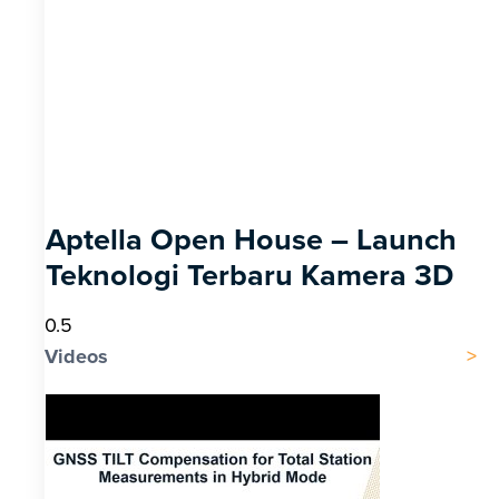
Aptella Open House – Launch
Teknologi Terbaru Kamera 3D
Videos