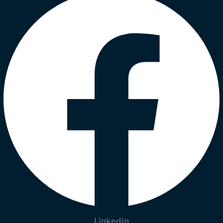
Linkedin