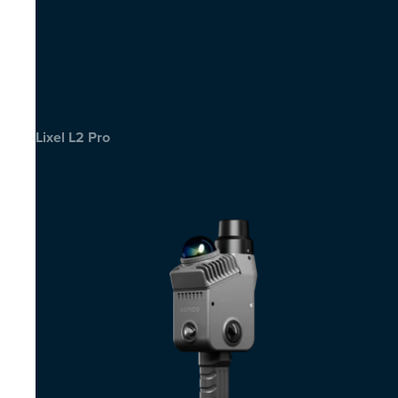
Lixel L2 Pro