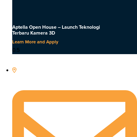
Aptella Open House – Launch Teknologi
Terbaru Kamera 3D
Learn More and Apply