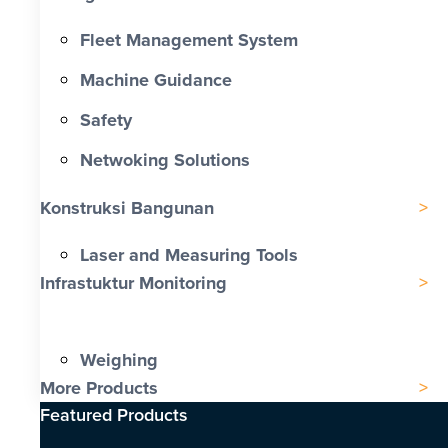
Fleet Management System
Machine Guidance
Safety
Netwoking Solutions
Konstruksi Bangunan
Laser and Measuring Tools
Infrastuktur Monitoring
Weighing
More Products
Featured Products​