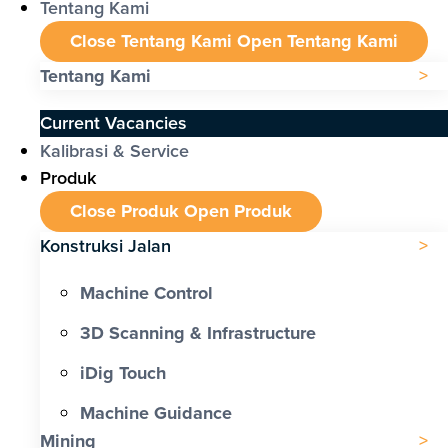
Tentang Kami
Close Tentang Kami
Open Tentang Kami
Tentang Kami
Current Vacancies
Kalibrasi & Service
Produk
Close Produk
Open Produk
Konstruksi Jalan
Machine Control
3D Scanning & Infrastructure
iDig Touch
Machine Guidance
Mining