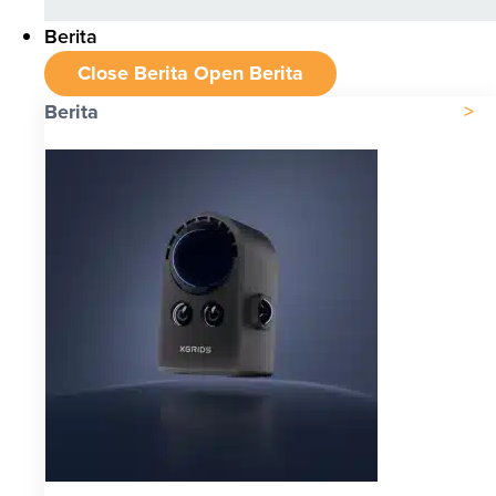
Berita
Close Berita
Open Berita
Berita