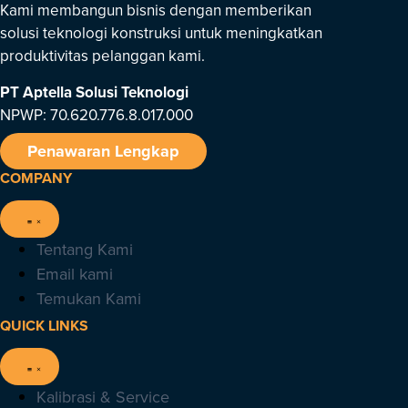
Kami membangun bisnis dengan memberikan
solusi teknologi konstruksi untuk meningkatkan
produktivitas pelanggan kami.
PT Aptella Solusi Teknologi
NPWP: 70.620.776.8.017.000
Penawaran Lengkap
COMPANY
Tentang Kami
Email kami
Temukan Kami
QUICK LINKS
Kalibrasi & Service