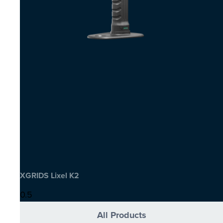
XGRIDS Lixel K2
All Products