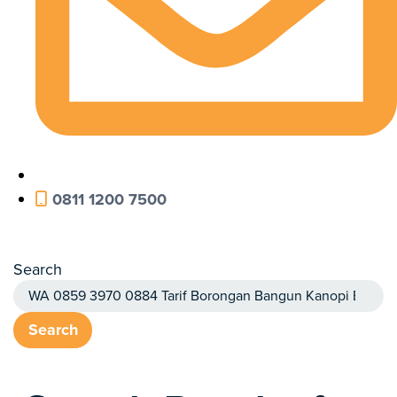
0811 1200 7500
Search
Search