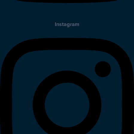
Instagram