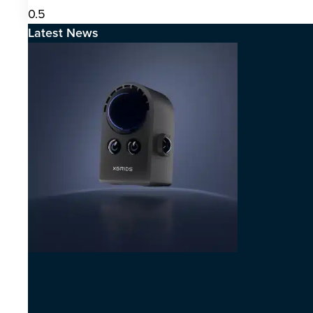
Latest News