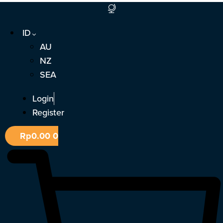
Lewati
ke
ID
konten
AU
NZ
SEA
Login
Register
Rp
0.00
0