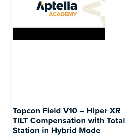
Topcon Field V10 – Hiper XR
TILT Compensation with Total
Station in Hybrid Mode