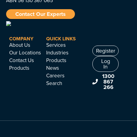
ABN 56 130 367 065
Contact Our Experts
COMPANY
QUICK LINKS
About Us
Services
Register
Our Locations
Industries
Contact Us
Products
Log
In
Products
News
Careers
1300
867
Search
266