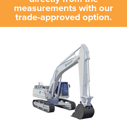
measurements with our
trade-approved option.