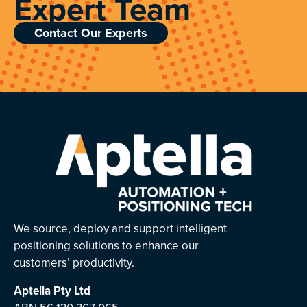
Expert Team
Contact Our Experts
We source, deploy and support intelligent
positioning solutions to enhance our
customers’ productivity.
Aptella
Pty Ltd