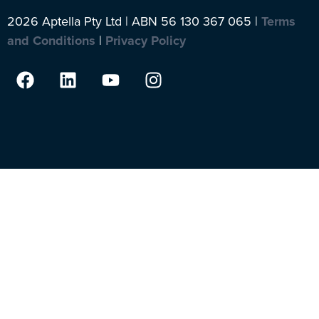
2026 Aptella Pty Ltd | ABN 56 130 367 065 |
Terms
and Conditions
|
Privacy Policy