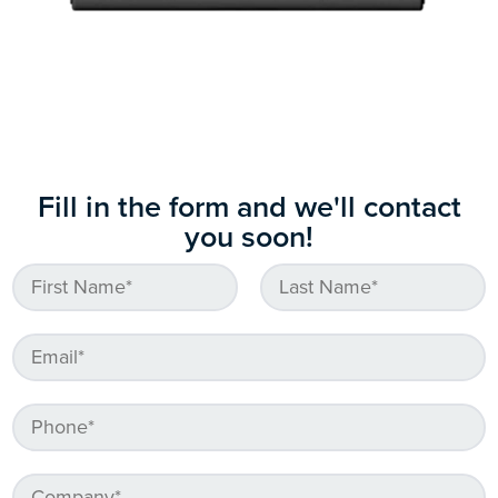
Fill in the form and we'll contact
you soon!