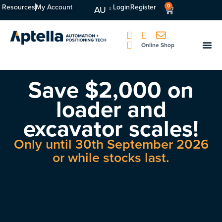
Resources
My Account
Login
Register
0
AU
Online Shop
Save $2,000 on
loader and
excavator scales!
Only until 30th September 2026
or while stocks last.