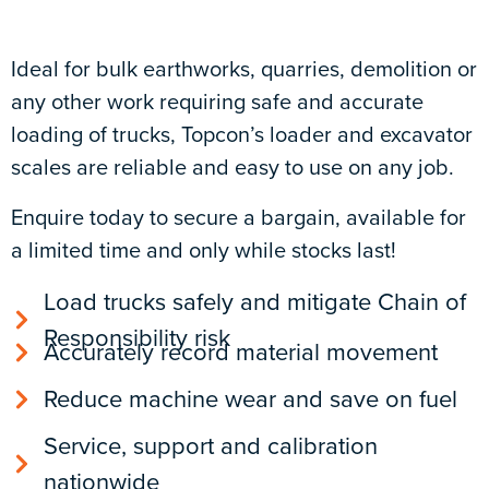
Ideal for bulk earthworks, quarries, demolition or
any other work requiring safe and accurate
loading of trucks, Topcon’s loader and excavator
scales are reliable and easy to use on any job.
Enquire today to secure a bargain, available for
a limited time and only while stocks last!
Load trucks safely and mitigate Chain of
Responsibility risk
Accurately record material movement
Reduce machine wear and save on fuel
Service, support and calibration
nationwide