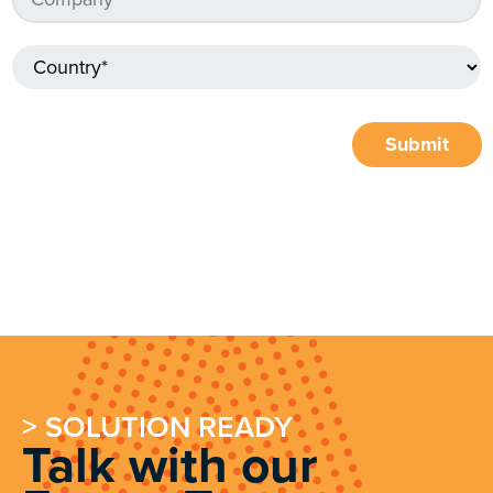
Submit
> SOLUTION READY
Talk with our