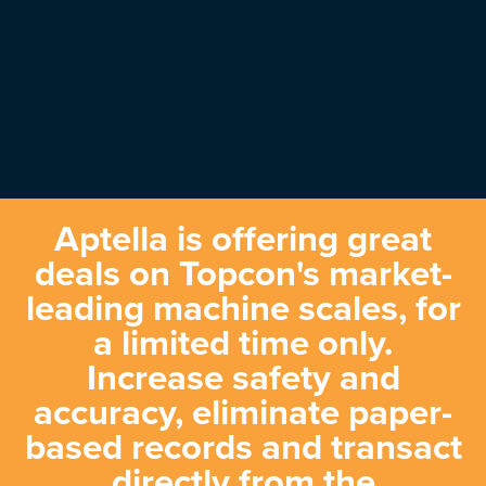
Aptella is offering great
deals on Topcon's market-
leading machine scales, for
a limited time only.
Increase safety and
accuracy, eliminate paper-
based records and transact
directly from the