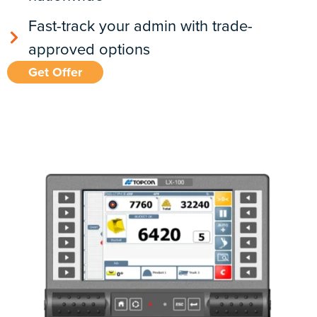
Fast-track your admin with trade-
approved options
Get Offer