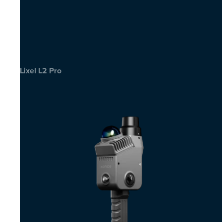
Lixel L2 Pro