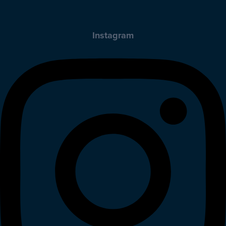
Instagram