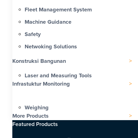
Fleet Management System
Machine Guidance
Safety
Netwoking Solutions
Konstruksi Bangunan
Laser and Measuring Tools
Infrastuktur Monitoring
Weighing
More Products
Featured Products​