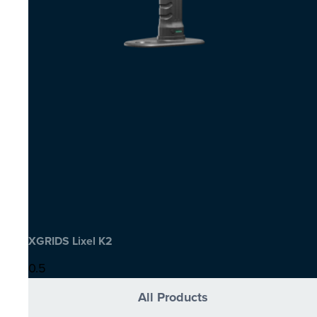
XGRIDS Lixel K2
All Products