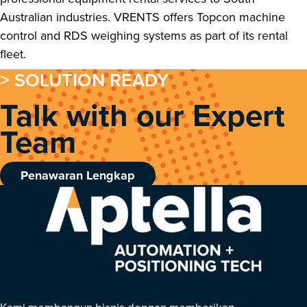
Australian industries. VRENTS offers Topcon machine
control and RDS weighing systems as part of its rental
fleet.
> SOLUTION READY
Talk with our Expert
Team
Penawaran Lengkap