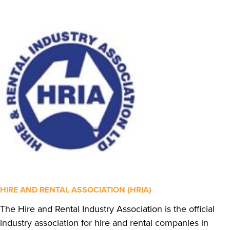
HIRE AND RENTAL ASSOCIATION (HRIA)
The Hire and Rental Industry Association is the official
industry association for hire and rental companies in