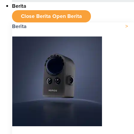
Berita
Close Berita
Open Berita
Berita