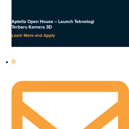
Aptella Open House – Launch Teknologi
Terbaru Kamera 3D
Learn More and Apply