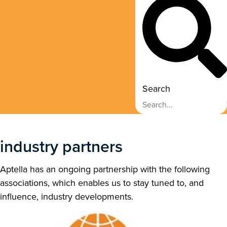
Search
industry partners
Aptella has an ongoing partnership with the following
associations, which enables us to stay tuned to, and
influence, industry developments.