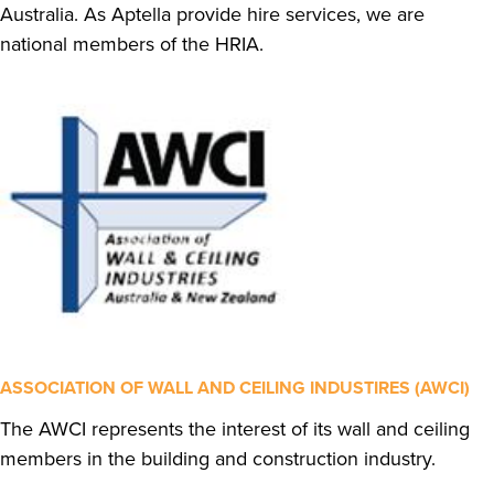
Australia. As Aptella provide hire services, we are
national members of the HRIA.
ASSOCIATION OF WALL AND CEILING INDUSTIRES (AWCI)
The AWCI represents the interest of its wall and ceiling
members in the building and construction industry.