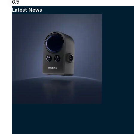
Latest News