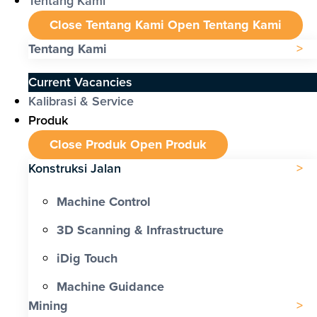
Tentang Kami
Close Tentang Kami
Open Tentang Kami
Tentang Kami
Current Vacancies
Kalibrasi & Service
Produk
Close Produk
Open Produk
Konstruksi Jalan
Machine Control
3D Scanning & Infrastructure
iDig Touch
Machine Guidance
Mining