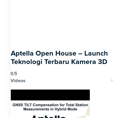
Aptella Open House – Launch
Teknologi Terbaru Kamera 3D
Videos