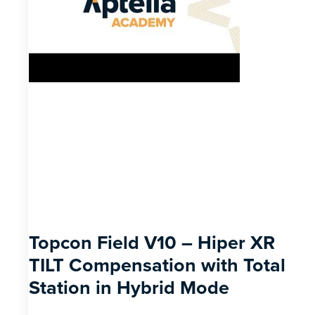
Topcon Field V10 – Hiper XR
TILT Compensation with Total
Station in Hybrid Mode