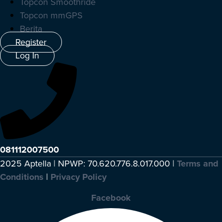
Topcon Smoothride
Topcon mmGPS
Berita
Register
Log In
081112007500
2025 Aptella | NPWP: 70.620.776.8.017.000 |
Terms and
Conditions
|
Privacy Policy
Facebook