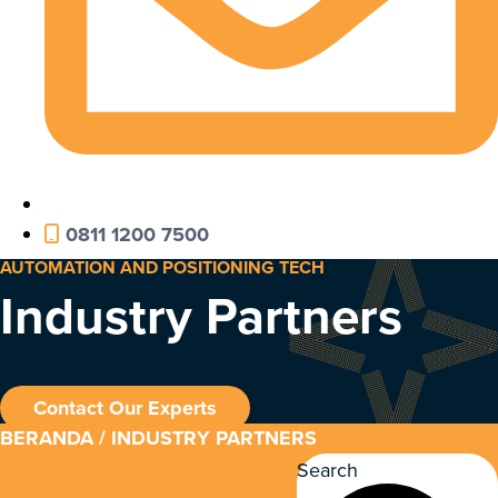
0811 1200 7500
AUTOMATION AND POSITIONING TECH
Industry Partners
Contact Our Experts
BERANDA
/ INDUSTRY PARTNERS
Search