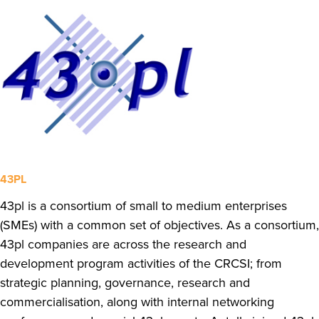
43PL
43pl is a consortium of small to medium enterprises
(SMEs) with a common set of objectives. As a consortium,
43pl companies are across the research and
development program activities of the CRCSI; from
strategic planning, governance, research and
commercialisation, along with internal networking