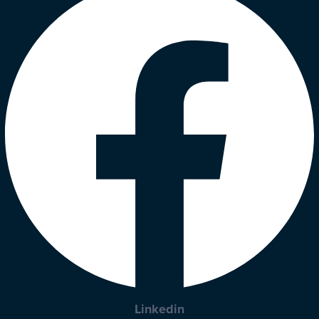
Linkedin