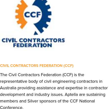
CIVIL CONTRACTORS FEDERATION (CCF)
The Civil Contractors Federation (CCF) is the
representative body of civil engineering contractors in
Australia providing assistance and expertise in contractor
development and industry issues. Aptella are sustaining
members and Silver sponsors of the CCF National
Conference.