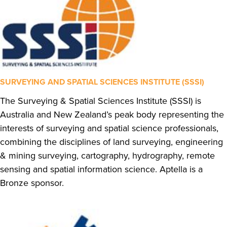
SURVEYING AND SPATIAL SCIENCES INSTITUTE (SSSI)
The Surveying & Spatial Sciences Institute (SSSI) is
Australia and New Zealand’s peak body representing the
interests of surveying and spatial science professionals,
combining the disciplines of land surveying, engineering
& mining surveying, cartography, hydrography, remote
sensing and spatial information science. Aptella is a
Bronze sponsor.