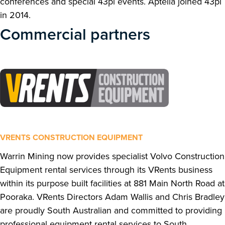
conferences and special 43pl events. Aptella joined 43pl
in 2014.
Commercial partners
VRENTS CONSTRUCTION EQUIPMENT
Warrin Mining now provides specialist Volvo Construction
Equipment rental services through its VRents business
within its purpose built facilities at 881 Main North Road at
Pooraka. VRents Directors Adam Wallis and Chris Bradley
are proudly South Australian and committed to providing
professional equipment rental services to South