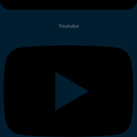
Youtube