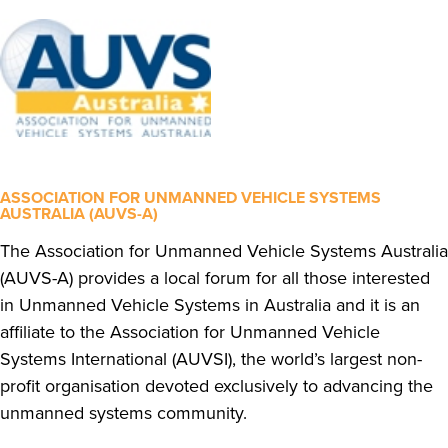
ASSOCIATION FOR UNMANNED VEHICLE SYSTEMS
AUSTRALIA (AUVS-A)
The Association for Unmanned Vehicle Systems Australia
(AUVS-A) provides a local forum for all those interested
in Unmanned Vehicle Systems in Australia and it is an
affiliate to the Association for Unmanned Vehicle
Systems International (AUVSI), the world’s largest non-
profit organisation devoted exclusively to advancing the
unmanned systems community.