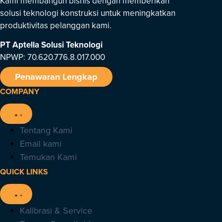
Kami membangun bisnis dengan memberikan
solusi teknologi konstruksi untuk meningkatkan
produktivitas pelanggan kami.
PT Aptella Solusi Teknologi
NPWP: 70.620.776.8.017.000
Penawaran Lengkap
COMPANY
Tentang Kami
Email kami
Temukan Kami
QUICK LINKS
Kalibrasi & Service