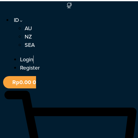
Lewati
ke
ID
konten
AU
NZ
SEA
Login
Register
Rp
0.00
0