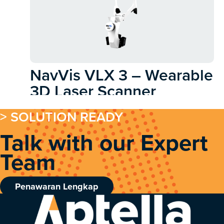
NavVis VLX 3 – Wearable
3D Laser Scanner
> SOLUTION READY
Talk with our Expert
Team
Penawaran Lengkap