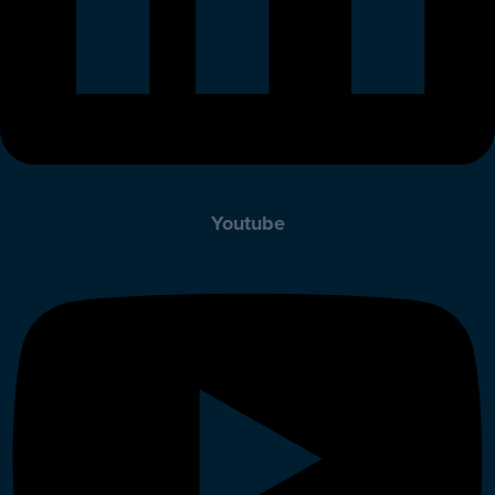
Youtube