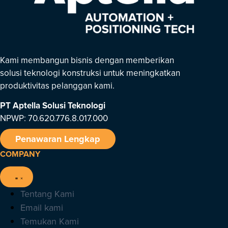
Kami membangun bisnis dengan memberikan
solusi teknologi konstruksi untuk meningkatkan
produktivitas pelanggan kami.
PT Aptella Solusi Teknologi
NPWP: 70.620.776.8.017.000
Penawaran Lengkap
COMPANY
Tentang Kami
Email kami
Temukan Kami