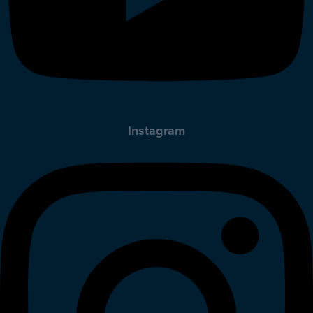
Instagram