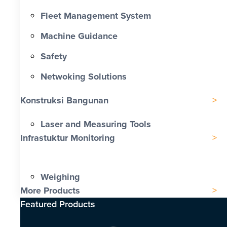
Fleet Management System
Machine Guidance
Safety
Netwoking Solutions
Konstruksi Bangunan
Laser and Measuring Tools
Infrastuktur Monitoring
Weighing
More Products
Featured Products​