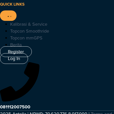
QUICK LINKS
Kalibrasi & Service
Topcon Smoothride
Topcon mmGPS
Berita
Register
Log In
081112007500
2025 Aptella | NPWP: 70.620.776.8.017.000 |
Terms and