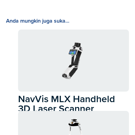
Anda mungkin juga suka…
NavVis MLX Handheld
3D Laser Scanner