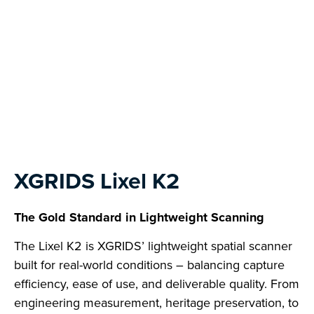
Next
XGRIDS Lixel K2
The Gold Standard in Lightweight Scanning
The Lixel K2 is XGRIDS’ lightweight spatial scanner
built for real-world conditions – balancing capture
efficiency, ease of use, and deliverable quality. From
engineering measurement, heritage preservation, to