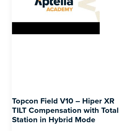
Topcon Field V10 – Hiper XR
TILT Compensation with Total
Station in Hybrid Mode