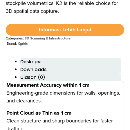
stockpile volumetrics, K2 is the reliable choice for
3D spatial data capture.
Informasi Lebih Lanjut
Categories:
3D Scanning & Infrastructure
Brand:
Xgrids
Deskripsi
Downloads
Ulasan (0)
Measurement Accuracy within 1 cm
Engineering-grade dimensions for walls, openings,
and clearances.
Point Cloud as Thin as 1 cm
Clean structure and sharp boundaries for faster
drafting.