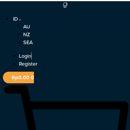
Lewati
ke
ID
konten
AU
NZ
SEA
Login
Register
Rp
0.00
0