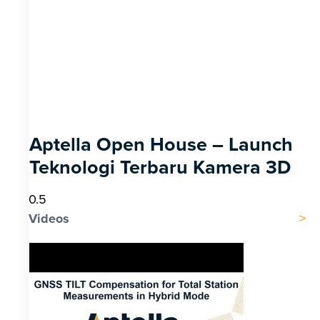
Aptella Open House – Launch
Teknologi Terbaru Kamera 3D
Videos