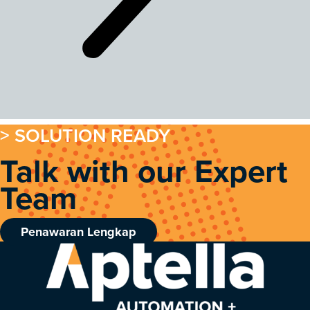
> SOLUTION READY
Talk with our Expert
Team
Penawaran Lengkap