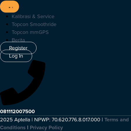
Kalibrasi & Service
Topcon Smoothride
Topcon mmGPS
Berita
Register
Log In
081112007500
2025 Aptella | NPWP: 70.620.776.8.017.000 |
Terms and
Conditions
|
Privacy Policy