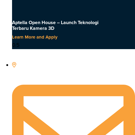
Aptella Open House – Launch Teknologi
Terbaru Kamera 3D
Learn More and Apply