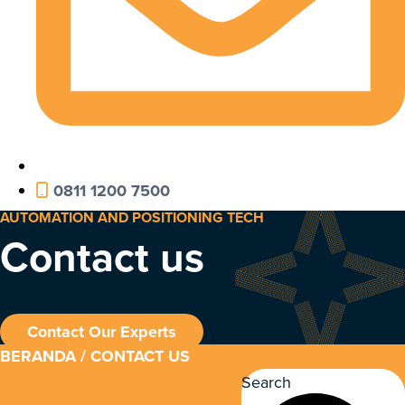
0811 1200 7500
AUTOMATION AND POSITIONING TECH
Contact us
Contact Our Experts
BERANDA
/ CONTACT US
Search