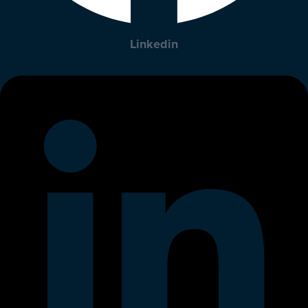
Linkedin