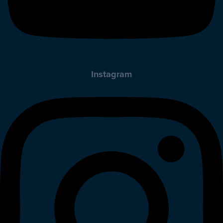
Instagram