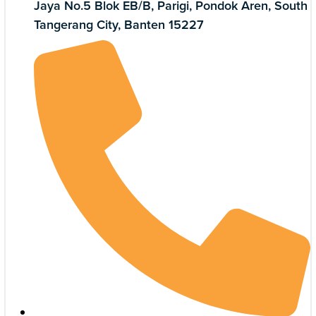
Jaya No.5 Blok EB/B, Parigi, Pondok Aren, South
Tangerang City, Banten 15227