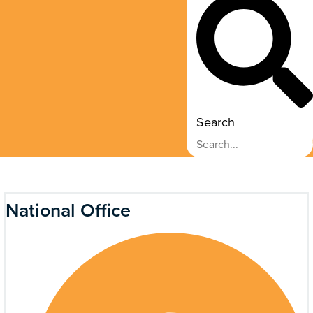
Search
National Office