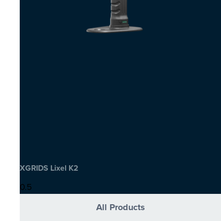
XGRIDS Lixel K2
All Products