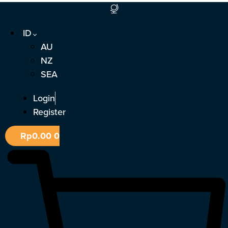
Lewati
ke
ID
konten
AU
NZ
SEA
Login
Register
Rp
0.00
0