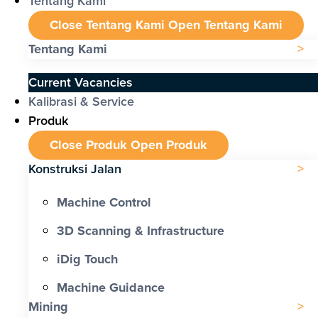
Tentang Kami
Close Tentang Kami
Open Tentang Kami
Tentang Kami
Current Vacancies
Kalibrasi & Service
Produk
Close Produk
Open Produk
Konstruksi Jalan
Machine Control
3D Scanning & Infrastructure
iDig Touch
Machine Guidance
Mining