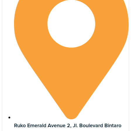
Ruko Emerald Avenue 2, Jl. Boulevard Bintaro