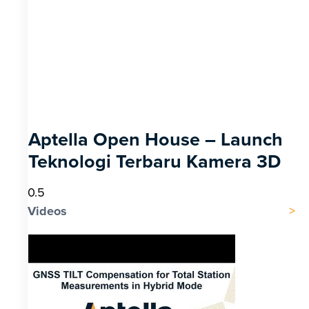
Aptella Open House – Launch
Teknologi Terbaru Kamera 3D
Videos