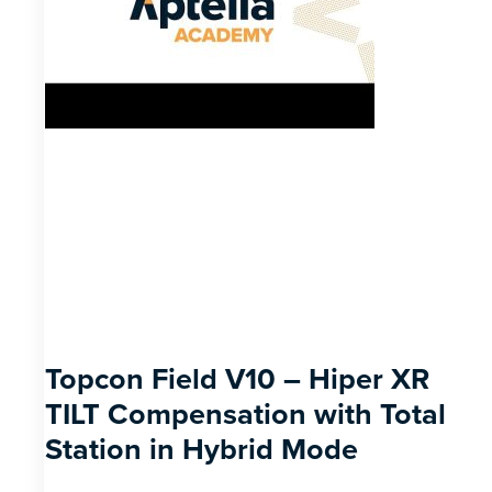
Topcon Field V10 – Hiper XR
TILT Compensation with Total
Station in Hybrid Mode