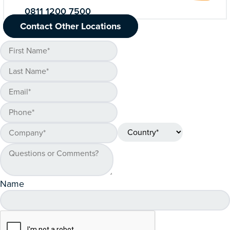
0811 1200 7500
Contact Other Locations
Name