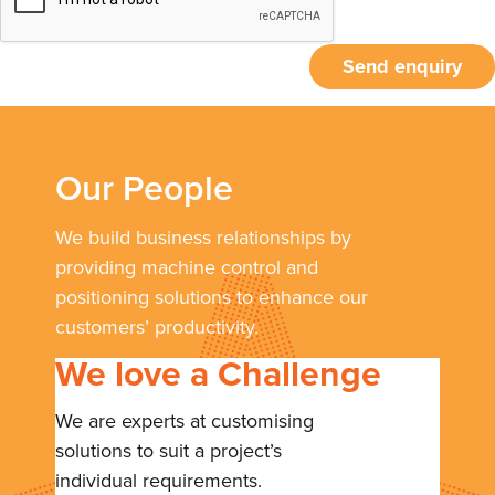
Send enquiry
Our People
We build business relationships by
providing machine control and
positioning solutions to enhance our
customers’ productivity.
We love a Challenge
We are experts at customising
solutions to suit a project’s
individual requirements.