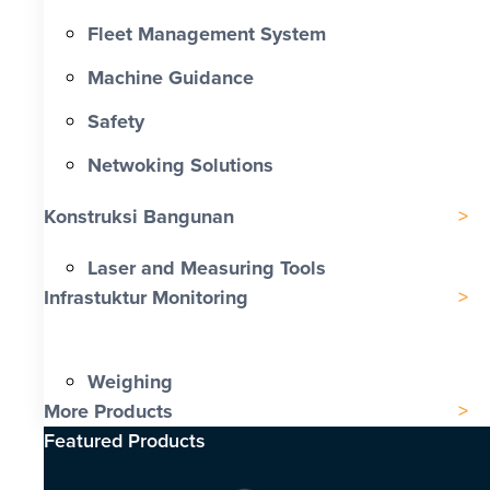
Fleet Management System
Machine Guidance
Safety
Netwoking Solutions
Konstruksi Bangunan
Laser and Measuring Tools
Infrastuktur Monitoring
Weighing
More Products
Featured Products​