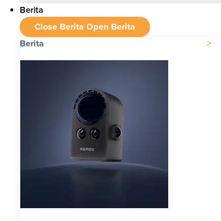
Berita
Close Berita
Open Berita
Berita