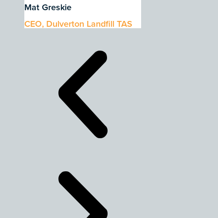
Mat Greskie
CEO, Dulverton Landfill TAS