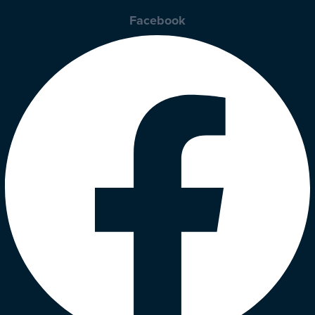
Facebook