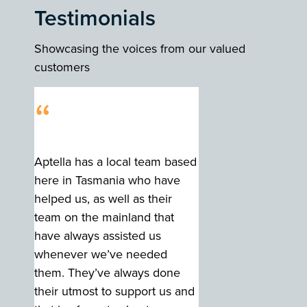
Testimonials
Showcasing the voices from our valued
customers
“
Aptella has a local team based
here in Tasmania who have
helped us, as well as their
team on the mainland that
have always assisted us
whenever we’ve needed
them. They’ve always done
their utmost to support us and