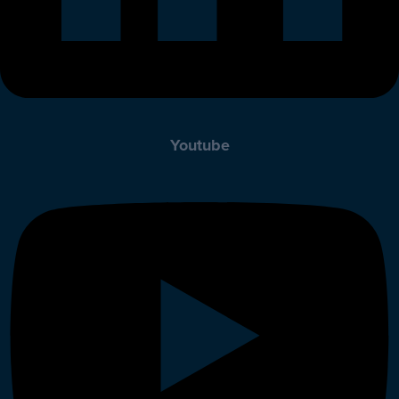
Youtube