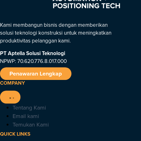
Kami membangun bisnis dengan memberikan
solusi teknologi konstruksi untuk meningkatkan
produktivitas pelanggan kami.
PT Aptella Solusi Teknologi
NPWP: 70.620.776.8.017.000
Penawaran Lengkap
COMPANY
Tentang Kami
Email kami
Temukan Kami
QUICK LINKS