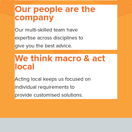
Our people are the
company
Our multi-skilled team have
expertise across disciplines to
give you the best advice.
We think macro & act
local
Acting local keeps us focused on
individual requirements to
provide customised solutions.