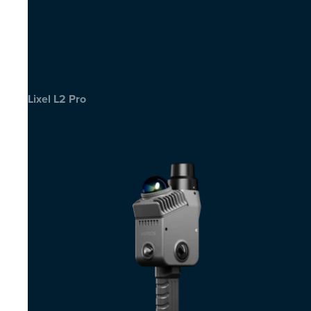
Lixel L2 Pro