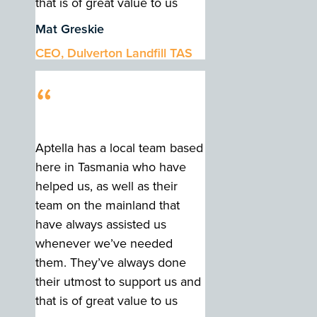
that is of great value to us
Mat Greskie
CEO, Dulverton Landfill TAS
“
Aptella has a local team based
here in Tasmania who have
helped us, as well as their
team on the mainland that
have always assisted us
whenever we’ve needed
them. They’ve always done
their utmost to support us and
that is of great value to us