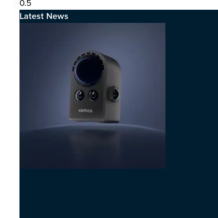
Latest News