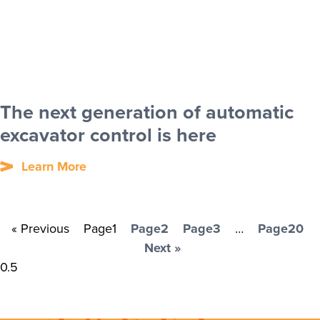
The next generation of automatic
excavator control is here
Learn More
« Previous
Page
1
Page
2
Page
3
…
Page
20
Next »