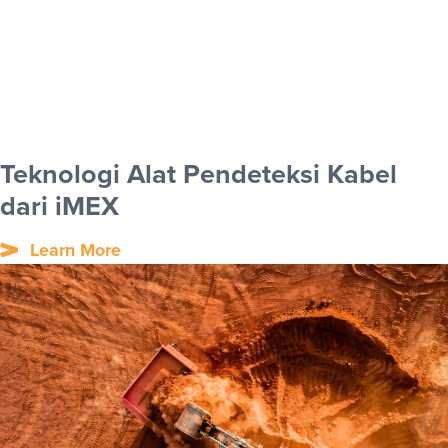
Teknologi Alat Pendeteksi Kabel
dari iMEX
Learn More