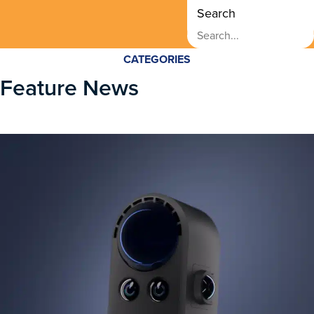
Search
CATEGORIES
Feature News