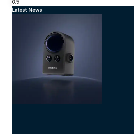
Latest News