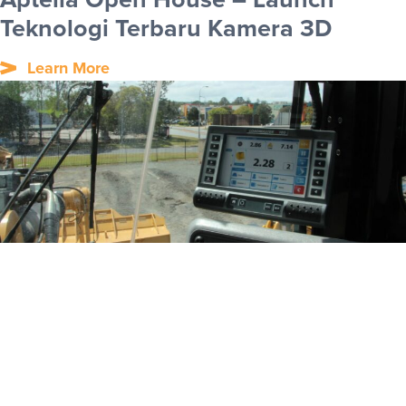
Teknologi Terbaru Kamera 3D
Learn More