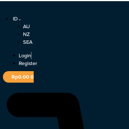
Lewati
ke
ID
konten
AU
NZ
SEA
Login
Register
Rp
0.00
0