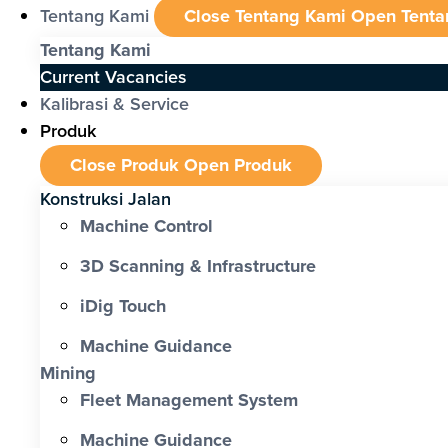
Tentang Kami
Close Tentang Kami
Open Tenta
Tentang Kami
Current Vacancies
Kalibrasi & Service
Produk
Close Produk
Open Produk
Konstruksi Jalan
Machine Control
3D Scanning & Infrastructure
iDig Touch
Machine Guidance
Mining
Fleet Management System
Machine Guidance