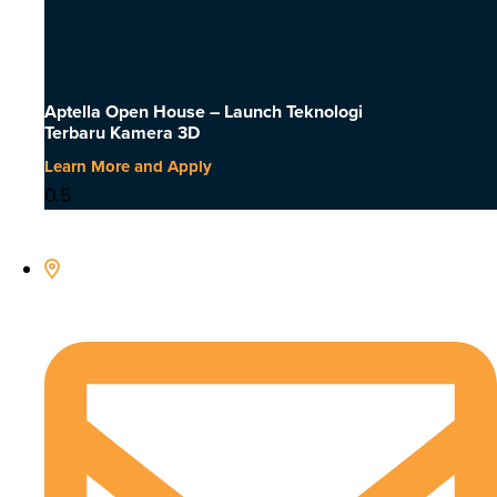
Aptella Open House – Launch Teknologi
Terbaru Kamera 3D
Learn More and Apply