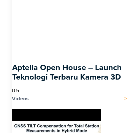
Aptella Open House – Launch
Teknologi Terbaru Kamera 3D
Videos