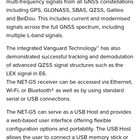
multi-frequency signals from all GNSS constellations
including GPS, GLONASS, SBAS, QZSS, Galileo
and BeiDou. This includes current and modernised
signals across the full GNSS spectrum, including
multiple L-band signals.
The integrated Vanguard Technology™ has also
demonstrated successful tracking and demodulation
of advanced QZSS signal structures such as the
LEX signal in E6.
The NET-G5 receiver can be accessed via Ethernet,
Wi-Fi, or Bluetooth® as well as by using standard
serial or USB connections.
The NET-G5 can serve as a USB Host and provides
a web-based user interface offering flexible
configuration options and portability. The USB Host
allows the user to connect a USB memory stick or