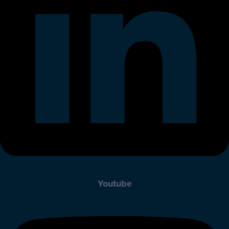
Youtube