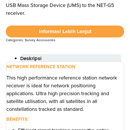
USB Mass Storage Device (UMS) to the NET-G5
receiver.
Informasi Lebih Lanjut
Categories:
Survey Accessories
Deskripsi
NETWORK REFERENCE STATION
This high performance reference station network
receiver is ideal for network positioning
applications. Ultra high precision tracking and
satellite utilisation, with all satellites in all
constellations tracked as standard.
BENEFITS: