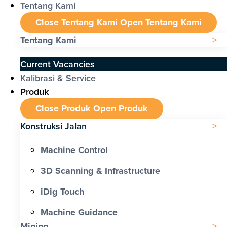
Tentang Kami
Close Tentang Kami
Open Tentang Kami
Tentang Kami
Current Vacancies
Kalibrasi & Service
Produk
Close Produk
Open Produk
Konstruksi Jalan
Machine Control
3D Scanning & Infrastructure
iDig Touch
Machine Guidance
Mining