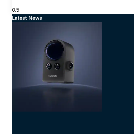
Latest News