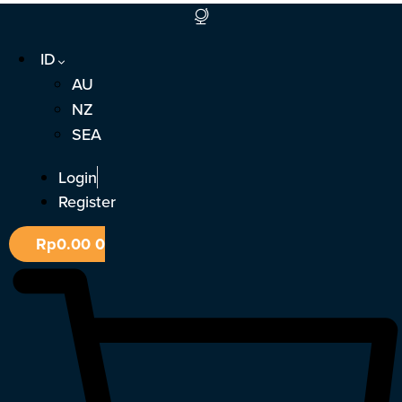
Lewati
ke
ID
konten
AU
NZ
SEA
Login
Register
Rp
0.00
0