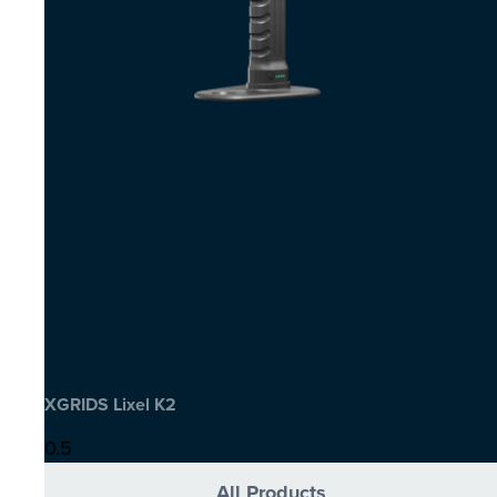
XGRIDS Lixel K2
All Products