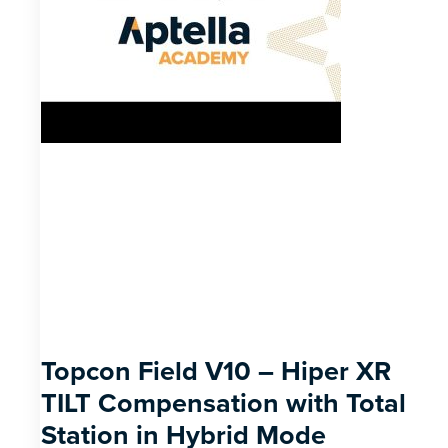
Topcon Field V10 – Hiper XR
TILT Compensation with Total
Station in Hybrid Mode