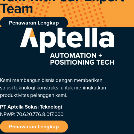
Team
Penawaran Lengkap
Kami membangun bisnis dengan memberikan
solusi teknologi konstruksi untuk meningkatkan
produktivitas pelanggan kami.
PT Aptella Solusi Teknologi
NPWP: 70.620.776.8.017.000
Penawaran Lengkap