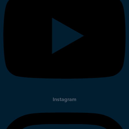
Instagram