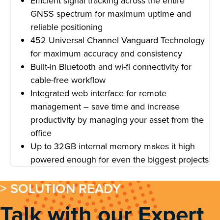
Efficient signal tracking across the entire
GNSS spectrum for maximum uptime and
reliable positioning
452 Universal Channel Vanguard Technology
for maximum accuracy and consistency
Built-in Bluetooth and wi-fi connectivity for
cable-free workflow
Integrated web interface for remote
management – save time and increase
productivity by managing your asset from the
office
Up to 32GB internal memory makes it high
powered enough for even the biggest projects
> SOLUTION READY
Talk with our Expert