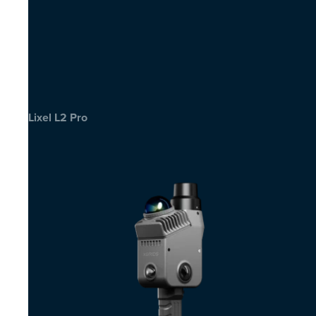
Lixel L2 Pro