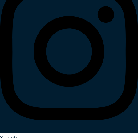
Search