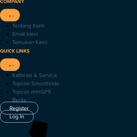
COMPANY
Tentang Kami
Email kami
Temukan Kami
QUICK LINKS
Kalibrasi & Service
Topcon Smoothride
Topcon mmGPS
Berita
Register
Log In