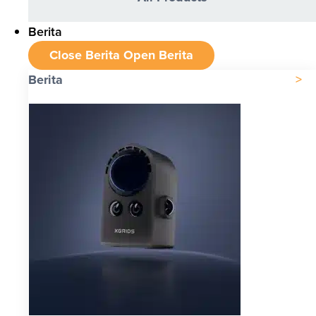
Berita
Close Berita
Open Berita
Berita