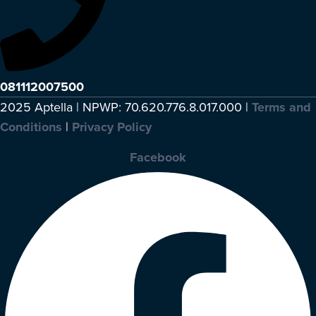
081112007500
2025 Aptella | NPWP: 70.620.776.8.017.000 |
Terms and
Conditions
|
Privacy Policy
Facebook