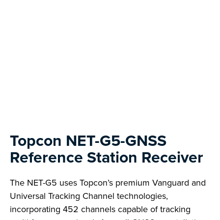
Topcon NET-G5-GNSS
Reference Station Receiver
The NET-G5 uses Topcon’s premium Vanguard and
Universal Tracking Channel technologies,
incorporating 452 channels capable of tracking