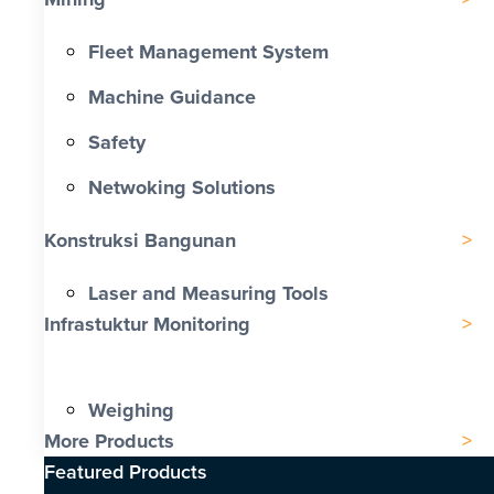
Fleet Management System
Machine Guidance
Safety
Netwoking Solutions
Konstruksi Bangunan
Laser and Measuring Tools
Infrastuktur Monitoring
Weighing
More Products
Featured Products​