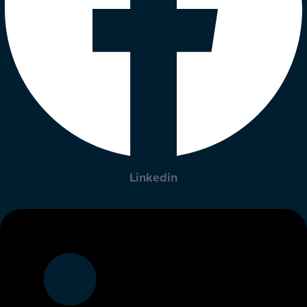
Linkedin