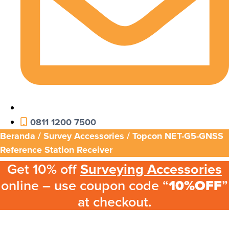
0811 1200 7500
Beranda
/
Survey Accessories
/ Topcon NET-G5-GNSS
Reference Station Receiver
Get 10% off
Surveying Accessories
online – use coupon code “
10%OFF
”
at checkout.