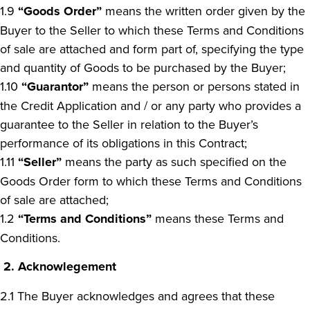
1.9
“Goods Order”
means the written order given by the
Buyer to the Seller to which these Terms and Conditions
of sale are attached and form part of, specifying the type
and quantity of Goods to be purchased by the Buyer;
1.10
“Guarantor”
means the person or persons stated in
the Credit Application and / or any party who provides a
guarantee to the Seller in relation to the Buyer’s
performance of its obligations in this Contract;
1.11
“Seller”
means the party as such specified on the
Goods Order form to which these Terms and Conditions
of sale are attached;
1.2
“Terms and Conditions”
means these Terms and
Conditions.
2.
Acknowlegement
2.1 The Buyer acknowledges and agrees that these