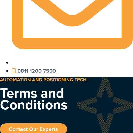
0811 1200 7500
AUTOMATION AND POSITIONING TECH
Terms and
Conditions
Contact Our Experts