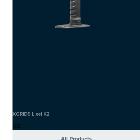
XGRIDS Lixel K2
All Products