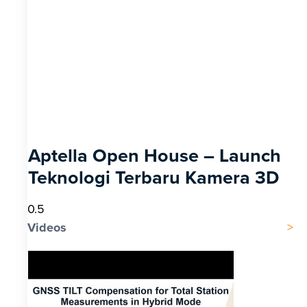
Aptella Open House – Launch
Teknologi Terbaru Kamera 3D
Videos