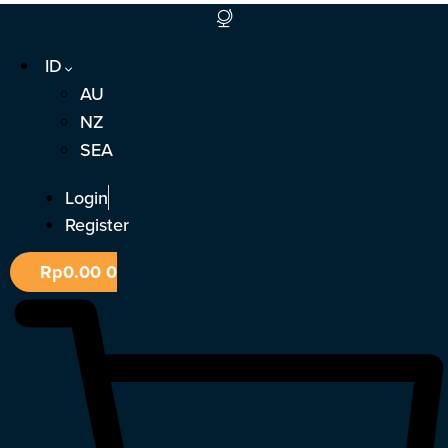
Lewati
ke
ID
konten
AU
NZ
SEA
Login
Register
Rp
0.00
0