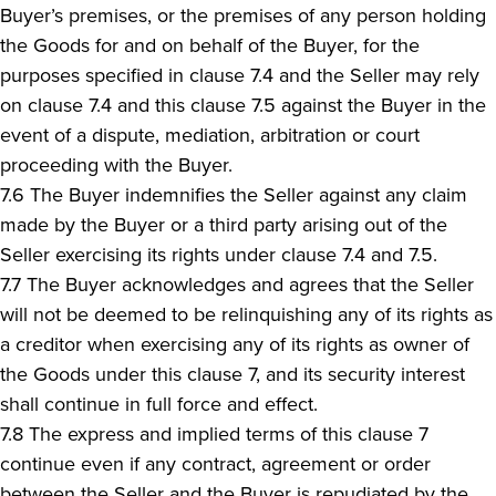
Buyer’s premises, or the premises of any person holding
the Goods for and on behalf of the Buyer, for the
purposes specified in clause 7.4 and the Seller may rely
on clause 7.4 and this clause 7.5 against the Buyer in the
event of a dispute, mediation, arbitration or court
proceeding with the Buyer.
7.6 The Buyer indemnifies the Seller against any claim
made by the Buyer or a third party arising out of the
Seller exercising its rights under clause 7.4 and 7.5.
7.7 The Buyer acknowledges and agrees that the Seller
will not be deemed to be relinquishing any of its rights as
a creditor when exercising any of its rights as owner of
the Goods under this clause 7, and its security interest
shall continue in full force and effect.
7.8 The express and implied terms of this clause 7
continue even if any contract, agreement or order
between the Seller and the Buyer is repudiated by the