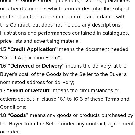
dockets, Goods Order, quotations, invoices, guarantees
or other documents which form or describe the subject
matter of an Contract entered into in accordance with
this Contract, but does not include any descriptions,
illustrations and performances contained in catalogues,
price lists and advertising material;
1.5
“Credit Application”
means the document headed
“Credit Application Form”;
1.6
“Delivered or Delivery”
means the delivery, at the
Buyer’s cost, of the Goods by the Seller to the Buyer’s
nominated address for delivery;
1.7
“Event of Default”
means the circumstances or
actions set out in clause 16.1 to 16.6 of these Terms and
Conditions;
1.8
“Goods”
means any goods or products purchased by
the Buyer from the Seller under any contract, agreement
or order;