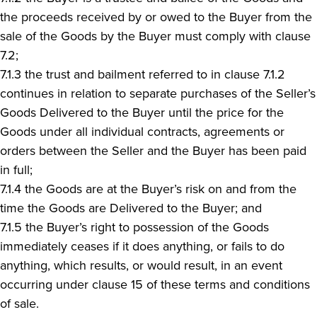
the proceeds received by or owed to the Buyer from the
sale of the Goods by the Buyer must comply with clause
7.2;
7.1.3 the trust and bailment referred to in clause 7.1.2
continues in relation to separate purchases of the Seller’s
Goods Delivered to the Buyer until the price for the
Goods under all individual contracts, agreements or
orders between the Seller and the Buyer has been paid
in full;
7.1.4 the Goods are at the Buyer’s risk on and from the
time the Goods are Delivered to the Buyer; and
7.1.5 the Buyer’s right to possession of the Goods
immediately ceases if it does anything, or fails to do
anything, which results, or would result, in an event
occurring under clause 15 of these terms and conditions
of sale.