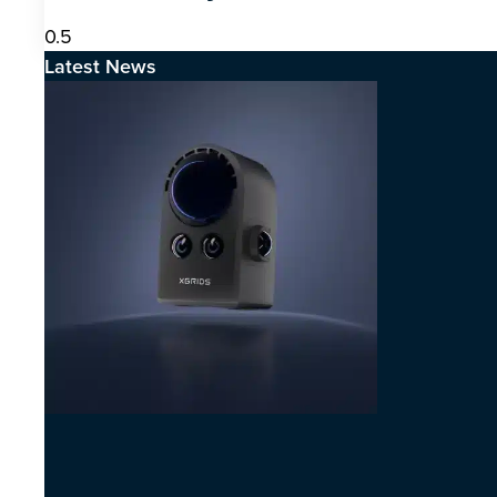
Latest News