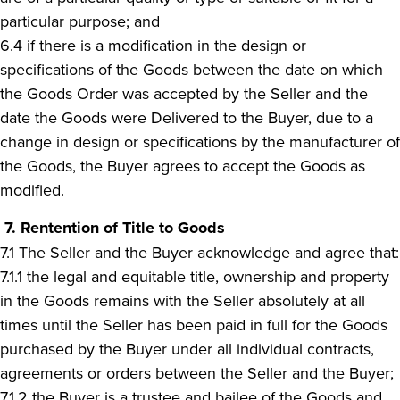
particular purpose; and
6.4 if there is a modification in the design or
specifications of the Goods between the date on which
the Goods Order was accepted by the Seller and the
date the Goods were Delivered to the Buyer, due to a
change in design or specifications by the manufacturer of
the Goods, the Buyer agrees to accept the Goods as
modified.
7.
Rentention of Title to Goods
7.1 The Seller and the Buyer acknowledge and agree that:
7.1.1 the legal and equitable title, ownership and property
in the Goods remains with the Seller absolutely at all
times until the Seller has been paid in full for the Goods
purchased by the Buyer under all individual contracts,
agreements or orders between the Seller and the Buyer;
7.1.2 the Buyer is a trustee and bailee of the Goods and