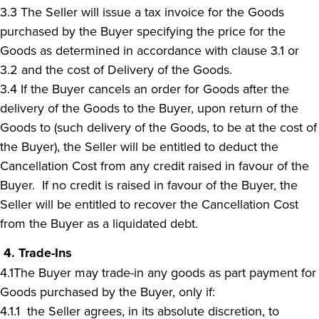
3.3 The Seller will issue a tax invoice for the Goods
purchased by the Buyer specifying the price for the
Goods as determined in accordance with clause 3.1 or
3.2 and the cost of Delivery of the Goods.
3.4 If the Buyer cancels an order for Goods after the
delivery of the Goods to the Buyer, upon return of the
Goods to (such delivery of the Goods, to be at the cost of
the Buyer), the Seller will be entitled to deduct the
Cancellation Cost from any credit raised in favour of the
Buyer. If no credit is raised in favour of the Buyer, the
Seller will be entitled to recover the Cancellation Cost
from the Buyer as a liquidated debt.
4. Trade-Ins
4.1The Buyer may trade-in any goods as part payment for
Goods purchased by the Buyer, only if:
4.1.1 the Seller agrees, in its absolute discretion, to