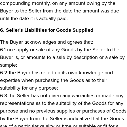
compounding monthly, on any amount owing by the
Buyer to the Seller from the date the amount was due
until the date it is actually paid.
6. Seller’s Liabilities for Goods Supplied
The Buyer acknowledges and agrees that:
6.1 no supply or sale of any Goods by the Seller to the
Buyer is, or amounts to a sale by description or a sale by
sample;
6.2 the Buyer has relied on its own knowledge and
expertise when purchasing the Goods as to their
suitability for any purpose;
6.3 the Seller has not given any warranties or made any
representations as to the suitability of the Goods for any
purpose and no previous supplies or purchases of Goods
by the Buyer from the Seller is indicative that the Goods
are of a particular quality or type or suitable or fit for a