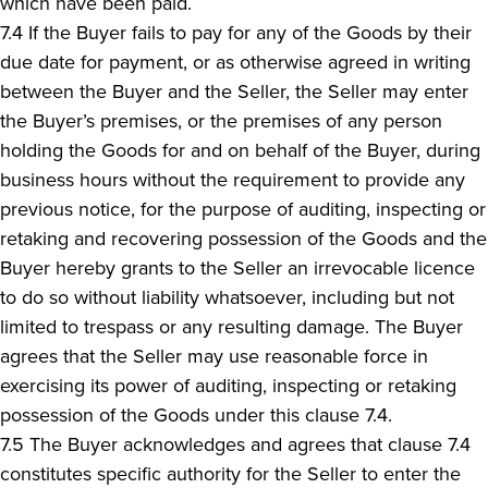
which have been paid.
7.4 If the Buyer fails to pay for any of the Goods by their
due date for payment, or as otherwise agreed in writing
between the Buyer and the Seller, the Seller may enter
the Buyer’s premises, or the premises of any person
holding the Goods for and on behalf of the Buyer, during
business hours without the requirement to provide any
previous notice, for the purpose of auditing, inspecting or
retaking and recovering possession of the Goods and the
Buyer hereby grants to the Seller an irrevocable licence
to do so without liability whatsoever, including but not
limited to trespass or any resulting damage. The Buyer
agrees that the Seller may use reasonable force in
exercising its power of auditing, inspecting or retaking
possession of the Goods under this clause 7.4.
7.5 The Buyer acknowledges and agrees that clause 7.4
constitutes specific authority for the Seller to enter the