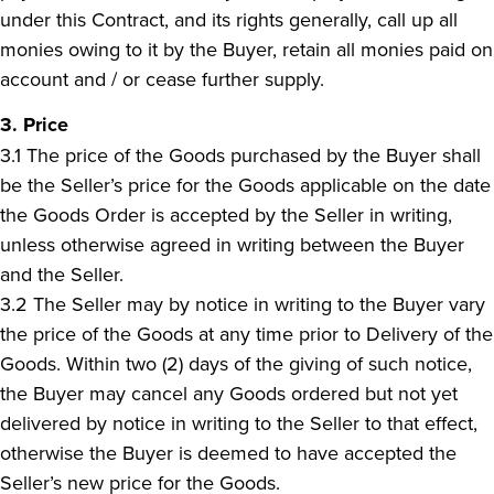
under this Contract, and its rights generally, call up all
monies owing to it by the Buyer, retain all monies paid on
account and / or cease further supply.
3. Price
3.1 The price of the Goods purchased by the Buyer shall
be the Seller’s price for the Goods applicable on the date
the Goods Order is accepted by the Seller in writing,
unless otherwise agreed in writing between the Buyer
and the Seller.
3.2 The Seller may by notice in writing to the Buyer vary
the price of the Goods at any time prior to Delivery of the
Goods. Within two (2) days of the giving of such notice,
the Buyer may cancel any Goods ordered but not yet
delivered by notice in writing to the Seller to that effect,
otherwise the Buyer is deemed to have accepted the
Seller’s new price for the Goods.