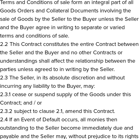
Terms and Conditions of sale form an integral part of all
Goods Orders and Collateral Documents involving the
sale of Goods by the Seller to the Buyer unless the Seller
and the Buyer agree in writing to separate or varied
terms and conditions of sale.
2.2 This Contract constitutes the entire Contract between
the Seller and the Buyer and no other Contracts or
understandings shall affect the relationship between the
parties unless agreed to in writing by the Seller.
2.3 The Seller, in its absolute discretion and without
incurring any liability to the Buyer, may:
2.3.1 cease or suspend supply of the Goods under this
Contract; and / or
2.3.2 subject to clause 2.1, amend this Contract.
2.4 If an Event of Default occurs, all monies then
outstanding to the Seller become immediately due and
payable and the Seller may, without prejudice to its rights