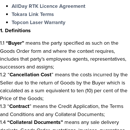
AllDay RTK Licence Agreement
Tokara Link Terms
Topcon Laser Warranty
1. Definitions
1.1
“Buyer”
means the party specified as such on the
Goods Order form and where the context requires,
includes that party’s employees agents, representatives,
successors and assigns;
1.2
“
Cancellation Cost
” means the costs incurred by the
Seller due to the return of Goods by the Buyer which is
calculated as a sum equivalent to ten (10) per cent of the
Price of the Goods;
1.3 “
Contract
” means the Credit Application, the Terms
and Conditions and any Collateral Documents;
1.4
“Collateral Documents”
means any sale delivery