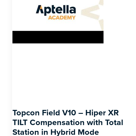
Topcon Field V10 – Hiper XR
TILT Compensation with Total
Station in Hybrid Mode