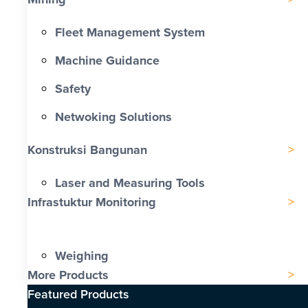
Fleet Management System
Machine Guidance
Safety
Netwoking Solutions
Konstruksi Bangunan
Laser and Measuring Tools
Infrastuktur Monitoring
Weighing
More Products
Featured Products​