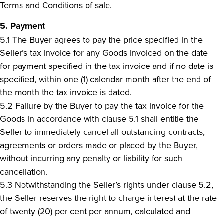
Terms and Conditions of sale.
5. Payment
5.1 The Buyer agrees to pay the price specified in the
Seller’s tax invoice for any Goods invoiced on the date
for payment specified in the tax invoice and if no date is
specified, within one (1) calendar month after the end of
the month the tax invoice is dated.
5.2 Failure by the Buyer to pay the tax invoice for the
Goods in accordance with clause 5.1 shall entitle the
Seller to immediately cancel all outstanding contracts,
agreements or orders made or placed by the Buyer,
without incurring any penalty or liability for such
cancellation.
5.3 Notwithstanding the Seller’s rights under clause 5.2,
the Seller reserves the right to charge interest at the rate
of twenty (20) per cent per annum, calculated and