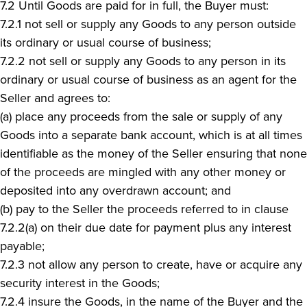
7.2 Until Goods are paid for in full, the Buyer must:
7.2.1 not sell or supply any Goods to any person outside
its ordinary or usual course of business;
7.2.2 not sell or supply any Goods to any person in its
ordinary or usual course of business as an agent for the
Seller and agrees to:
(a) place any proceeds from the sale or supply of any
Goods into a separate bank account, which is at all times
identifiable as the money of the Seller ensuring that none
of the proceeds are mingled with any other money or
deposited into any overdrawn account; and
(b) pay to the Seller the proceeds referred to in clause
7.2.2(a) on their due date for payment plus any interest
payable;
7.2.3 not allow any person to create, have or acquire any
security interest in the Goods;
7.2.4 insure the Goods, in the name of the Buyer and the