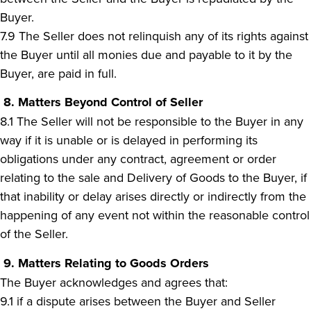
Buyer.
7.9 The Seller does not relinquish any of its rights against
the Buyer until all monies due and payable to it by the
Buyer, are paid in full.
8. Matters Beyond Control of Seller
8.1 The Seller will not be responsible to the Buyer in any
way if it is unable or is delayed in performing its
obligations under any contract, agreement or order
relating to the sale and Delivery of Goods to the Buyer, if
that inability or delay arises directly or indirectly from the
happening of any event not within the reasonable control
of the Seller.
9. Matters Relating to Goods Orders
The Buyer acknowledges and agrees that:
9.1 if a dispute arises between the Buyer and Seller