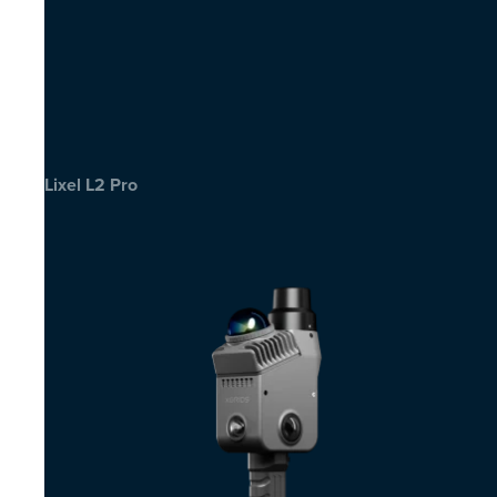
Lixel L2 Pro