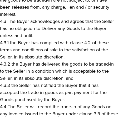
been releases from, any charge, lien and / or security
interest.
4.3 The Buyer acknowledges and agrees that the Seller
has no obligation to Deliver any Goods to the Buyer
unless and until:
4.3.1 the Buyer has complied with clause 4.2 of these
terms and conditions of sale to the satisfaction of the
Seller, in its absolute discretion;
4.3.2 the Buyer has delivered the goods to be traded-in
to the Seller in a condition which is acceptable to the
Seller, in its absolute discretion; and
4.3.3 the Seller has notified the Buyer that it has
accepted the trade-in goods as part payment for the
Goods purchased by the Buyer.
4.4 The Seller will record the trade-in of any Goods on
any invoice issued to the Buyer under clause 3.3 of these