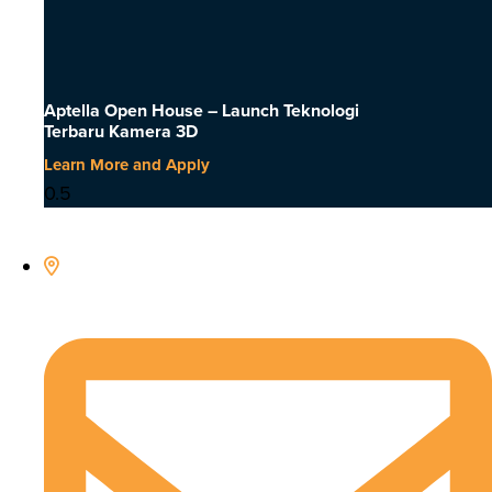
Aptella Open House – Launch Teknologi
Terbaru Kamera 3D
Learn More and Apply