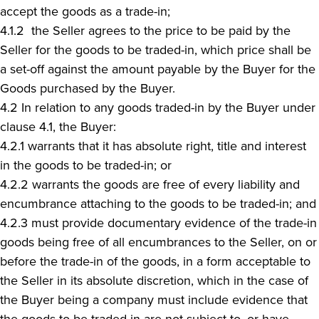
accept the goods as a trade-in;
4.1.2 the Seller agrees to the price to be paid by the
Seller for the goods to be traded-in, which price shall be
a set-off against the amount payable by the Buyer for the
Goods purchased by the Buyer.
4.2 In relation to any goods traded-in by the Buyer under
clause 4.1, the Buyer:
4.2.1 warrants that it has absolute right, title and interest
in the goods to be traded-in; or
4.2.2 warrants the goods are free of every liability and
encumbrance attaching to the goods to be traded-in; and
4.2.3 must provide documentary evidence of the trade-in
goods being free of all encumbrances to the Seller, on or
before the trade-in of the goods, in a form acceptable to
the Seller in its absolute discretion, which in the case of
the Buyer being a company must include evidence that
the goods to be traded-in are not subject to, or have