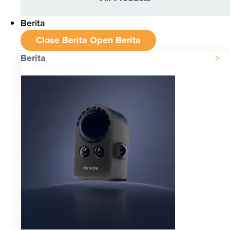
Berita
Close Berita
Open Berita
Berita