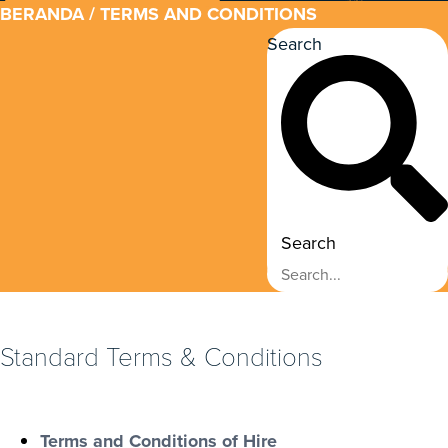
BERANDA
/ TERMS AND CONDITIONS
Search
Search
Standard Terms & Conditions
Terms and Conditions of Hire