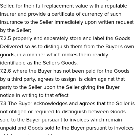
Seller, for their full replacement value with a reputable
insurer and provide a certificate of currency of such
insurance to the Seller immediately upon written request
by the Seller;
7.2.5 properly and separately store and label the Goods
Delivered so as to distinguish them from the Buyer’s own
goods, in a manner which makes them readily
identifiable as the Seller’s Goods.
7.2.6 where the Buyer has not been paid for the Goods
by a third party, agrees to assign its claim against that
party to the Seller upon the Seller giving the Buyer
notice in writing to that effect.
7.3 The Buyer acknowledges and agrees that the Seller is
not obliged or required to distinguish between Goods
sold to the Buyer pursuant to invoices which remain
unpaid and Goods sold to the Buyer pursuant to invoices