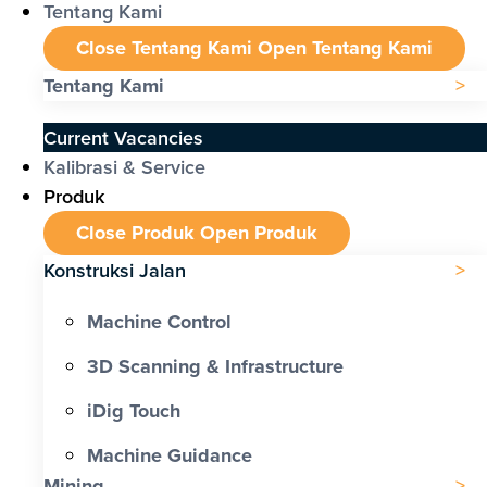
Tentang Kami
Close Tentang Kami
Open Tentang Kami
Tentang Kami
Current Vacancies
Kalibrasi & Service
Produk
Close Produk
Open Produk
Konstruksi Jalan
Machine Control
3D Scanning & Infrastructure
iDig Touch
Machine Guidance
Mining