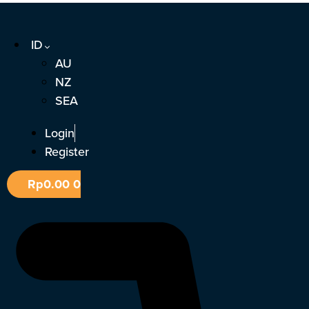
Lewati
ke
ID
konten
AU
NZ
SEA
Login
Register
Rp
0.00
0