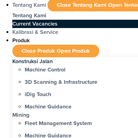
Tentang Kami
Close Tentang Kami
Open Tenta
Tentang Kami
Current Vacancies
Kalibrasi & Service
Produk
Close Produk
Open Produk
Konstruksi Jalan
Machine Control
3D Scanning & Infrastructure
iDig Touch
Machine Guidance
Mining
Fleet Management System
Machine Guidance