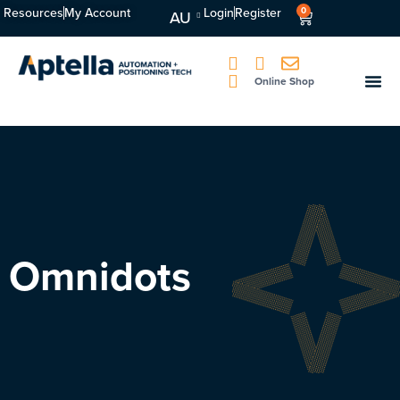
Resources
My Account
Login
Register
0
AU
Online Shop
Omnidots