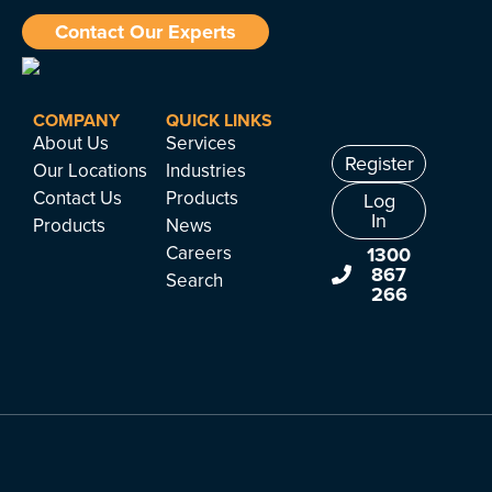
Contact Our Experts
COMPANY
QUICK LINKS
About Us
Services
Register
Our Locations
Industries
Contact Us
Products
Log
In
Products
News
Careers
1300
867
Search
266