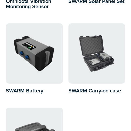
Omnidots Vibration
SWARM Solar Panel Set
Monitoring Sensor
SWARM Battery
SWARM Carry-on case