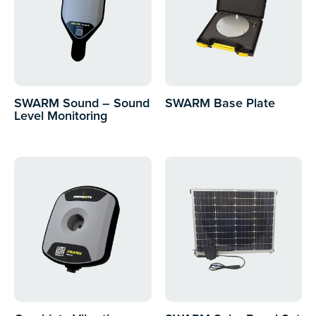
SWARM Sound – Sound
SWARM Base Plate
Level Monitoring