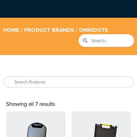
HOME
/ PRODUCT BRANDS / OMNIDOTS
Showing all 7 results