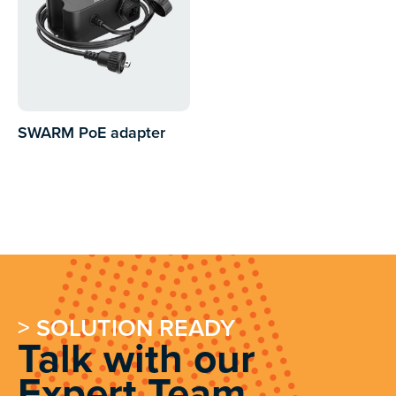
SWARM PoE adapter
> SOLUTION READY
Talk with our
Expert Team