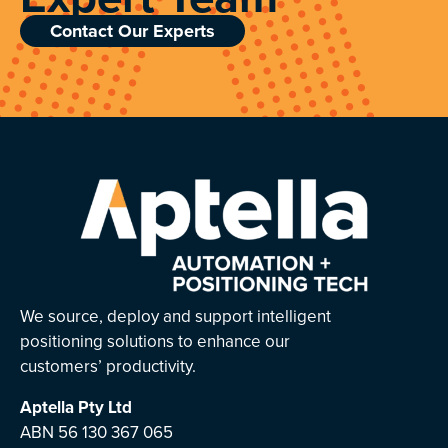
Contact Our Experts
We source, deploy and support intelligent
positioning solutions to enhance our
customers’ productivity.
Aptella
Pty Ltd
ABN 56 130 367 065