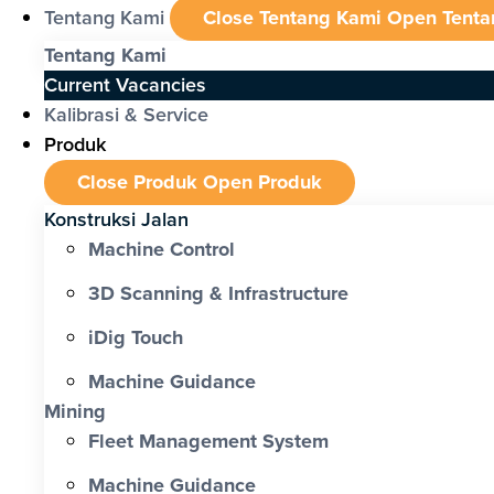
Tentang Kami
Close Tentang Kami
Open Tenta
Tentang Kami
Current Vacancies
Kalibrasi & Service
Produk
Close Produk
Open Produk
Konstruksi Jalan
Machine Control
3D Scanning & Infrastructure
iDig Touch
Machine Guidance
Mining
Fleet Management System
Machine Guidance