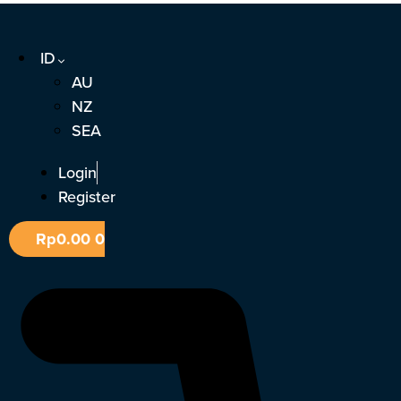
Lewati
ke
ID
konten
AU
NZ
SEA
Login
Register
Rp
0.00
0