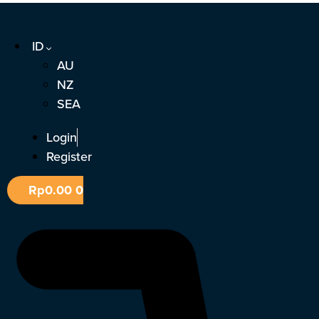
Lewati
ke
ID
konten
AU
NZ
SEA
Login
Register
Rp
0.00
0