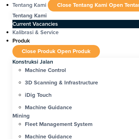
Tentang Kami
Close Tentang Kami
Open Tenta
Tentang Kami
Current Vacancies
Kalibrasi & Service
Produk
Close Produk
Open Produk
Konstruksi Jalan
Machine Control
3D Scanning & Infrastructure
iDig Touch
Machine Guidance
Mining
Fleet Management System
Machine Guidance