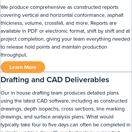
We produce comprehensive as constructed reports
covering vertical and horizontal conformance, asphalt
thickness, volume, crossfall, and more. Reports are
available in PDF or electronic format, shift by shift and at
project completion, giving your team everything needed
to release hold points and maintain production
throughput.
Learn More
Drafting and CAD Deliverables
Our in house drafting team produces detailed plans
using the latest CAD software, including as constructed
drawings, depth isopachs, cross sections, line marking
drawings, and surface analysis plans. What would
typically take four to five days can often be completed in