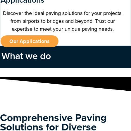
Applications
Discover the ideal paving solutions for your projects,
from airports to bridges and beyond. Trust our
expertise to meet your unique paving needs.
Our Applications
What we do
Comprehensive Paving
Solutions for Diverse