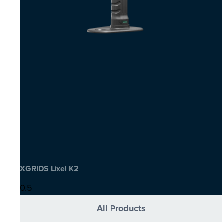
XGRIDS Lixel K2
All Products