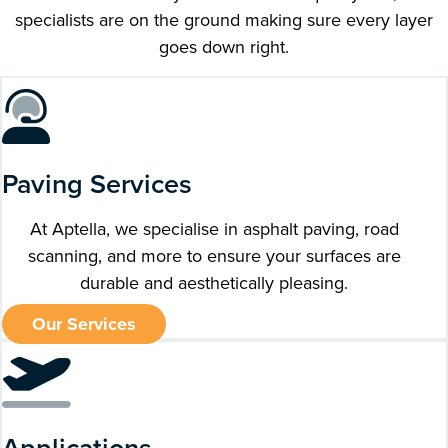
specialists are on the ground making sure every layer
goes down right.
Paving Services
At Aptella, we specialise in asphalt paving, road
scanning, and more to ensure your surfaces are
durable and aesthetically pleasing.
Our Services