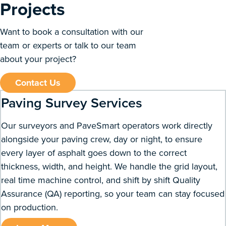
Projects
Want to book a consultation with our
team or experts or talk to our team
about your project?
Contact Us
Paving Survey Services
Our surveyors and PaveSmart operators work directly
alongside your paving crew, day or night, to ensure
every layer of asphalt goes down to the correct
thickness, width, and height. We handle the grid layout,
real time machine control, and shift by shift Quality
Assurance (QA) reporting, so your team can stay focused
on production.