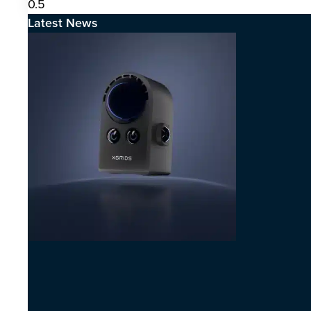
Latest News