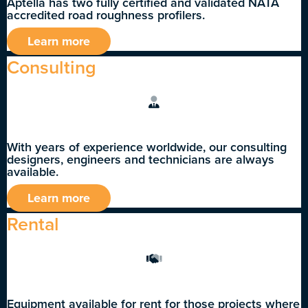
Aptella has two fully certified and validated NATA
accredited road roughness profilers.
Learn more
Consulting
With years of experience worldwide, our consulting
designers, engineers and technicians are always
available.
Learn more
Rental
Equipment available for rent for those projects where