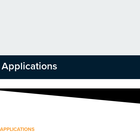
Applications
APPLICATIONS