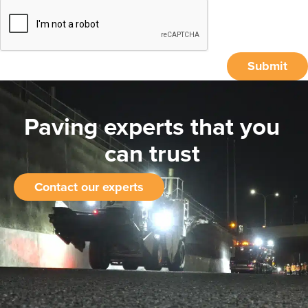
Submit
Paving experts that you
can trust
Contact our experts