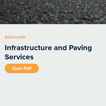
BROCHURE
Infrastructure and Paving
Services
Open PDF