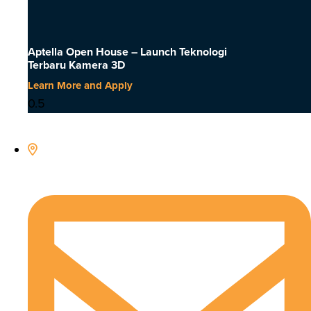
Aptella Open House – Launch Teknologi
Terbaru Kamera 3D
Learn More and Apply