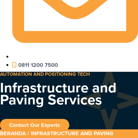
0811 1200 7500
AUTOMATION AND POSITIONING TECH
Infrastructure and
Paving Services
Contact Our Experts
BERANDA
/ INFRASTRUCTURE AND PAVING