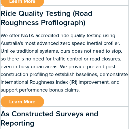
Learn More
Ride Quality Testing (Road
Roughness Profilograph)
We offer NATA accredited ride quality testing using
Australia’s most advanced zero speed inertial profiler.
Unlike traditional systems, ours does not need to stop,
so there is no need for traffic control or road closures,
even in busy urban areas. We provide pre and post
construction profiling to establish baselines, demonstrate
International Roughness Index (IRI) improvement, and
support performance bonus claims.
Learn More
As Constructed Surveys and
Reporting