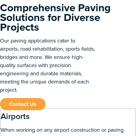
Comprehensive Paving
Solutions for Diverse
Projects
Our paving applications cater to
airports, road rehabilitation, sports fields,
bridges and more. We ensure high-
quality surfaces with precision
engineering and durable materials,
meeting the unique demands of each
project.
Contact Us
Airports
When working on any airport construction or paving