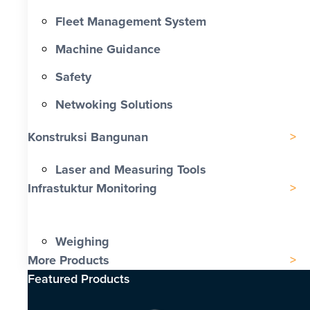
Fleet Management System
Machine Guidance
Safety
Netwoking Solutions
Konstruksi Bangunan
Laser and Measuring Tools
Infrastuktur Monitoring
Weighing
More Products
Featured Products​