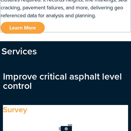
cracking, pavement failures, and more, delivering geo
referenced data for analysis and planning.
Learn More
Services
Improve critical asphalt level
control
Survey