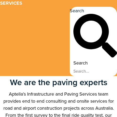
SERVICES
Search
Search
We are the paving experts
Aptella’s Infrastructure and Paving Services team
provides end to end consulting and onsite services for
road and airport construction projects across Australia.
From the first survey to the final ride quality test, our