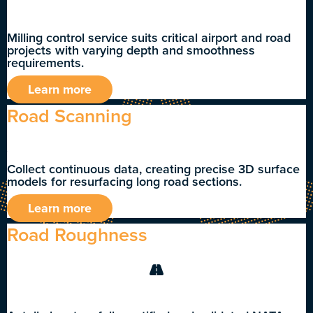
Milling control service suits critical airport and road
projects with varying depth and smoothness
requirements.
Learn more
Road Scanning
Collect continuous data, creating precise 3D surface
models for resurfacing long road sections.
Learn more
Road Roughness