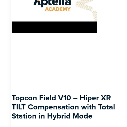
Topcon Field V10 – Hiper XR
TILT Compensation with Total
Station in Hybrid Mode