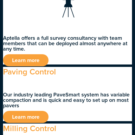
Aptella offers a full survey consultancy with team
members that can be deployed almost anywhere at
any time.
Learn more
Paving Control
Our industry leading PaveSmart system has variable
compaction and is quick and easy to set up on most
pavers
Learn more
Milling Control