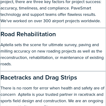
project, there are three key factors for project success:
accuracy, timeliness, and compliance. PaveSmart
technology and support teams offer flawless results.
We’ve worked on over 300 airport projects worldwide.
Road Rehabilitation
Aptella sets the scene for ultimate survey, paving and
milling accuracy on new roading projects as well as the
reconstruction, rehabilitation, or maintenance of existing
roads.
Racetracks and Drag Strips
There is no room for error when health and safety are of
concern Aptella is your trusted partner in racetrack and
sports field design and construction. We are an ongoing