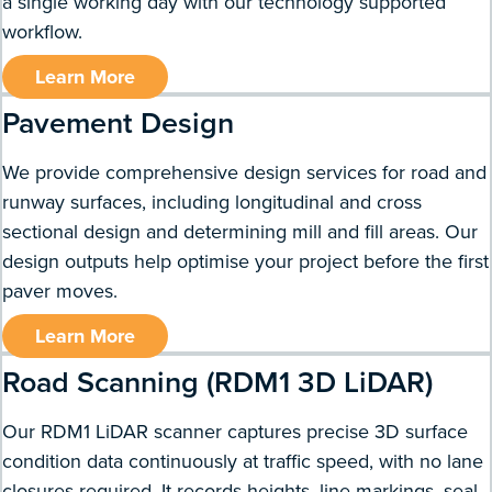
a single working day with our technology supported
workflow.
Learn More
Pavement Design
We provide comprehensive design services for road and
runway surfaces, including longitudinal and cross
sectional design and determining mill and fill areas. Our
design outputs help optimise your project before the first
paver moves.
Learn More
Road Scanning (RDM1 3D LiDAR)
Our RDM1 LiDAR scanner captures precise 3D surface
condition data continuously at traffic speed, with no lane
closures required. It records heights, line markings, seal