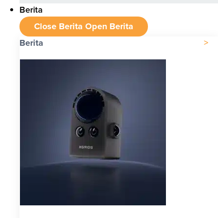
Berita
Close Berita
Open Berita
Berita