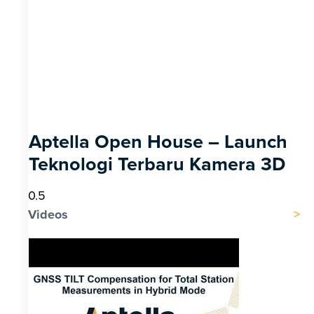
Aptella Open House – Launch
Teknologi Terbaru Kamera 3D
Videos