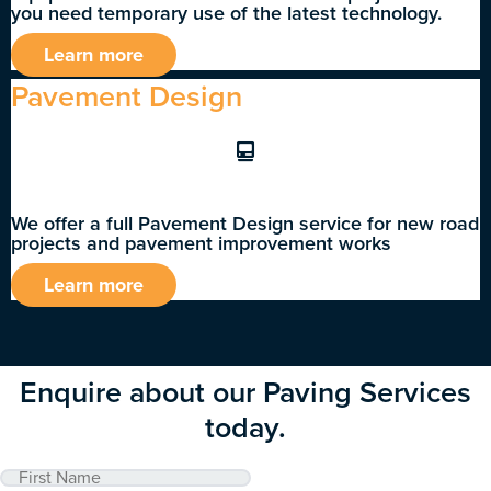
you need temporary use of the latest technology.
Learn more
Pavement Design
We offer a full Pavement Design service for new road
projects and pavement improvement works
Learn more
Enquire about our Paving Services
today.