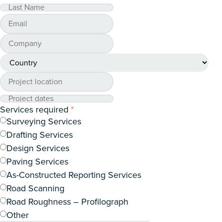
Services required
*
Surveying Services
Drafting Services
Design Services
Paving Services
As-Constructed Reporting Services
Road Scanning
Road Roughness – Profilograph
Other