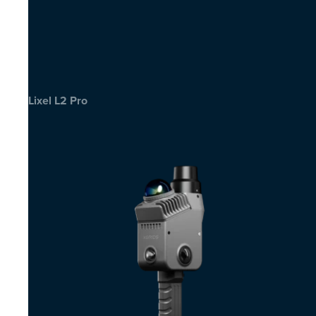
Lixel L2 Pro