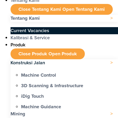
Tentang Kami
Close Tentang Kami
Open Tentang Kami
Tentang Kami
Current Vacancies
Kalibrasi & Service
Produk
Close Produk
Open Produk
Konstruksi Jalan
Machine Control
3D Scanning & Infrastructure
iDig Touch
Machine Guidance
Mining