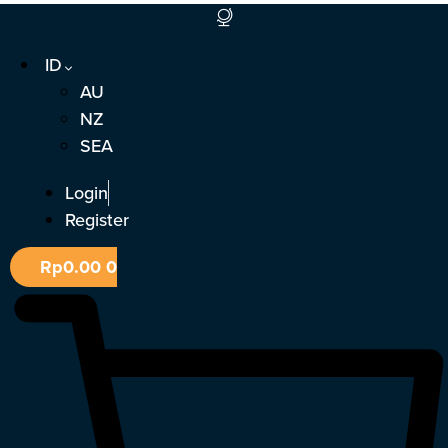
Lewati
ke
ID
konten
AU
NZ
SEA
Login
Register
Rp
0.00
0