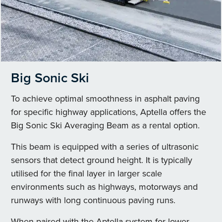
Big Sonic Ski
To achieve optimal smoothness in asphalt paving
for specific highway applications, Aptella offers the
Big Sonic Ski Averaging Beam as a rental option.
This beam is equipped with a series of ultrasonic
sensors that detect ground height. It is typically
utilised for the final layer in larger scale
environments such as highways, motorways and
runways with long continuous paving runs.
When paired with the Aptella system for lower