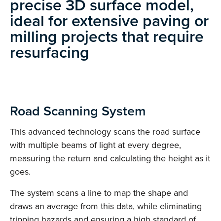
precise 3D surface model,
ideal for extensive paving or
milling projects that require
resurfacing
Road Scanning System
This advanced technology scans the road surface
with multiple beams of light at every degree,
measuring the return and calculating the height as it
goes.
The system scans a line to map the shape and
draws an average from this data, while eliminating
tripping hazards and ensuring a high standard of