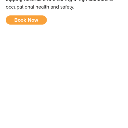
occupational health and safety.
Book Now