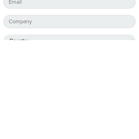
Services required
*
Surveying Services
Drafting Services
Design Services
Paving Services
As-Constructed Reporting Services