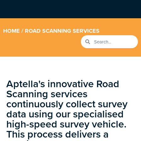
HOME
/ ROAD SCANNING SERVICES
Aptella's innovative Road
Scanning services
continuously collect survey
data using our specialised
high-speed survey vehicle.
This process delivers a