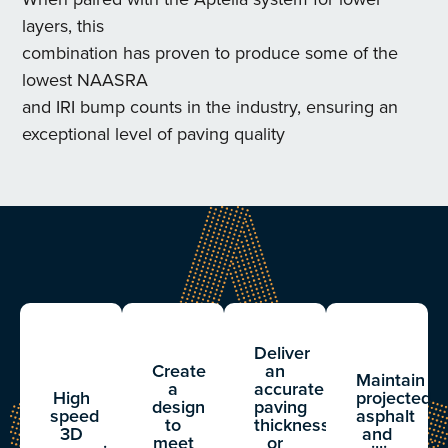
layers, this
combination has proven to produce some of the
lowest NAASRA
and IRI bump counts in the industry, ensuring an
exceptional level of paving quality
Deliver
Create
an
Maintain
a
accurate
High
projected
design
paving
speed
asphalt
to
thickness
3D
and
meet
or