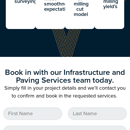
surveying
milling
smoothness
milling
yield’s
expectations
cut
model
Book in with our Infrastructure and
Paving Services team today.
Simply fill in your project details and we’ll contact you
to confirm and book in the requested services.