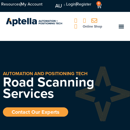
Resources
My Account
Login
Register
0
AU
Online Shop
AUTOMATION AND POSITIONING TECH
Road Scanning
Services
Contact Our Experts