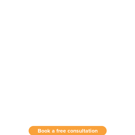
Book a free consultation with our
experts today!
Book a free consultation