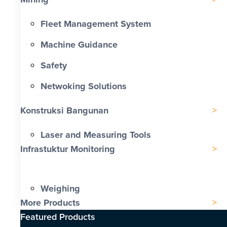
Fleet Management System
Machine Guidance
Safety
Netwoking Solutions
Konstruksi Bangunan
Laser and Measuring Tools
Infrastuktur Monitoring
Weighing
More Products
Featured Products​