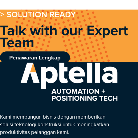
> SOLUTION READY
Talk with our Expert
Team
Penawaran Lengkap
Kami membangun bisnis dengan memberikan
solusi teknologi konstruksi untuk meningkatkan
produktivitas pelanggan kami.