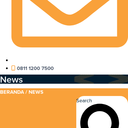
0811 1200 7500
News
BERANDA
/ NEWS
Search