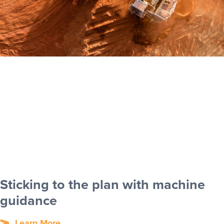
Sticking to the plan with machine
guidance
Learn More