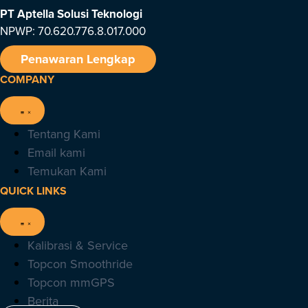
PT Aptella Solusi Teknologi
NPWP: 70.620.776.8.017.000
Penawaran Lengkap
COMPANY
Tentang Kami
Email kami
Temukan Kami
QUICK LINKS
Kalibrasi & Service
Topcon Smoothride
Topcon mmGPS
Berita