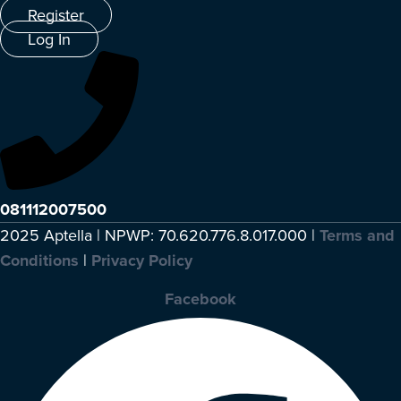
Register
Log In
081112007500
2025 Aptella | NPWP: 70.620.776.8.017.000 |
Terms and
Conditions
|
Privacy Policy
Facebook