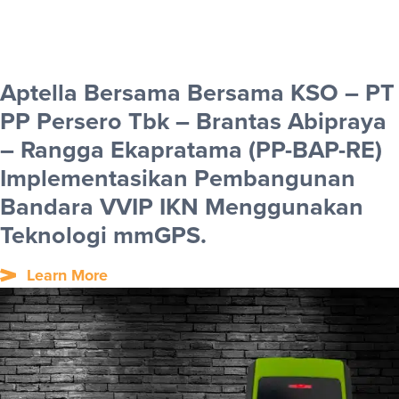
Aptella Bersama Bersama KSO – PT
PP Persero Tbk – Brantas Abipraya
– Rangga Ekapratama (PP-BAP-RE)
Implementasikan Pembangunan
Bandara VVIP IKN Menggunakan
Teknologi mmGPS.
Learn More