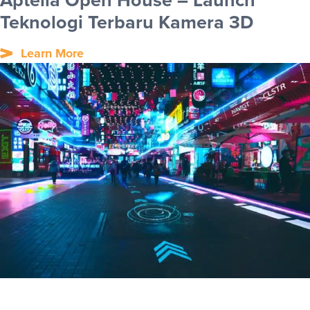
Aptella Open House – Launch
Teknologi Terbaru Kamera 3D
Learn More