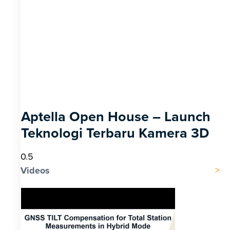
Aptella Open House – Launch
Teknologi Terbaru Kamera 3D
Videos