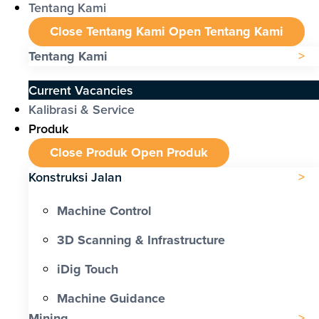
Tentang Kami
Close Tentang Kami
Open Tentang Kami
Tentang Kami
Current Vacancies
Kalibrasi & Service
Produk
Close Produk
Open Produk
Konstruksi Jalan
Machine Control
3D Scanning & Infrastructure
iDig Touch
Machine Guidance
Mining