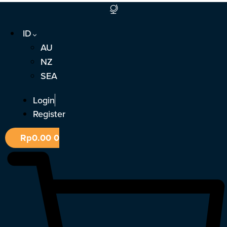
Lewati
ke
ID
konten
AU
NZ
SEA
Login
Register
Rp
0.00
0