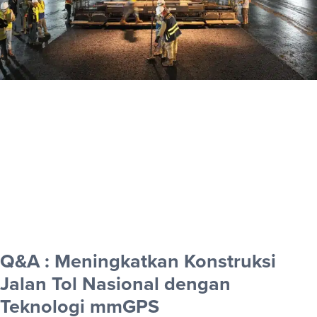
Q&A : Meningkatkan Konstruksi
Jalan Tol Nasional dengan
Teknologi mmGPS