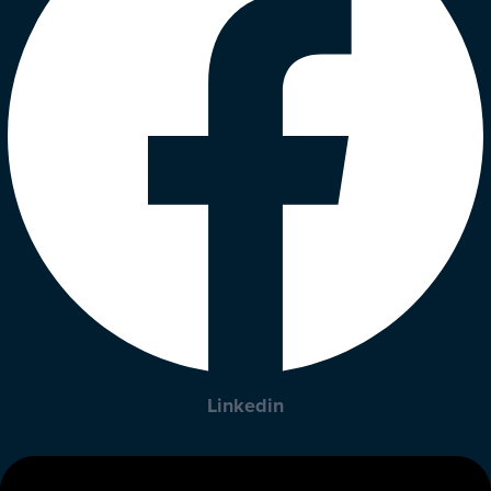
Linkedin