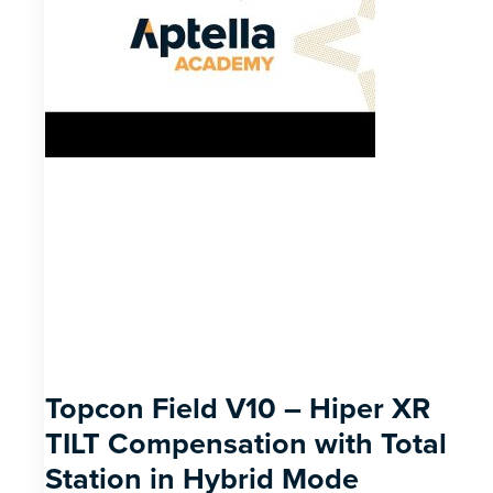
Topcon Field V10 – Hiper XR
TILT Compensation with Total
Station in Hybrid Mode