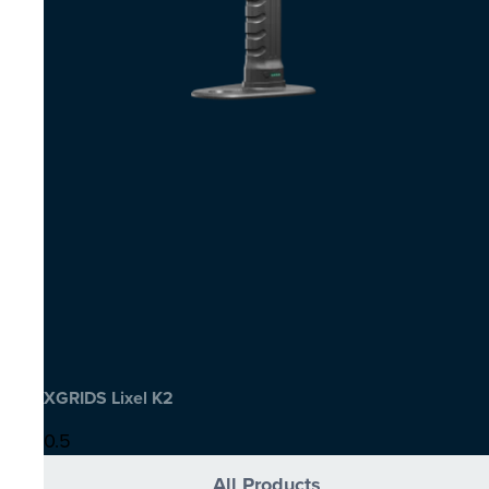
XGRIDS Lixel K2
All Products