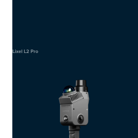
Lixel L2 Pro