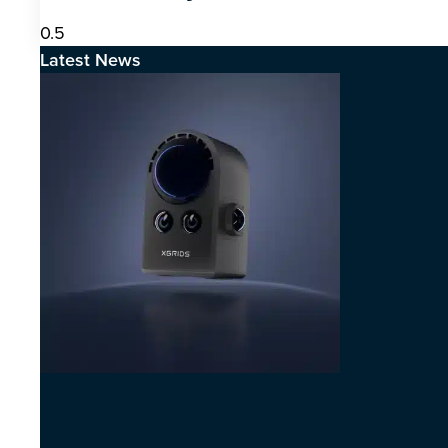
Latest News