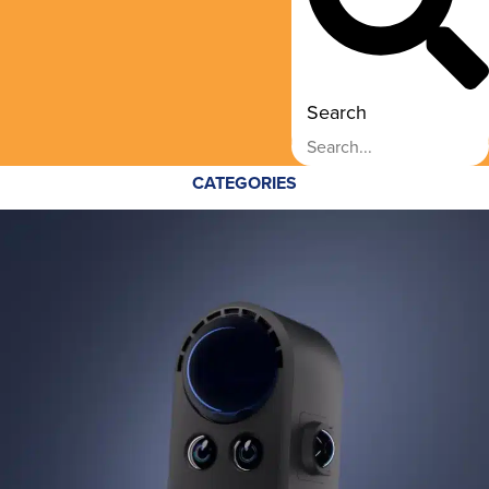
Search
CATEGORIES