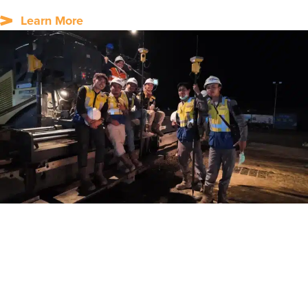
Learn More