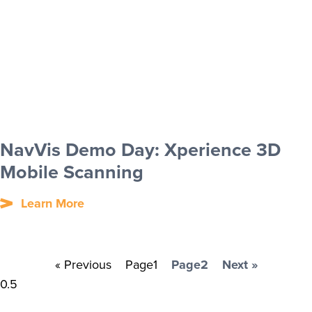
NavVis Demo Day: Xperience 3D
Mobile Scanning
Learn More
« Previous
Page
1
Page
2
Next »