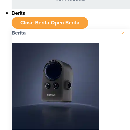
Berita
Close Berita
Open Berita
Berita