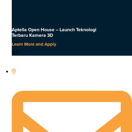
Aptella Open House – Launch Teknologi
Terbaru Kamera 3D
Learn More and Apply