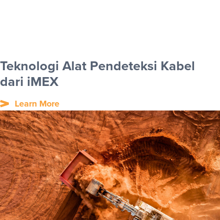
Teknologi Alat Pendeteksi Kabel
dari iMEX
Learn More