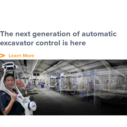
The next generation of automatic
excavator control is here
Learn More