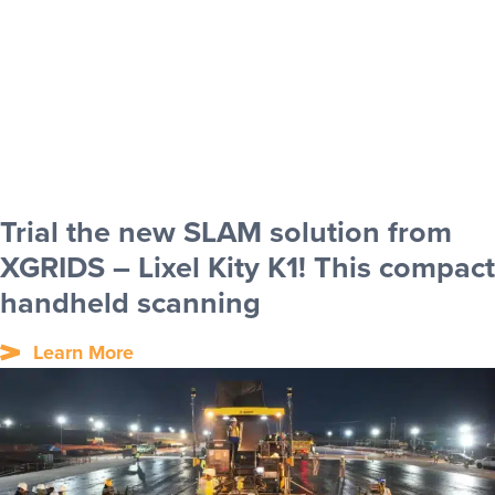
Trial the new SLAM solution from
XGRIDS – Lixel Kity K1! This compact
handheld scanning
Learn More