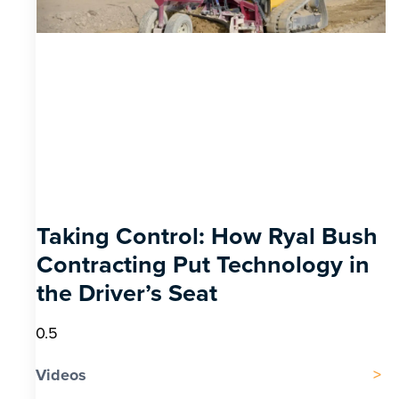
Taking Control: How Ryal Bush
Contracting Put Technology in
the Driver’s Seat
Videos