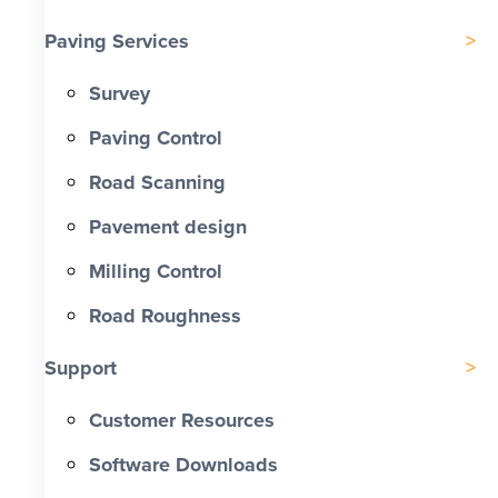
Paving Services
Survey
Paving Control
Road Scanning
Pavement design
Milling Control
Road Roughness
Support
Customer Resources
Software Downloads