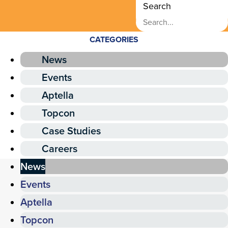
Search
CATEGORIES
News
Events
Aptella
Topcon
Case Studies
Careers
News
Events
Aptella
Topcon