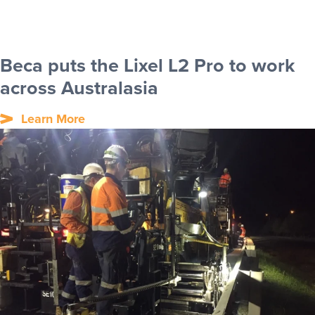
Beca puts the Lixel L2 Pro to work
across Australasia
Learn More