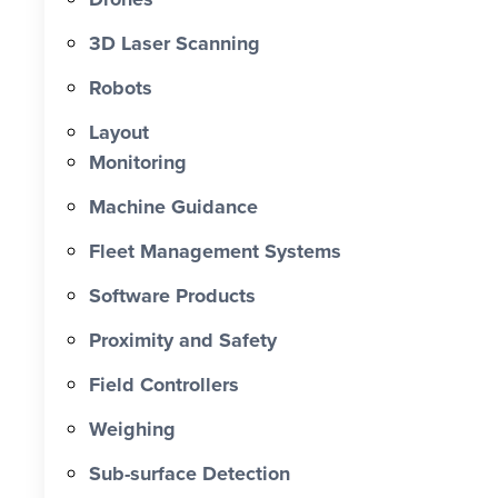
0 X Faster Than Traditional Set-Out 0
hrs Total Time Saved vs Traditional 0
3D Laser Scanning
% Reduction in Layout Time $ 0 K
Robots
Labour Cost Savings vs Traditional
Project
Layout
Monitoring
Machine Guidance
Fleet Management Systems
Software Products
Proximity and Safety
Field Controllers
Weighing
Sub-surface Detection