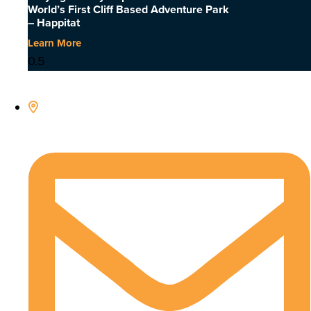
World’s First Cliff Based Adventure Park
– Happitat
Learn More