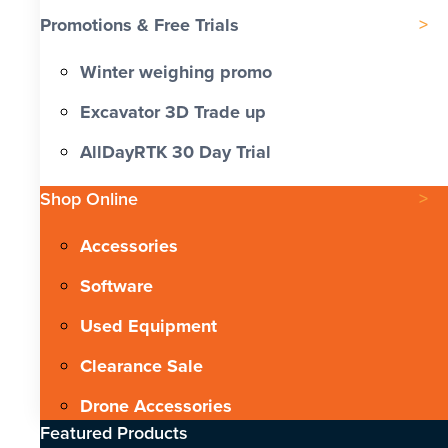
Promotions & Free Trials
Winter weighing promo
Excavator 3D Trade up
AllDayRTK 30 Day Trial
Shop Online
Accessories
Software
Used Equipment
Clearance Sale
Drone Accessories
Featured Products​