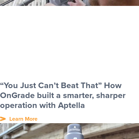
“You Just Can’t Beat That” How
OnGrade built a smarter, sharper
operation with Aptella
Learn More