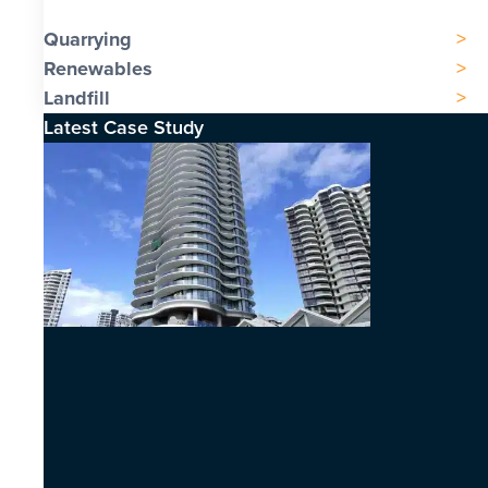
Quarrying
Renewables
Landfill
Latest Case Study