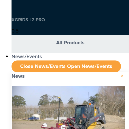
XGRIDS L2 PRO
All Products
News/Events
Close News/Events
Open News/Events
News