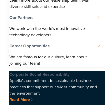
Learn more about our leadership team, with
diverse skill sets and expertise
Our Partners
We work with the world’s most innovative
technology developers
Career Opportunities
We are famous for our culture, learn about
joining our team!
Corporate Social Responsibility
Aptella’s commitment to sustainable business
practices that support our wider community and
the environment
Read More >