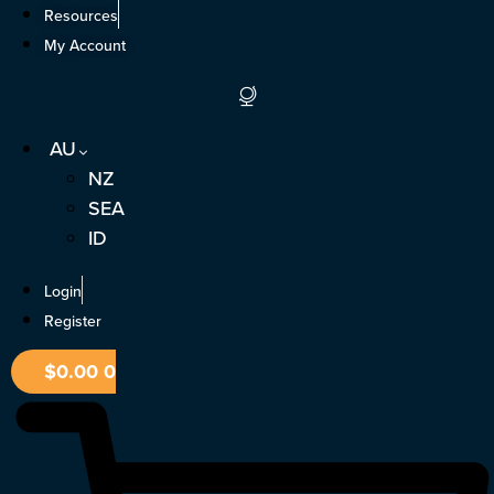
Skip
Resources
to
My Account
content
AU
NZ
SEA
ID
Login
Register
$
0.00
0