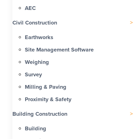
AEC
Civil Construction
Earthworks
Site Management Software
Weighing
Survey
Milling & Paving
Proximity & Safety
Building Construction
Building