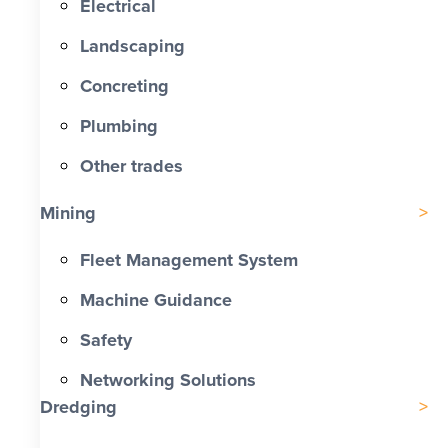
Electrical
Landscaping
Concreting
Plumbing
Other trades
Mining
Fleet Management System
Machine Guidance
Safety
Networking Solutions
Dredging