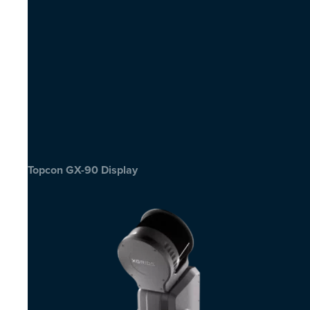
Topcon GX-90 Display