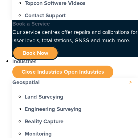
Topcon Software Videos
Contact Support
Book a Service
Our service centres offer repairs and calibrations for
laser levels, total stations, GNSS and much more.
Book Now
Industries
Close Industries
Open Industries
Geospatial
Land Surveying
Engineering Surveying
Reality Capture
Monitoring