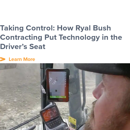
Taking Control: How Ryal Bush
Contracting Put Technology in the
Driver’s Seat
Learn More