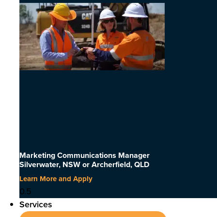
Marketing Communications Manager
Silverwater, NSW or Archerfield, QLD
Learn More and Apply
Services