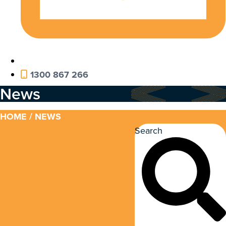
1300 867 266
News
HOME
/ NEWS
Search