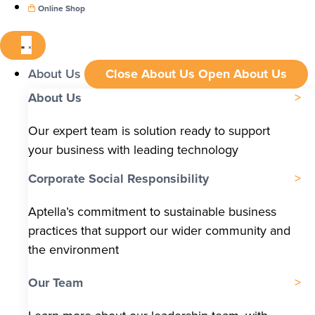
Online Shop
About Us
Close About Us
Open About Us
About Us
Our expert team is solution ready to support
your business with leading technology
Corporate Social Responsibility
Aptella’s commitment to sustainable business
practices that support our wider community and
the environment
Our Team