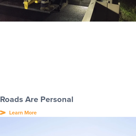
Roads Are Personal
Learn More