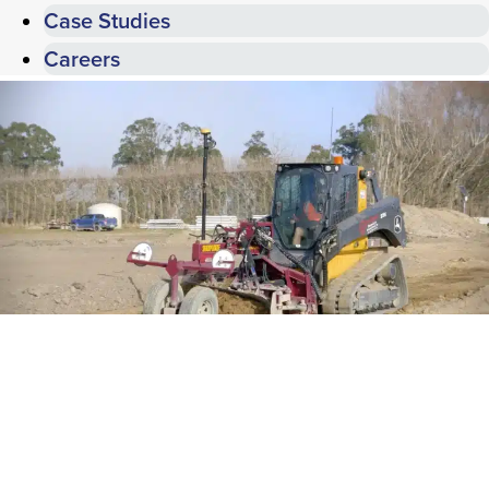
Case Studies
Careers