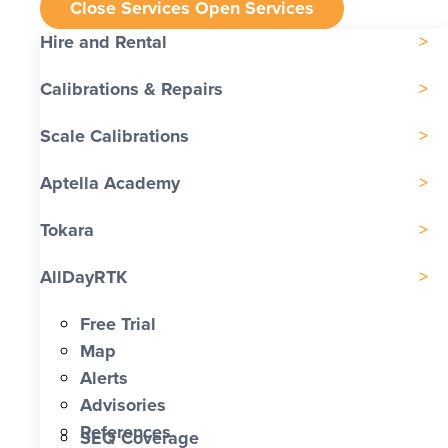
Close Services
Open Services
Hire and Rental
Calibrations & Repairs
Scale Calibrations
Aptella Academy
Tokara
AllDayRTK
Free Trial
Map
Alerts
Advisories
References
SEQ Coverage