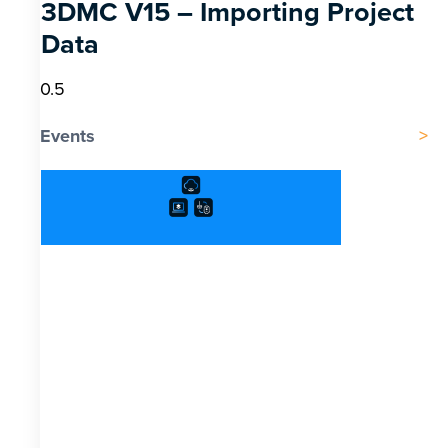
3DMC V15 – Importing Project
Data
Events