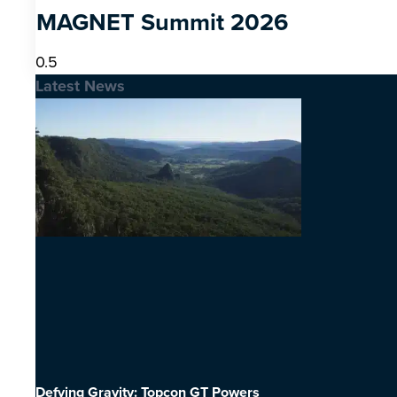
MAGNET Summit 2026
Latest News
Defying Gravity: Topcon GT Powers