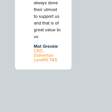
always done
always do
their utmost
their utmos
to support us
to support 
and that is of
and that is 
great value to
great value
us
us
Mat Greskie
Mat Gresk
CEO,
CEO,
Dulverton
Dulverton
Landfill TAS
Landfill TA