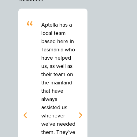
“
“
Aptella has a
Aptella has
local team
local team
based here in
based here
Tasmania who
Tasmania 
have helped
have help
us, as well as
us, as well
their team on
their team
the mainland
the mainla
that have
that have
always
always
assisted us
assisted us
whenever
whenever
we’ve needed
we’ve nee
them. They’ve
them. They