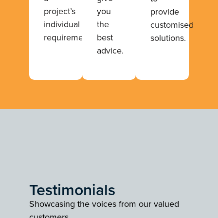
project’s
you
provide
individual
the
customised
requirements.
best
solutions.
advice.
Testimonials
Showcasing the voices from our valued
customers