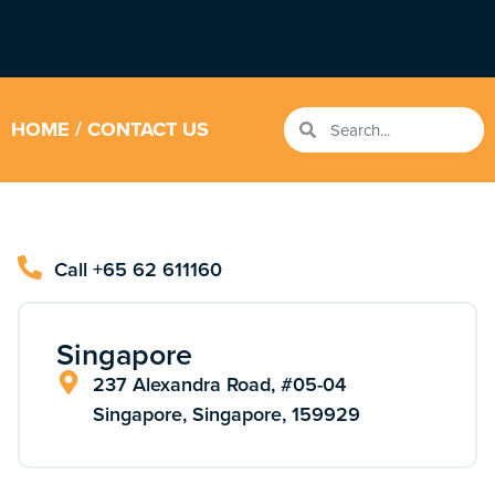
HOME
/ CONTACT US
Call +65 62 611160
Singapore
237 Alexandra Road, #05-04
Singapore, Singapore, 159929