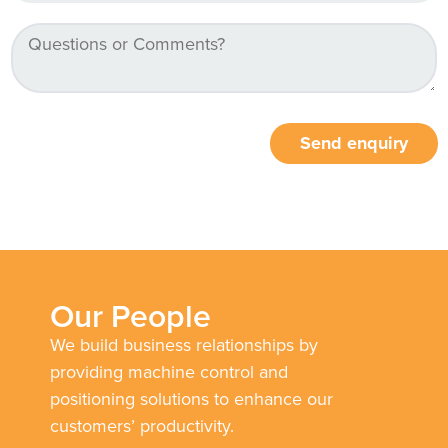
Send enquiry
Our People
We build business relationships by
providing machine control and
positioning solutions to enhance our
customers’ productivity.