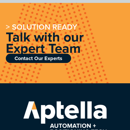
> SOLUTION READY
Talk with our
Expert Team
Contact Our Experts