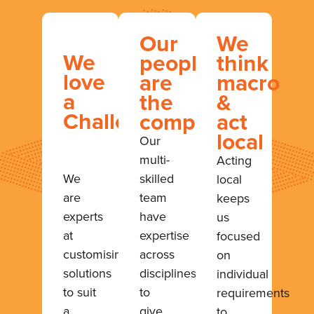
Our
We
We
people
think
love
are
macro
a
the
&
Challenge
company
act
local
Our
multi-
Acting
We
skilled
local
are
team
keeps
experts
have
us
at
expertise
focused
customising
across
on
solutions
disciplines
individual
to suit
to
requirements
a
give
to