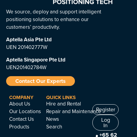
We source, deploy and support intelligent
positioning solutions to enhance our
customers’ productivity.
Aptella Asia Pte Ltd
UEN 201402777W
Aptella Singapore Pte Ltd
UEN201402784W
Contact Our Experts
COMPANY
QUICK LINKS
About Us
Hire and Rental
Register
Our Locations
Repair and Maintenance
Contact Us
News
Log
In
Products
Search
+65 62