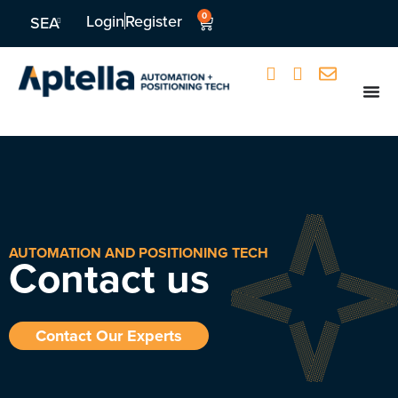
0
Login
Register
SEA
AUTOMATION AND POSITIONING TECH
Contact us
Contact Our Experts