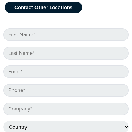
Contact Other Locations