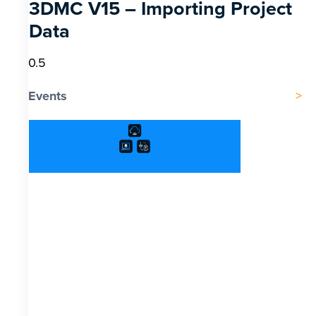
3DMC V15 – Importing Project
Data
Events