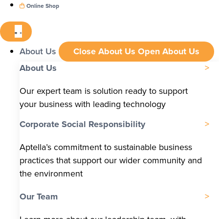
Online Shop
About Us
Close About Us
Open About Us
About Us
Our expert team is solution ready to support
your business with leading technology
Corporate Social Responsibility
Aptella’s commitment to sustainable business
practices that support our wider community and
the environment
Our Team