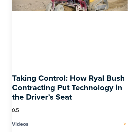
Taking Control: How Ryal Bush
Contracting Put Technology in
the Driver’s Seat
Videos