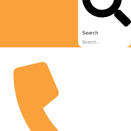
Search