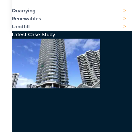
Quarrying
Renewables
Landfill
Latest Case Study