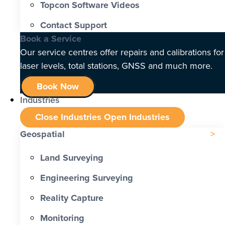
Topcon Software Videos
Contact Support
Book a Service
Our service centres offer repairs and calibrations for
laser levels, total stations, GNSS and much more.
Book Now
Industries
Close Industries
Open Industries
Geospatial
Land Surveying
Engineering Surveying
Reality Capture
Monitoring