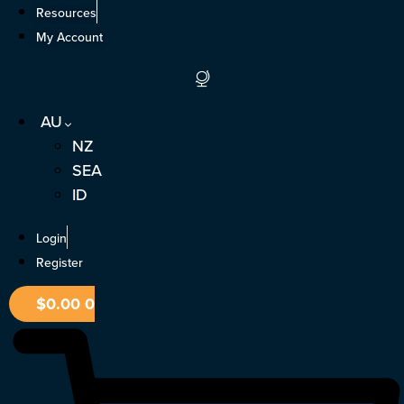
Skip
Resources
to
My Account
content
AU
NZ
SEA
ID
Login
Register
$
0.00
0