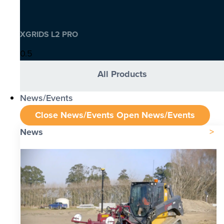
XGRIDS L2 PRO
All Products
News/Events
Close News/Events
Open News/Events
News