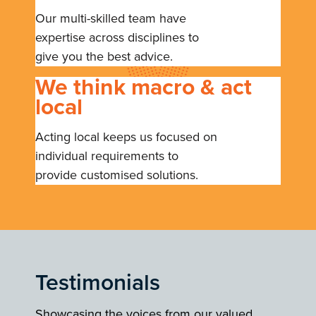
Our multi-skilled team have
expertise across disciplines to
give you the best advice.
We think macro & act
local
Acting local keeps us focused on
individual requirements to
provide customised solutions.
Testimonials
Showcasing the voices from our valued