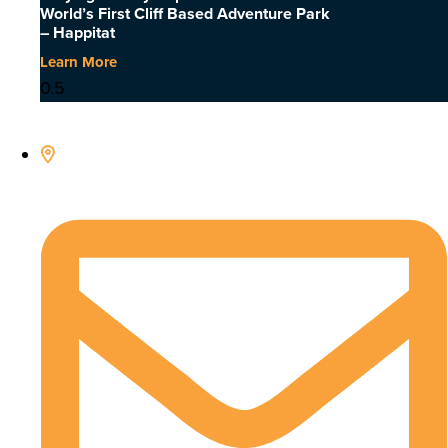
World’s First Cliff Based Adventure Park
– Happitat
Learn More