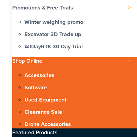
Promotions & Free Trials
Winter weighing promo
Excavator 3D Trade up
AllDayRTK 30 Day Trial
Shop Online
Accessories
Software
Used Equipment
Clearance Sale
Drone Accessories
Featured Products​