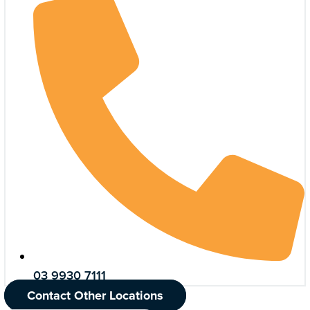
03 9930 7111
Contact Other Locations