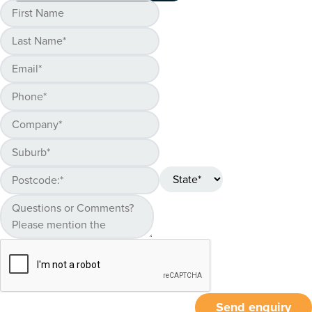
Send enquiry