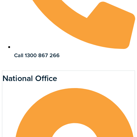
Call 1300 867 266
National Office