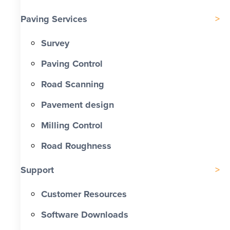
Paving Services
Survey
Paving Control
Road Scanning
Pavement design
Milling Control
Road Roughness
Support
Customer Resources
Software Downloads