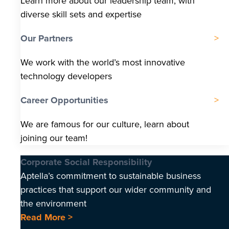
Learn more about our leadership team, with
diverse skill sets and expertise
Our Partners
We work with the world’s most innovative
technology developers
Career Opportunities
We are famous for our culture, learn about
joining our team!
Corporate Social Responsibility
Aptella’s commitment to sustainable business
practices that support our wider community and
the environment
Read More >