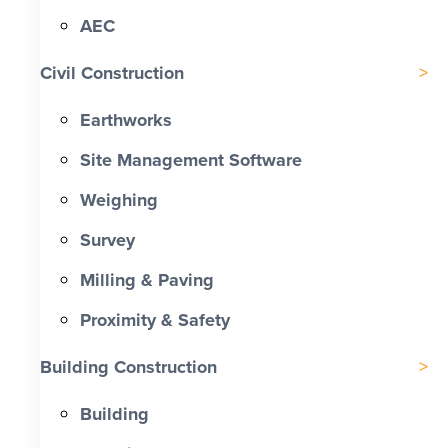
AEC
Civil Construction
Earthworks
Site Management Software
Weighing
Survey
Milling & Paving
Proximity & Safety
Building Construction
Building