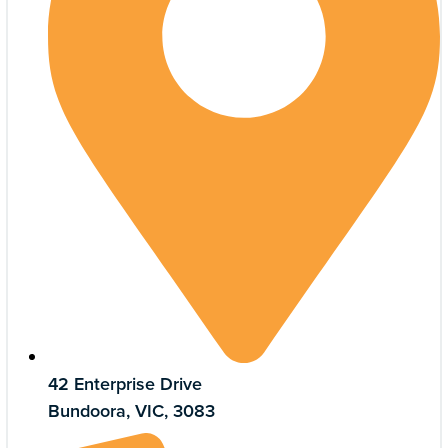
42 Enterprise Drive
Bundoora, VIC, 3083