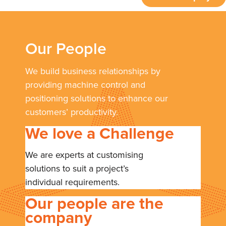
Our People
We build business relationships by
providing machine control and
positioning solutions to enhance our
customers’ productivity.
We love a Challenge
We are experts at customising
solutions to suit a project’s
individual requirements.
Our people are the
company