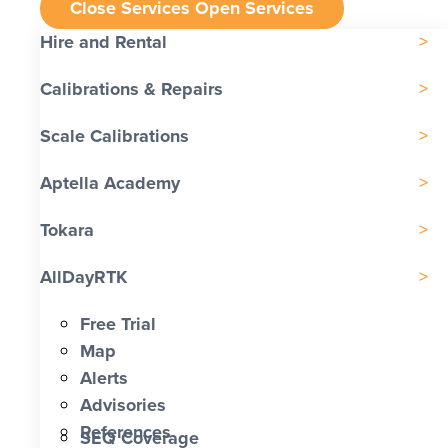
Close Services
Open Services
Hire and Rental
Calibrations & Repairs
Scale Calibrations
Aptella Academy
Tokara
AllDayRTK
Free Trial
Map
Alerts
Advisories
References
SEQ Coverage