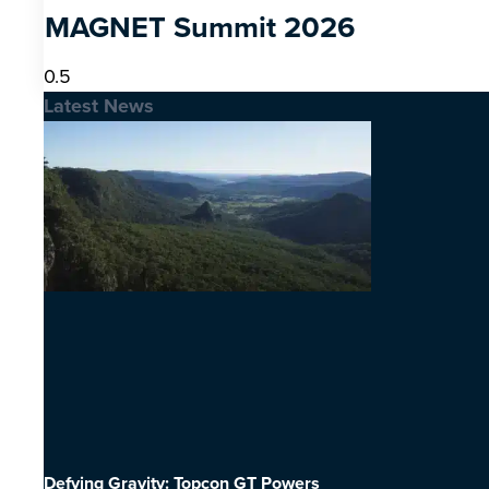
MAGNET Summit 2026
Latest News
Defying Gravity: Topcon GT Powers