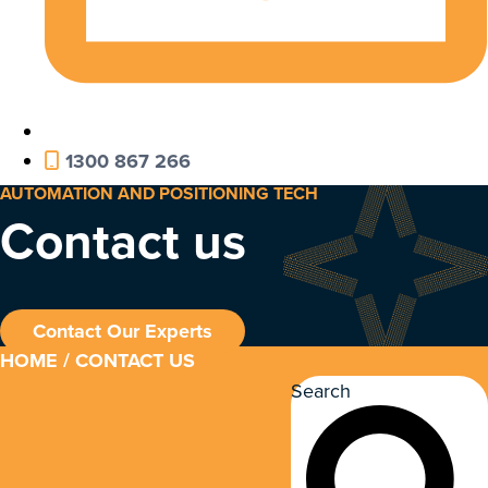
1300 867 266
AUTOMATION AND POSITIONING TECH
Contact us
Contact Our Experts
HOME
/ CONTACT US
Search