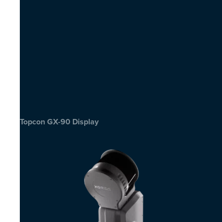
Topcon GX-90 Display