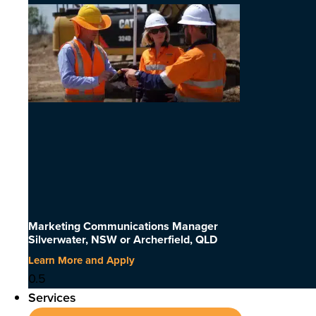
Marketing Communications Manager
Silverwater, NSW or Archerfield, QLD
Learn More and Apply
Services