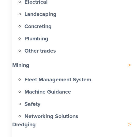
Electrical
Landscaping
Concreting
Plumbing
Other trades
Mining
Fleet Management System
Machine Guidance
Safety
Networking Solutions
Dredging