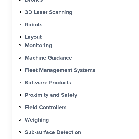
0 X Faster Than Traditional Set-Out 0
hrs Total Time Saved vs Traditional 0
3D Laser Scanning
% Reduction in Layout Time $ 0 K
Robots
Labour Cost Savings vs Traditional
Project
Layout
Monitoring
Machine Guidance
Fleet Management Systems
Software Products
Proximity and Safety
Field Controllers
Weighing
Sub-surface Detection