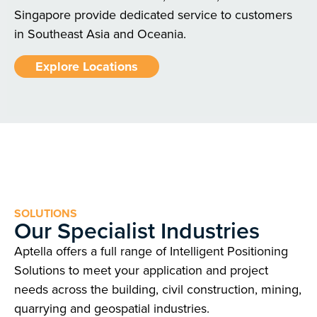
Singapore provide dedicated service to customers
in Southeast Asia and Oceania.
Explore Locations
SOLUTIONS
Our Specialist Industries
Aptella offers a full range of Intelligent Positioning
Solutions to meet your application and project
needs across the building, civil construction, mining,
quarrying and geospatial industries.