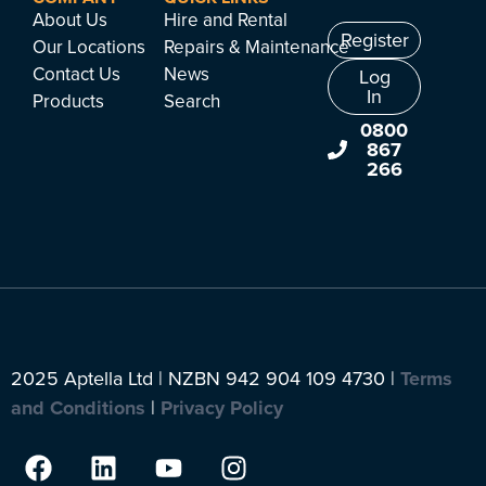
About Us
Hire and Rental
Register
Our Locations
Repairs & Maintenance
Contact Us
News
Log
In
Products
Search
0800
867
266
2025 Aptella Ltd | NZBN 942 904 109 4730 |
Terms
and Conditions
|
Privacy Policy