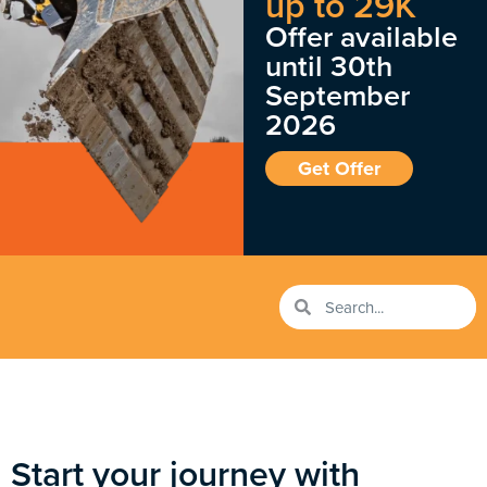
up to 29K
Offer available
until 30th
September
2026
Get Offer
Start your journey with