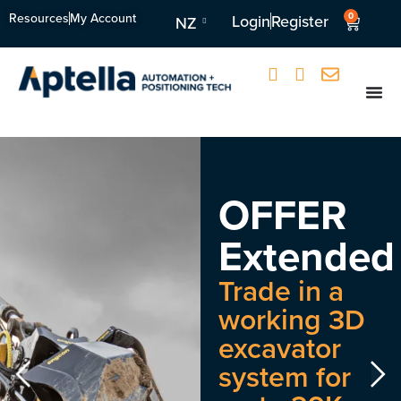
Resources
My Account
0
Login
Register
NZ
OFFER
Extended
Trade in a
working 3D
excavator
system for