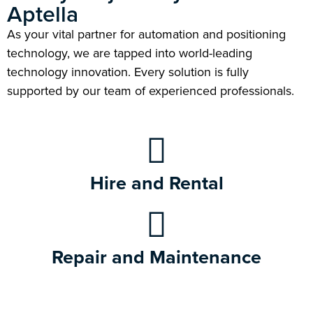
Aptella
As your vital partner for automation and positioning
technology, we are tapped into world-leading
technology innovation. Every solution is fully
supported by our team of experienced professionals.
Hire and Rental
Repair and Maintenance