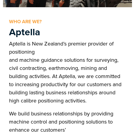
WHO ARE WE?
Aptella
Aptella is New Zealand’s premier provider of
positioning
and machine guidance solutions for surveying,
civil contracting, earthmoving, mining and
building activities. At Aptella, we are committed
to increasing productivity for our customers and
building lasting business relationships around
high calibre positioning activities.
We build business relationships by providing
machine control and positioning solutions to
enhance our customers’