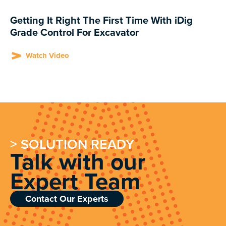
Getting It Right The First Time With iDig
Grade Control For Excavator
Watch Video
> SOLUTION READY
Talk with our
Expert Team
Contact Our Experts