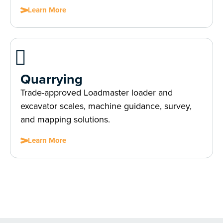
Learn More
Quarrying
Trade-approved Loadmaster loader and
excavator scales, machine guidance, survey,
and mapping solutions.
Learn More