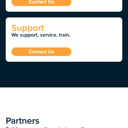
Contact Us
Support
We support, service, train.
Contact Us
Partners