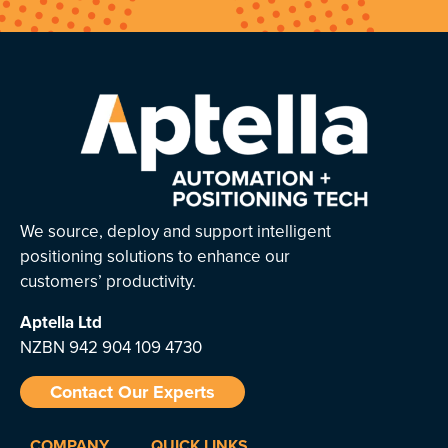
We source, deploy and support intelligent
positioning solutions to enhance our
customers’ productivity.
Aptella
Ltd
NZBN 942 904 109 4730
Contact Our Experts
COMPANY
QUICK LINKS