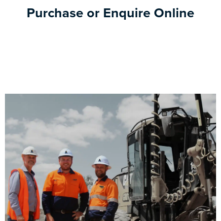
Purchase or Enquire Online