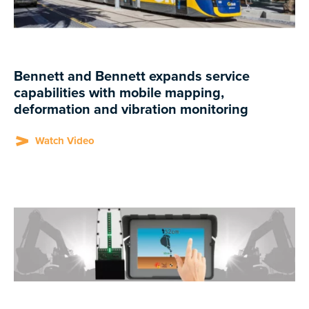
Bennett and Bennett expands service
capabilities with mobile mapping,
deformation and vibration monitoring
Watch Video