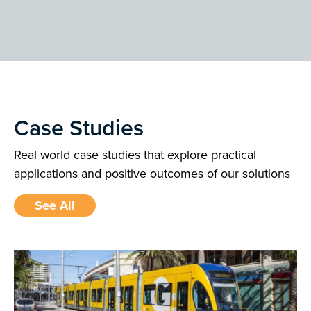
Case Studies
Real world case studies that explore practical
applications and positive outcomes of our solutions
See All