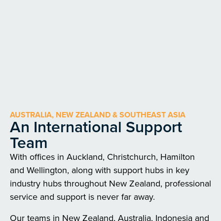
AUSTRALIA, NEW ZEALAND & SOUTHEAST ASIA
An International Support
Team
With offices in Auckland, Christchurch, Hamilton
and Wellington, along with support hubs in key
industry hubs throughout New Zealand, professional
service and support is never far away.
Our teams in New Zealand, Australia, Indonesia and