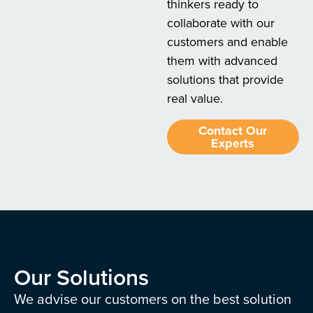
thinkers ready to
collaborate with our
customers and enable
them with advanced
solutions that provide
real value.
Contact Our
Experts
Our Solutions
We advise our customers on the best solution