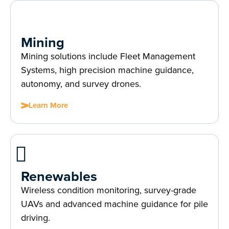
Mining
Mining solutions include Fleet Management
Systems, high precision machine guidance,
autonomy, and survey drones.
Learn More
Renewables
Wireless condition monitoring, survey-grade
UAVs and advanced machine guidance for pile
driving.