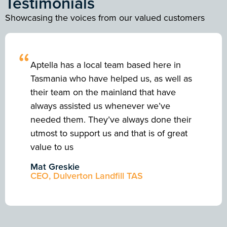
Testimonials
Showcasing the voices from our valued customers
“
Aptella has a local team based here in
Tasmania who have helped us, as well as
their team on the mainland that have
always assisted us whenever we’ve
needed them. They’ve always done their
utmost to support us and that is of great
value to us
Mat Greskie
CEO, Dulverton Landfill TAS