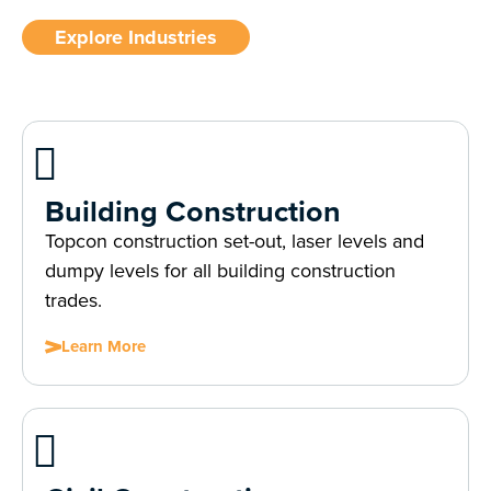
Explore Industries
Building Construction
Topcon construction set-out, laser levels and
dumpy levels for all building construction
trades.
Learn More