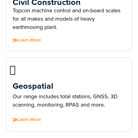
Civil Construction
Topcon machine control and on-board scales
for all makes and models of heavy
earthmoving plant.
Learn More
Geospatial
Our range includes total stations, GNSS, 3D
scanning, monitoring, RPAS and more.
Learn More