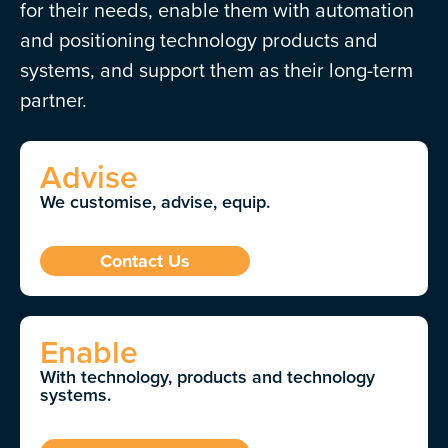
for their needs, enable them with automation
and positioning technology products and
systems, and support them as their long-term
partner.
Advise
We customise, advise, equip.
Contact Us
Enable
With technology, products and technology
systems.