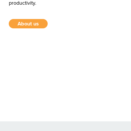
productivity.
About us