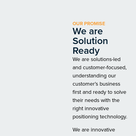
OUR PROMISE
We are
Solution
Ready
We are solutions-led
and customer-focused,
understanding our
customer’s business
first and ready to solve
their needs with the
right innovative
positioning technology.
We are innovative