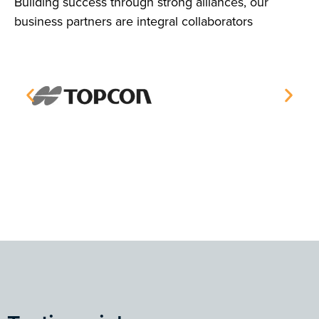
Building success through strong alliances, our
business partners are integral collaborators