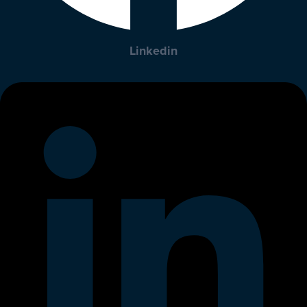
Linkedin