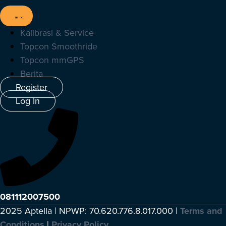
Kalibrasi & Service
Topcon Smoothride
Topcon mmGPS
Berita
Register
Log In
081112007500
2025 Aptella | NPWP: 70.620.776.8.017.000 |
Terms and
Conditions
|
Privacy Policy