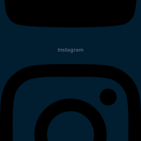
Instagram