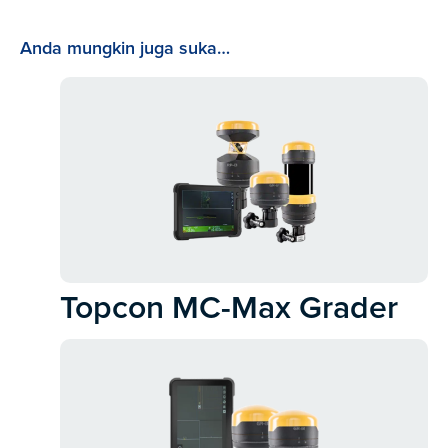
Anda mungkin juga suka…
Topcon MC-Max Grader