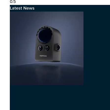
Latest News