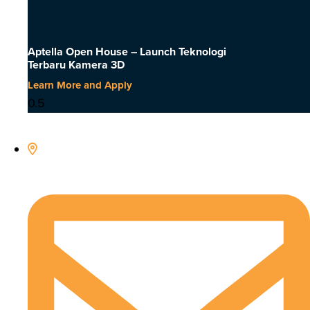
Aptella Open House – Launch Teknologi
Terbaru Kamera 3D
Learn More and Apply