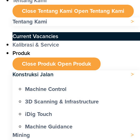
Tentang Kami
Close Tentang Kami
Open Tentang Kami
Tentang Kami
Current Vacancies
Kalibrasi & Service
Produk
Close Produk
Open Produk
Konstruksi Jalan
Machine Control
3D Scanning & Infrastructure
iDig Touch
Machine Guidance
Mining