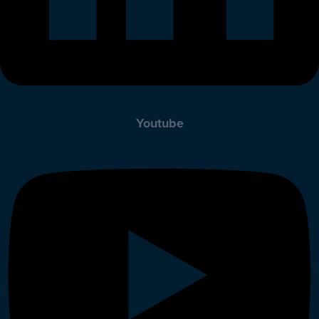
Youtube