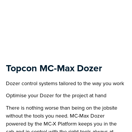
Next
Topcon MC-Max Dozer
Dozer control systems tailored to the way you work
Optimise your Dozer for the project at hand
There is nothing worse than being on the jobsite
without the tools you need. MC-Max Dozer
powered by the MC-X Platform keeps you in the
cab and in control with the right tools always at