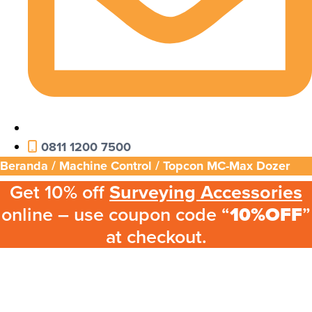
0811 1200 7500
Beranda
/
Machine Control
/ Topcon MC-Max Dozer
Get 10% off
Surveying Accessories
online – use coupon code “
10%OFF
”
at checkout.