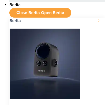
Berita
Close Berita
Open Berita
Berita