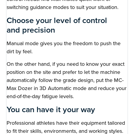
switching guidance modes to suit your situation.
Choose your level of control
and precision
Manual mode gives you the freedom to push the
dirt by feel.
On the other hand, if you need to know your exact
position on the site and prefer to let the machine
automatically follow the grade design, put the MC-
Max Dozer in 3D Automatic mode and reduce your
end-of-the-day fatigue levels.
You can have it your way
Professional athletes have their equipment tailored
to fit their skills, environments, and working styles.