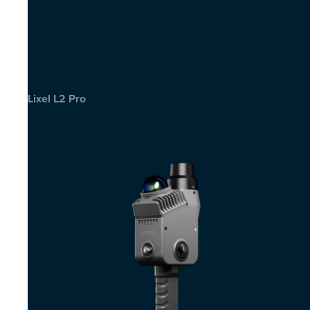
Lixel L2 Pro