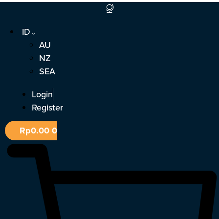
Lewati
ke
ID
konten
AU
NZ
SEA
Login
Register
Rp
0.00
0