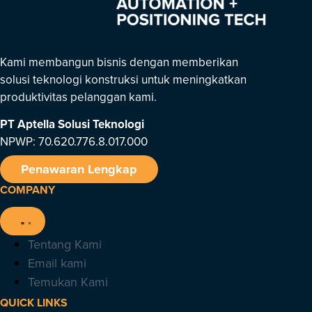
Kami membangun bisnis dengan memberikan
solusi teknologi konstruksi untuk meningkatkan
produktivitas pelanggan kami.
PT Aptella Solusi Teknologi
NPWP: 70.620.776.8.017.000
Penawaran Lengkap
COMPANY
Tentang Kami
Email kami
Temukan Kami
QUICK LINKS