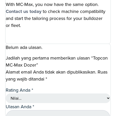
With MC-Max, you now have the same option.
Contact us today
to check machine compatibility
and start the tailoring process for your bulldozer
or fleet.
Belum ada ulasan.
Jadilah yang pertama memberikan ulasan “Topcon
MC-Max Dozer”
Alamat email Anda tidak akan dipublikasikan.
Ruas
yang wajib ditandai
*
Rating Anda
*
Ulasan Anda
*