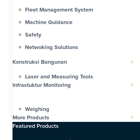
Fleet Management System
Machine Guidance
Safety
Netwoking Solutions
Konstruksi Bangunan
Laser and Measuring Tools
Infrastuktur Monitoring
Weighing
More Products
Featured Products​