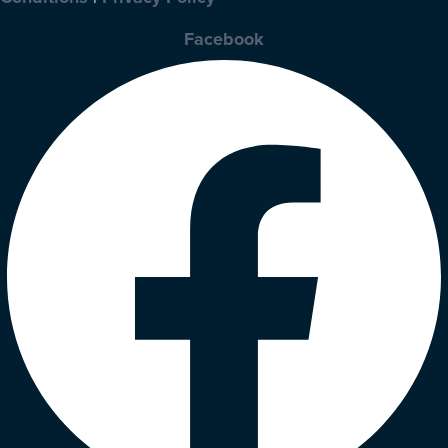
Facebook