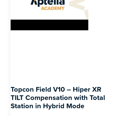
Topcon Field V10 – Hiper XR
TILT Compensation with Total
Station in Hybrid Mode