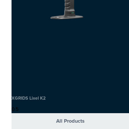
XGRIDS Lixel K2
All Products