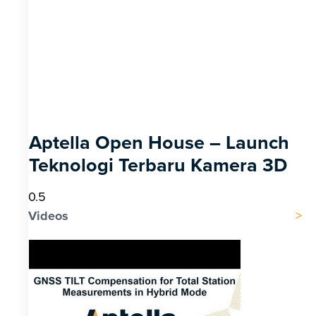
Aptella Open House – Launch
Teknologi Terbaru Kamera 3D
Videos