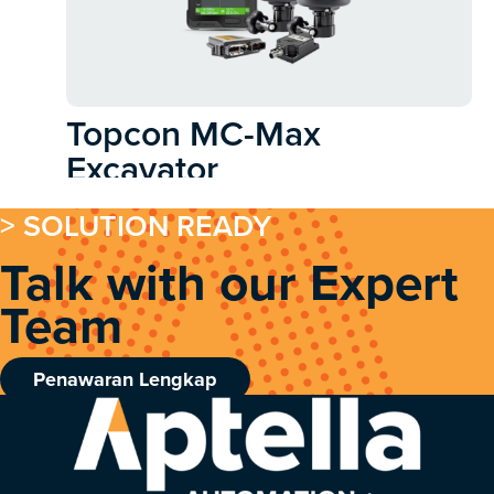
Topcon MC-Max
Excavator
> SOLUTION READY
Talk with our Expert
Team
Penawaran Lengkap