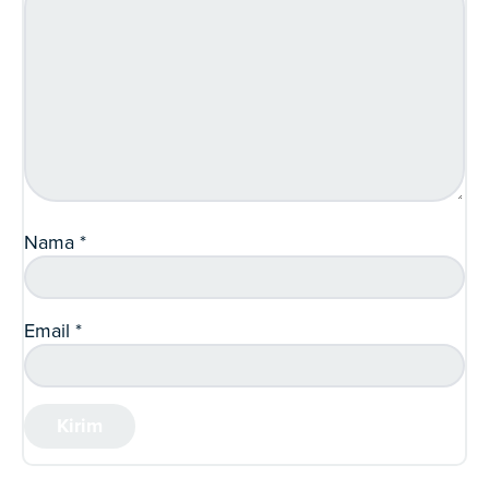
Nama
*
Email
*