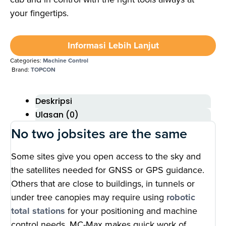
your fingertips.
Informasi Lebih Lanjut
Categories:
Machine Control
Brand:
TOPCON
Deskripsi
Ulasan (0)
No two jobsites are the same
Some sites give you open access to the sky and
the satellites needed for GNSS or GPS guidance.
Others that are close to buildings, in tunnels or
under tree canopies may require using
robotic
total stations
for your positioning and machine
control needs. MC-Max makes quick work of