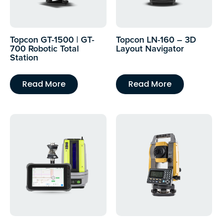
Topcon GT-1500 | GT-
Topcon LN-160 – 3D
700 Robotic Total
Layout Navigator
Station
Read More
Read More