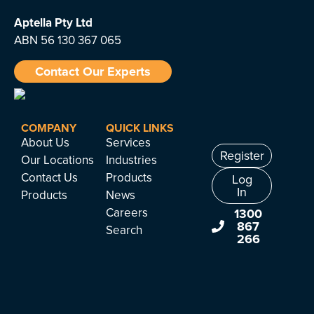
Aptella
Pty Ltd
ABN 56 130 367 065
Contact Our Experts
COMPANY
QUICK LINKS
About Us
Services
Register
Our Locations
Industries
Contact Us
Products
Log
In
Products
News
Careers
1300
867
Search
266