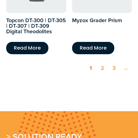
Topcon DT-300 | DT-305
Myzox Grader Prism
| DT-307 | DT-309
Digital Theodolites
Read More
Read More
1
2
3
→
> SOLUTION READY