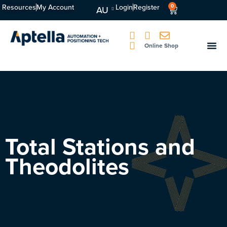
Resources
My Account
Login
Register
0
AU
Online Shop
Total Stations and
Theodolites