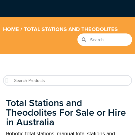
HOME
/ TOTAL STATIONS AND THEODOLITES
Total Stations and
Theodolites For Sale or Hire
in Australia
Robotic total stations, manual total stations and