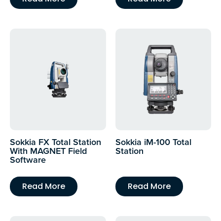
Sokkia FX Total Station
Sokkia iM-100 Total
With MAGNET Field
Station
Software
Read More
Read More