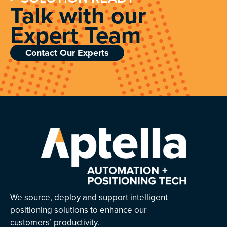
Talk with our
Expert Team
Contact Our Experts
We source, deploy and support intelligent
positioning solutions to enhance our
customers’ productivity.