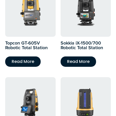
Topcon GT-605V
Sokkia iX-1500/700
Robotic Total Station
Robotic Total Station
Read More
Read More