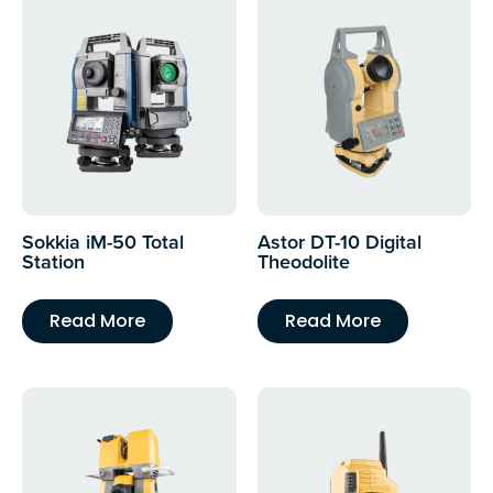
Sokkia iM-50 Total
Astor DT-10 Digital
Station
Theodolite
Read More
Read More