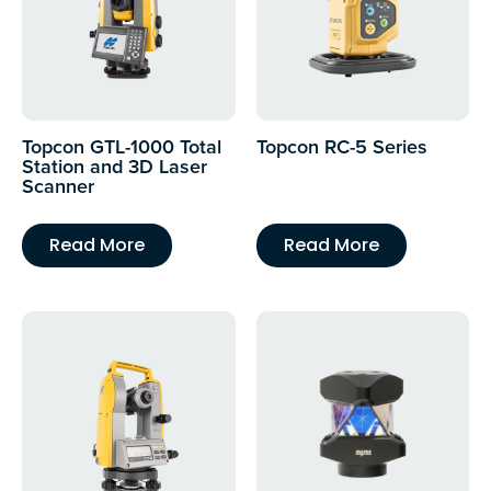
Topcon GTL-1000 Total
Topcon RC-5 Series
Station and 3D Laser
Scanner
Read More
Read More