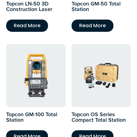
Topcon LN-50 3D
Topcon GM-50 Total
Construction Laser
Station
Read More
Read More
Topcon GM-100 Total
Topcon OS Series
Station
Compact Total Station
Read More
Read More