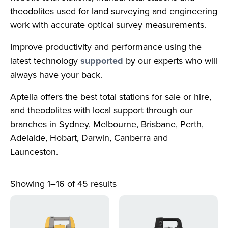
theodolites used for land surveying and engineering
work with accurate optical survey measurements.
Improve productivity and performance using the
latest technology
supported
by our experts who will
always have your back.
Aptella offers the best total stations for sale or hire,
and theodolites with local support through our
branches in Sydney, Melbourne, Brisbane, Perth,
Adelaide, Hobart, Darwin, Canberra and
Launceston.
Showing 1–16 of 45 results