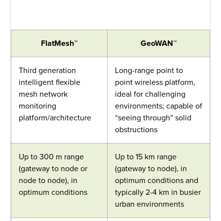
FlatMesh™
GeoWAN™
Third generation
Long-range point to
intelligent flexible
point wireless platform,
mesh network
ideal for challenging
monitoring
environments; capable of
platform/architecture
“seeing through” solid
obstructions
Up to 300 m range
Up to 15 km range
(gateway to node or
(gateway to node), in
node to node), in
optimum conditions and
optimum conditions
typically 2-4 km in busier
urban environments