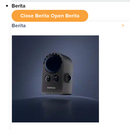
Berita
Close Berita
Open Berita
Berita