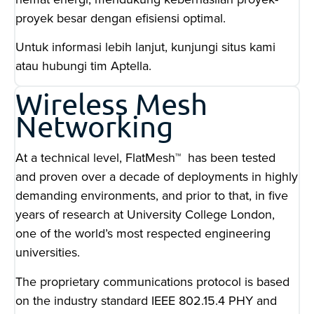
proyek besar dengan efisiensi optimal.
Untuk informasi lebih lanjut, kunjungi situs kami
atau hubungi tim Aptella.
Wireless Mesh
Networking
At a technical level, FlatMesh™ has been tested
and proven over a decade of deployments in highly
demanding environments, and prior to that, in five
years of research at University College London,
one of the world’s most respected engineering
universities.
The proprietary communications protocol is based
on the industry standard IEEE 802.15.4 PHY and