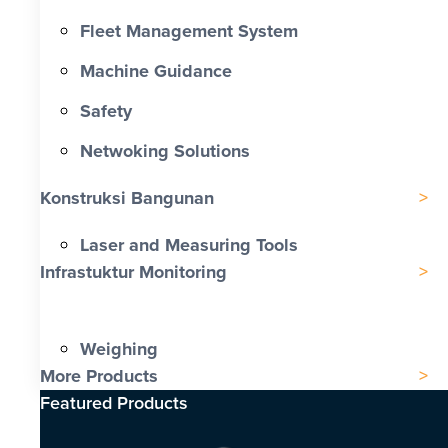
Fleet Management System
Machine Guidance
Safety
Netwoking Solutions
Konstruksi Bangunan
Laser and Measuring Tools
Infrastuktur Monitoring
Weighing
More Products
Featured Products​