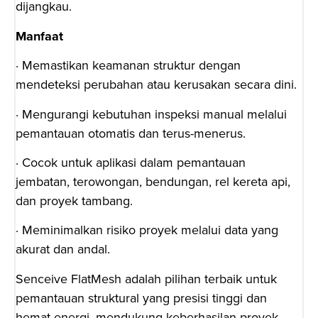
dijangkau.
Manfaat
· Memastikan keamanan struktur dengan
mendeteksi perubahan atau kerusakan secara dini.
· Mengurangi kebutuhan inspeksi manual melalui
pemantauan otomatis dan terus-menerus.
· Cocok untuk aplikasi dalam pemantauan
jembatan, terowongan, bendungan, rel kereta api,
dan proyek tambang.
· Meminimalkan risiko proyek melalui data yang
akurat dan andal.
Senceive FlatMesh adalah pilihan terbaik untuk
pemantauan struktural yang presisi tinggi dan
hemat energi, mendukung keberhasilan proyek-