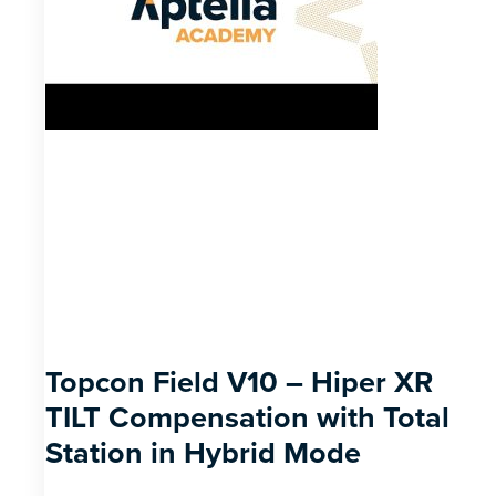
Topcon Field V10 – Hiper XR
TILT Compensation with Total
Station in Hybrid Mode