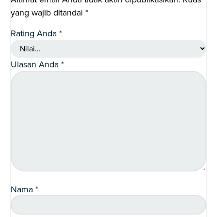
yang wajib ditandai
*
Rating Anda
*
Ulasan Anda
*
Nama
*