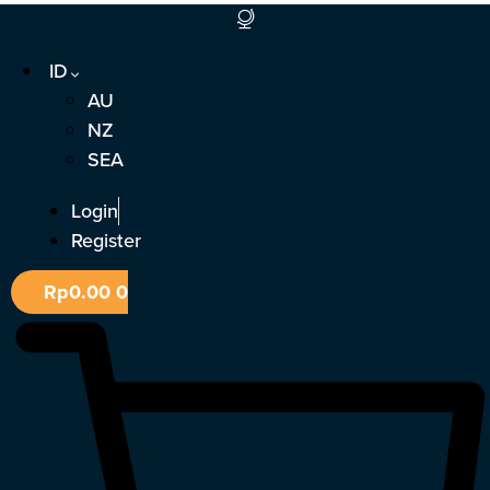
Lewati
ke
ID
konten
AU
NZ
SEA
Login
Register
Rp
0.00
0