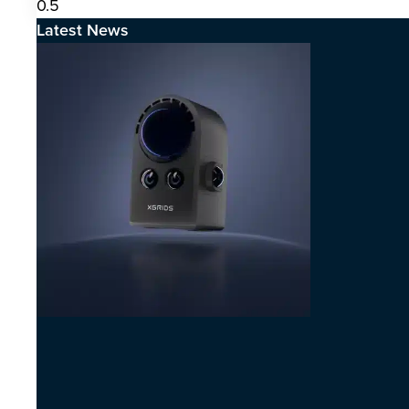
Latest News