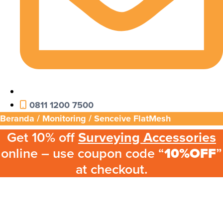
0811 1200 7500
Beranda
/
Monitoring
/ Senceive FlatMesh
Get 10% off
Surveying Accessories
online – use coupon code “
10%OFF
”
at checkout.