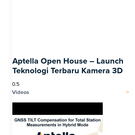
Aptella Open House – Launch
Teknologi Terbaru Kamera 3D
Videos