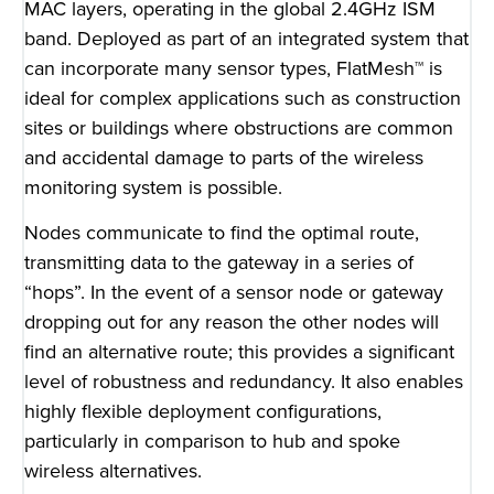
MAC layers, operating in the global 2.4GHz ISM
band. Deployed as part of an integrated system that
can incorporate many sensor types, FlatMesh™ is
ideal for complex applications such as construction
sites or buildings where obstructions are common
and accidental damage to parts of the wireless
monitoring system is possible.
Nodes communicate to find the optimal route,
transmitting data to the gateway in a series of
“hops”. In the event of a sensor node or gateway
dropping out for any reason the other nodes will
find an alternative route; this provides a significant
level of robustness and redundancy. It also enables
highly flexible deployment configurations,
particularly in comparison to hub and spoke
wireless alternatives.