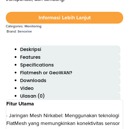
Informasi Lebih Lanjut
Categories:
Monitoring
Brand:
Senceive
Deskripsi
Features
Specifications
Flatmesh or GeoWAN?
Downloads
Video
Ulasan (0)
Fitur Utama
· Jaringan Mesh Nirkabel: Menggunakan teknologi
FlatMesh yang memungkinkan konektivitas sensor