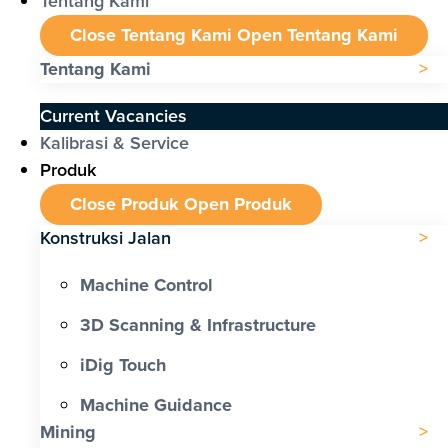
Tentang Kami
Close Tentang Kami
Open Tentang Kami
Tentang Kami
Current Vacancies
Kalibrasi & Service
Produk
Close Produk
Open Produk
Konstruksi Jalan
Machine Control
3D Scanning & Infrastructure
iDig Touch
Machine Guidance
Mining