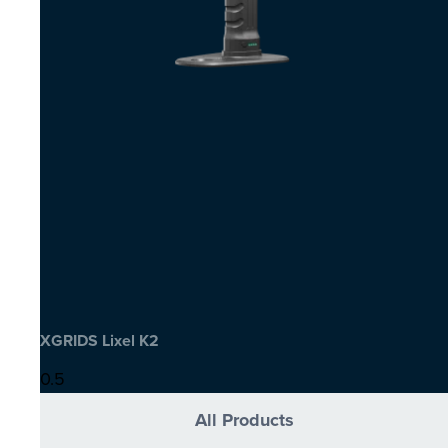
XGRIDS Lixel K2
All Products