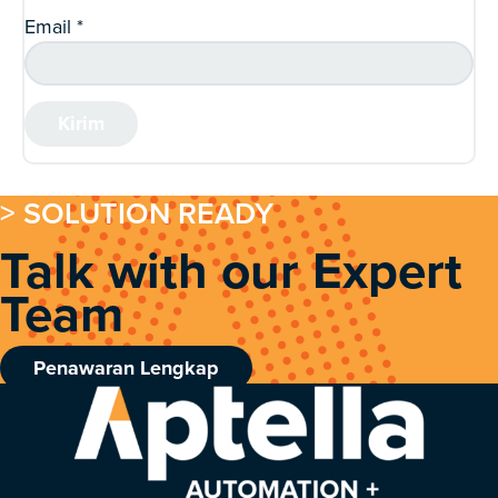
Email
*
> SOLUTION READY
Talk with our Expert
Team
Penawaran Lengkap