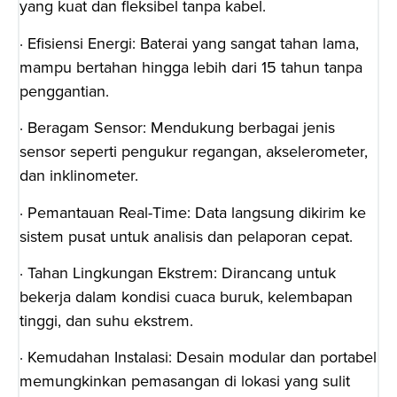
yang kuat dan fleksibel tanpa kabel.
· Efisiensi Energi: Baterai yang sangat tahan lama,
mampu bertahan hingga lebih dari 15 tahun tanpa
penggantian.
· Beragam Sensor: Mendukung berbagai jenis
sensor seperti pengukur regangan, akselerometer,
dan inklinometer.
· Pemantauan Real-Time: Data langsung dikirim ke
sistem pusat untuk analisis dan pelaporan cepat.
· Tahan Lingkungan Ekstrem: Dirancang untuk
bekerja dalam kondisi cuaca buruk, kelembapan
tinggi, dan suhu ekstrem.
· Kemudahan Instalasi: Desain modular dan portabel
memungkinkan pemasangan di lokasi yang sulit