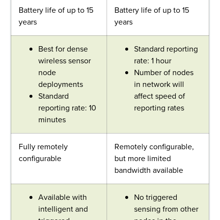
Battery life of up to 15
Battery life of up to 15
years
years
Best for dense
Standard reporting
wireless sensor
rate: 1 hour
node
Number of nodes
deployments
in network will
Standard
affect speed of
reporting rate: 10
reporting rates
minutes
Fully remotely
Remotely configurable,
configurable
but more limited
bandwidth available
Available with
No triggered
intelligent and
sensing from other