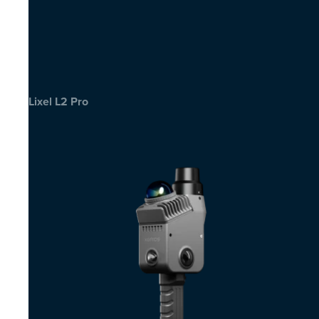
Lixel L2 Pro