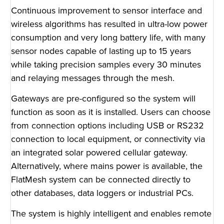
Continuous improvement to sensor interface and
wireless algorithms has resulted in ultra-low power
consumption and very long battery life, with many
sensor nodes capable of lasting up to 15 years
while taking precision samples every 30 minutes
and relaying messages through the mesh.
Gateways are pre-configured so the system will
function as soon as it is installed. Users can choose
from connection options including USB or RS232
connection to local equipment, or connectivity via
an integrated solar powered cellular gateway.
Alternatively, where mains power is available, the
FlatMesh system can be connected directly to
other databases, data loggers or industrial PCs.
The system is highly intelligent and enables remote