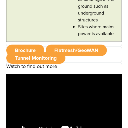
ground such as
underground
structures
Sites where mains
power is available
Brochure
Flatmesh/GeoWAN
Tunnel Monitoring
Watch to find out more