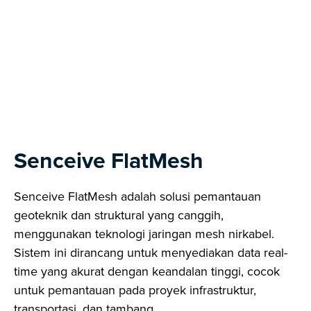
Next
Senceive FlatMesh
Senceive FlatMesh adalah solusi pemantauan
geoteknik dan struktural yang canggih,
menggunakan teknologi jaringan mesh nirkabel.
Sistem ini dirancang untuk menyediakan data real-
time yang akurat dengan keandalan tinggi, cocok
untuk pemantauan pada proyek infrastruktur,
transportasi, dan tambang.