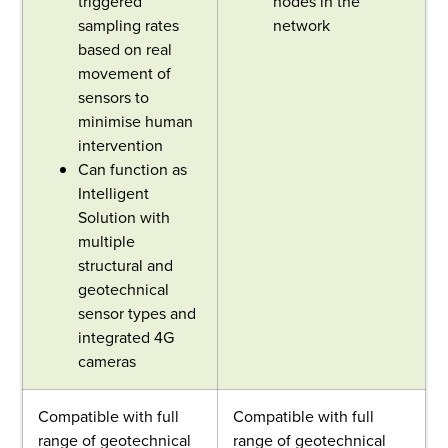
triggered
nodes in the
sampling rates
network
based on real
movement of
sensors to
minimise human
intervention
Can function as
Intelligent
Solution with
multiple
structural and
geotechnical
sensor types and
integrated 4G
cameras
Compatible with full
Compatible with full
range of geotechnical
range of geotechnical