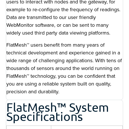
users to interact with nodes and the gateway, for
example to re-configure the frequency of readings.
Data are transmitted to our user friendly
WebMonitor software, or can be sent to many
widely used third party data viewing platforms.
FlatMesh™ users benefit from many years of
technical development and experience gained in a
wide range of challenging applications. With tens of
thousands of sensors around the world running on
FlatMesh™ technology, you can be confident that
you are using a reliable system built on quality,
precision and durability.
FlatMesh™ System
Specifications