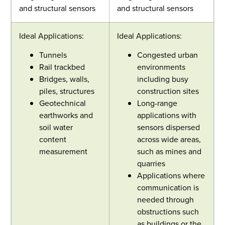
and structural sensors
and structural sensors
Ideal Applications:
Ideal Applications:
Tunnels
Congested urban
Rail trackbed
environments
Bridges, walls,
including busy
piles, structures
construction sites
Geotechnical
Long-range
earthworks and
applications with
soil water
sensors dispersed
content
across wide areas,
measurement
such as mines and
quarries
Applications where
communication is
needed through
obstructions such
as buildings or the