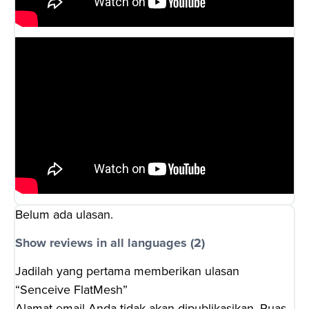
Belum ada ulasan.
Show reviews in all languages (2)
Jadilah yang pertama memberikan ulasan
“Senceive FlatMesh”
Alamat email Anda tidak akan dipublikasikan.
Ruas