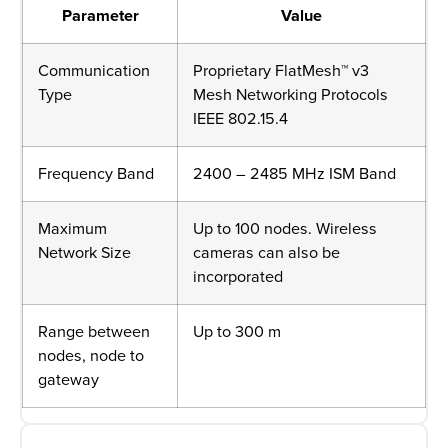
Parameter
Value
Communication
Proprietary FlatMesh™ v3
Type
Mesh Networking Protocols
IEEE 802.15.4
Frequency Band
2400 – 2485 MHz ISM Band
Maximum
Up to 100 nodes. Wireless
Network Size
cameras can also be
incorporated
Range between
Up to 300 m
nodes, node to
gateway