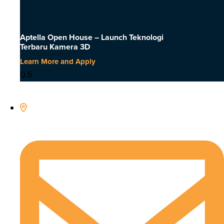
Aptella Open House – Launch Teknologi
Terbaru Kamera 3D
Learn More and Apply