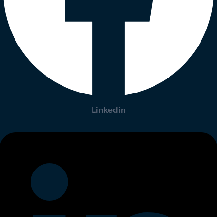
Linkedin