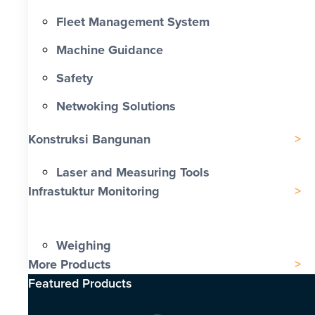
Fleet Management System
Machine Guidance
Safety
Netwoking Solutions
Konstruksi Bangunan
Laser and Measuring Tools
Infrastuktur Monitoring
Weighing
More Products
Featured Products​