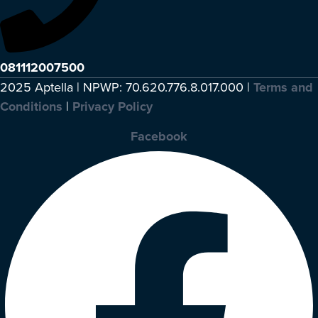
081112007500
2025 Aptella | NPWP: 70.620.776.8.017.000 |
Terms and
Conditions
|
Privacy Policy
Facebook