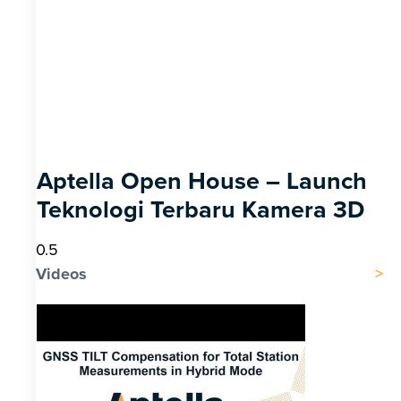
Aptella Open House – Launch
Teknologi Terbaru Kamera 3D
Videos