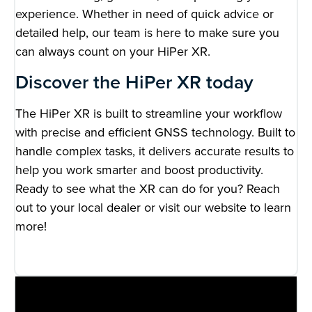
experience. Whether in need of quick advice or
detailed help, our team is here to make sure you
can always count on your HiPer XR.
Discover the HiPer XR today
The HiPer XR is built to streamline your workflow
with precise and efficient GNSS technology. Built to
handle complex tasks, it delivers accurate results to
help you work smarter and boost productivity.
Ready to see what the XR can do for you? Reach
out to your local dealer or visit our website to learn
more!