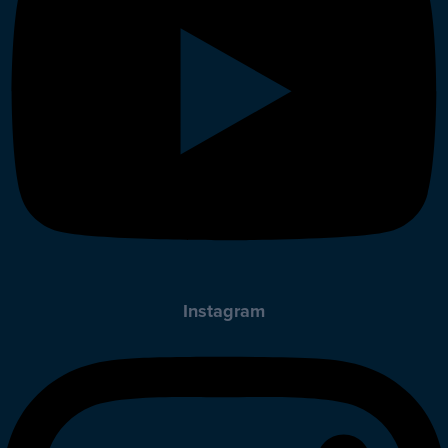
Instagram