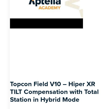
Topcon Field V10 – Hiper XR
TILT Compensation with Total
Station in Hybrid Mode