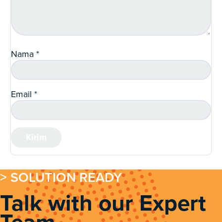
Nama
*
Email
*
> SOLUTION READY
Talk with our Expert