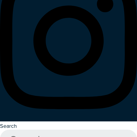
Search