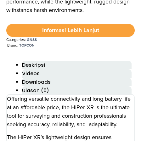
performance, while the lightweight, rugged design
withstands harsh environments.
Informasi Lebih Lanjut
Categories:
GNSS
Brand:
TOPCON
Deskripsi
Videos
Downloads
Ulasan (0)
Offering versatile connectivity and long battery life
at an affordable price, the HiPer XR is the ultimate
tool for surveying and construction professionals
seeking accuracy, reliability, and adaptability.
The HiPer XR’s lightweight design ensures