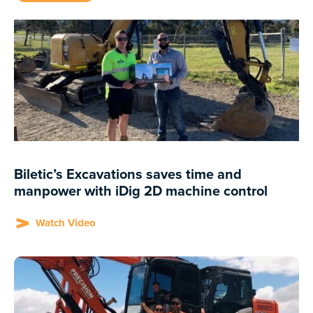
Biletic’s Excavations saves time and
manpower with iDig 2D machine control
Watch Video