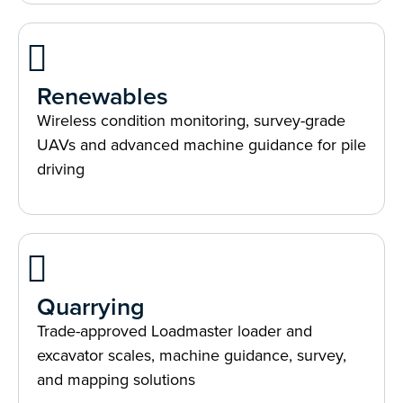
Renewables
Wireless condition monitoring, survey-grade
UAVs and advanced machine guidance for pile
driving
Quarrying
Trade-approved Loadmaster loader and
excavator scales, machine guidance, survey,
and mapping solutions