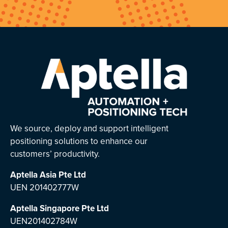
We source, deploy and support intelligent
positioning solutions to enhance our
customers’ productivity.
Aptella Asia Pte Ltd
UEN 201402777W
Aptella Singapore Pte Ltd
UEN201402784W