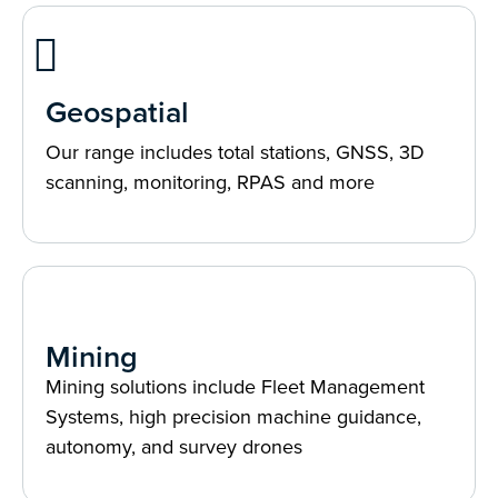
Geospatial
Our range includes total stations, GNSS, 3D
scanning, monitoring, RPAS and more
Mining
Mining solutions include Fleet Management
Systems, high precision machine guidance,
autonomy, and survey drones