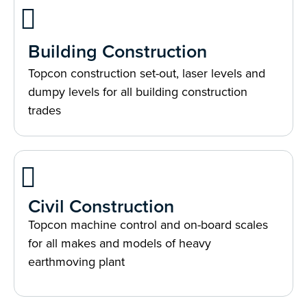
Building Construction
Topcon construction set-out, laser levels and
dumpy levels for all building construction
trades
Civil Construction
Topcon machine control and on-board scales
for all makes and models of heavy
earthmoving plant