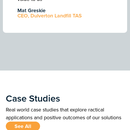
Mat Greskie
CEO, Dulverton Landfill TAS
Case Studies
Real world case studies that explore ractical
applications and positive outcomes of our solutions
See All