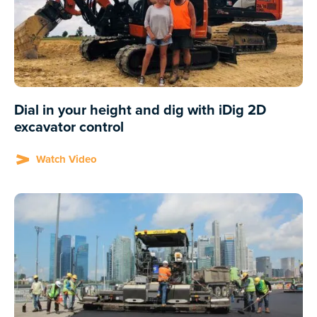
Dial in your height and dig with iDig 2D
excavator control
Watch Video