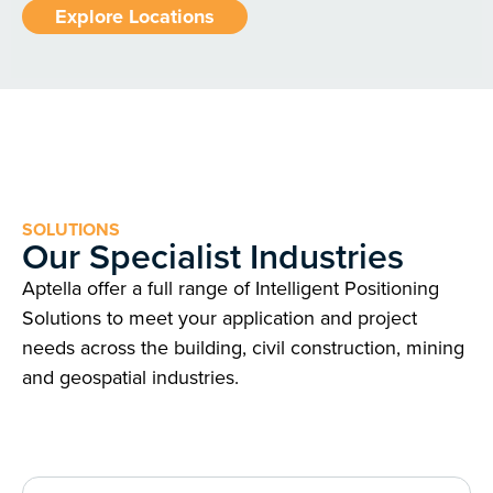
Explore Locations
SOLUTIONS
Our Specialist Industries
Aptella offer a full range of Intelligent Positioning
Solutions to meet your application and project
needs across the building, civil construction, mining
and geospatial industries.