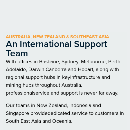
AUSTRALIA, NEW ZEALAND & SOUTHEAST ASIA
An International Support
Team
With offices in Brisbane, Sydney, Melbourne, Perth,
Adelaide, Darwin,Canberra and Hobart, along with
regional support hubs in keyinfrastructure and
mining hubs throughout Australia,
professionalservice and support is never far away.
Our teams in New Zealand, Indonesia and
Singapore providededicated service to customers in
South East Asia and Oceania.