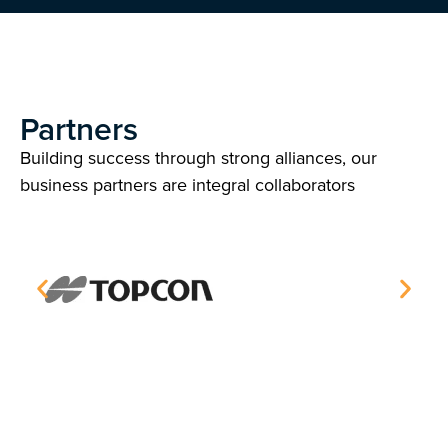
Partners
Building success through strong alliances, our
business partners are integral collaborators