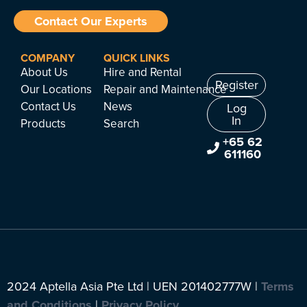
Contact Our Experts
COMPANY
QUICK LINKS
About Us
Hire and Rental
Register
Our Locations
Repair and Maintenance
Contact Us
News
Log
In
Products
Search
+65 62
611160
2024 Aptella Asia Pte Ltd | UEN 201402777W |
Terms
and Conditions
|
Privacy Policy