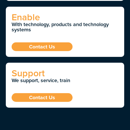
Enable
With technology, products and technology
systems
Contact Us
Support
We support, service, train
Contact Us