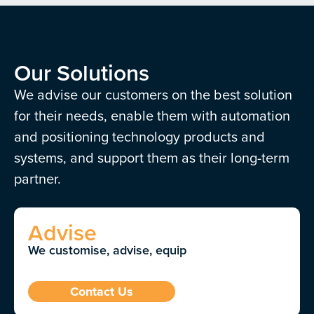
Our Solutions
We advise our customers on the best solution
for their needs, enable them with automation
and positioning technology products and
systems, and support them as their long-term
partner.
Advise
We customise, advise, equip
Contact Us