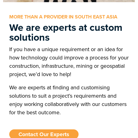
MORE THAN A PROVIDER IN SOUTH EAST ASIA
We are experts at custom
solutions
If you have a unique requirement or an idea for
how technology could improve a process for your
construction, infrastructure, mining or geospatial
project, we’d love to help!
We are experts at finding and customising
solutions to suit a project’s requirements and
enjoy working collaboratively with our customers
for the best outcome.
Contact Our Experts