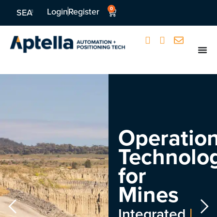
0
Login
Register
SEA
Operation
Technolo
for
Mines
Integrated
|