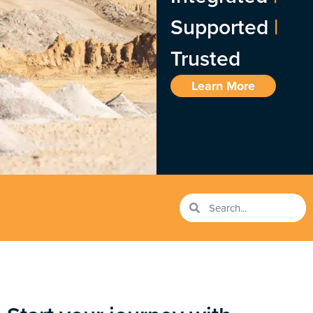
Supported
|
Trusted
Learn More