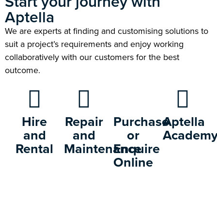
Start your journey with
Aptella
We are experts at finding and customising solutions to
suit a project’s requirements and enjoy working
collaboratively with our customers for the best
outcome.
Hire
Repair
Purchase
Aptella
and
and
or
Academ
Rental
Maintenance
Enquire
Online