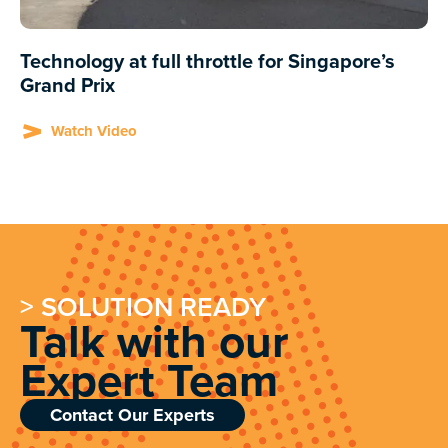
Technology at full throttle for Singapore’s
Grand Prix
Watch Video
> SOLUTION READY
Talk with our
Expert Team
Contact Our Experts