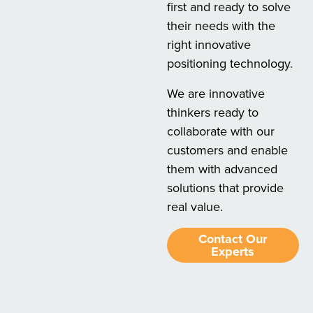
first and ready to solve
their needs with the
right innovative
positioning technology.
We are innovative
thinkers ready to
collaborate with our
customers and enable
them with advanced
solutions that provide
real value.
Contact Our
Experts