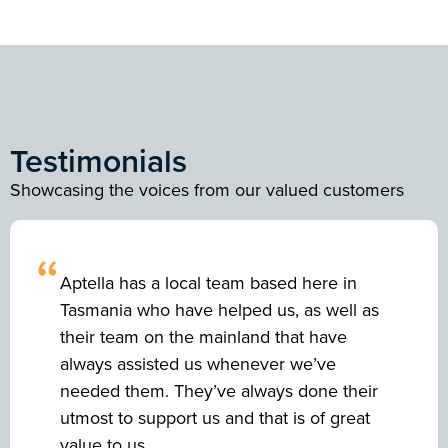
Testimonials
Showcasing the voices from our valued customers
“
Aptella has a local team based here in
Tasmania who have helped us, as well as
their team on the mainland that have
always assisted us whenever we’ve
needed them. They’ve always done their
utmost to support us and that is of great
value to us