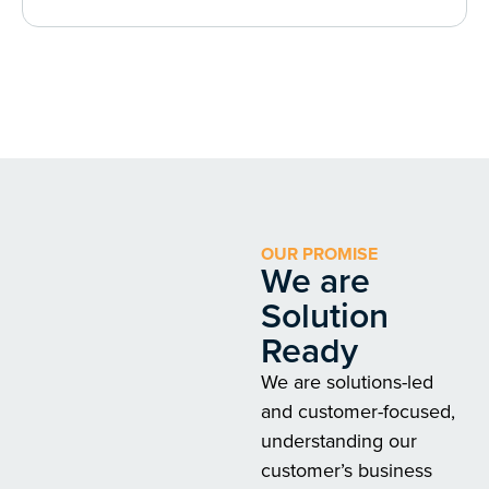
OUR PROMISE
We are
Solution
Ready
We are solutions-led
and customer-focused,
understanding our
customer’s business