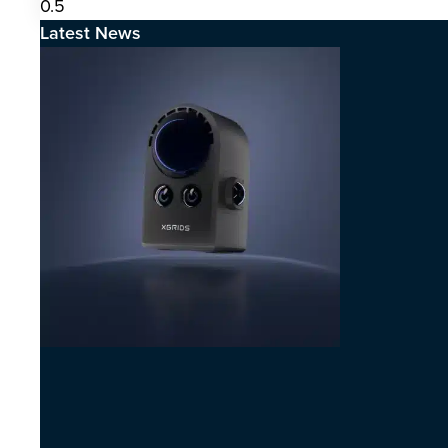
Latest News