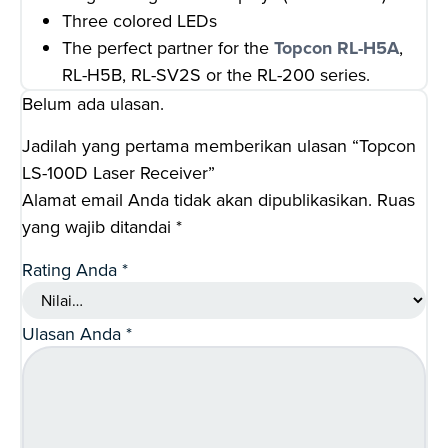
Three colored LEDs
The perfect partner for the
Topcon RL-H5A
,
RL-H5B, RL-SV2S or the RL-200 series.
Belum ada ulasan.
Jadilah yang pertama memberikan ulasan “Topcon
LS-100D Laser Receiver”
Alamat email Anda tidak akan dipublikasikan.
Ruas
yang wajib ditandai
*
Rating Anda
*
Ulasan Anda
*