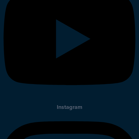
Instagram