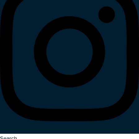
Search