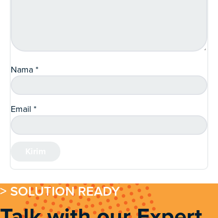
Nama
*
Email
*
> SOLUTION READY
Talk with our Expert