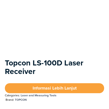
Next
Topcon LS-100D Laser
Receiver
Informasi Lebih Lanjut
Categories:
Laser and Measuring Tools
Brand:
TOPCON