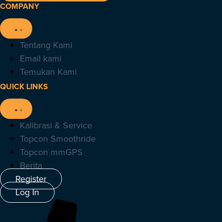
COMPANY
Tentang Kami
Email kami
Temukan Kami
QUICK LINKS
Kalibrasi & Service
Topcon Smoothride
Topcon mmGPS
Berita
Register
Log In