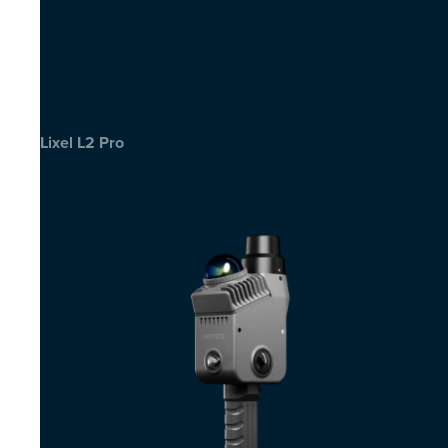
Lixel L2 Pro