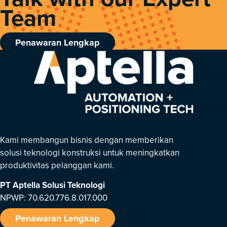
Team
Penawaran Lengkap
Kami membangun bisnis dengan memberikan
solusi teknologi konstruksi untuk meningkatkan
produktivitas pelanggan kami.
PT Aptella Solusi Teknologi
NPWP: 70.620.776.8.017.000
Penawaran Lengkap