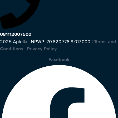
081112007500
2025 Aptella | NPWP: 70.620.776.8.017.000 |
Terms and
Conditions
|
Privacy Policy
Facebook