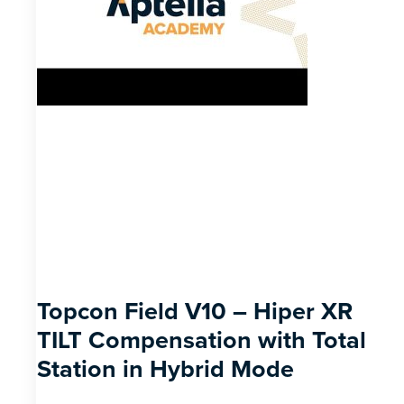
Topcon Field V10 – Hiper XR
TILT Compensation with Total
Station in Hybrid Mode