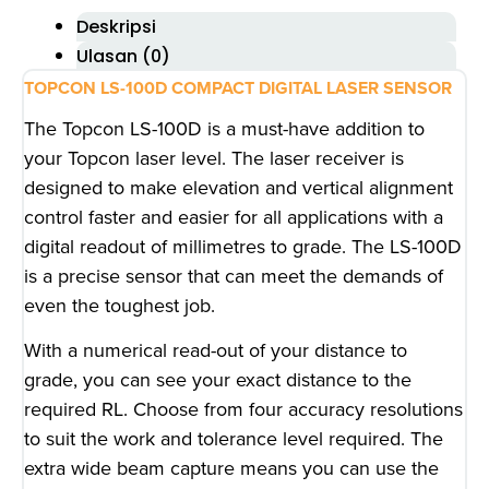
Deskripsi
Ulasan (0)
TOPCON LS-100D COMPACT DIGITAL LASER SENSOR
The Topcon LS-100D is a must-have addition to
your Topcon laser level. The laser receiver is
designed to make elevation and vertical alignment
control faster and easier for all applications with a
digital readout of millimetres to grade. The LS-100D
is a precise sensor that can meet the demands of
even the toughest job.
With a numerical read-out of your distance to
grade, you can see your exact distance to the
required RL. Choose from four accuracy resolutions
to suit the work and tolerance level required. The
extra wide beam capture means you can use the