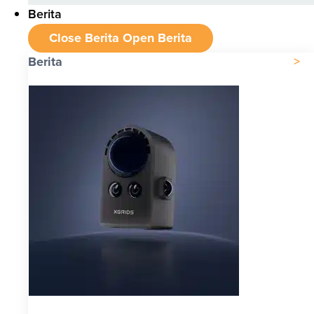
Berita
Close Berita
Open Berita
Berita