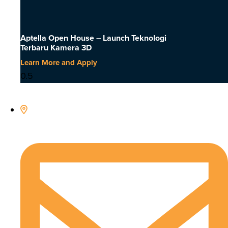
Aptella Open House – Launch Teknologi
Terbaru Kamera 3D
Learn More and Apply