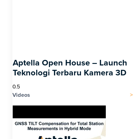
Aptella Open House – Launch
Teknologi Terbaru Kamera 3D
Videos