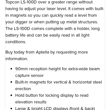
Topcon LS-100D over a greater range without
having to adjust your laser level. It comes with built-
in magnets so you can quickly read a level from
your digger or when putting up metal structures.
The LS-100D comes complete with a holder, long
battery life and can be easily read in all light
conditions.
Buy today from Aptella by requesting more
information.
90mm reception height for extra-wide beam
capture sensor
Built-in magnets for vertical & horizontal steel
erection
Hold button for locking display to read
elevation results
Large & bright LCD displays (front & back)