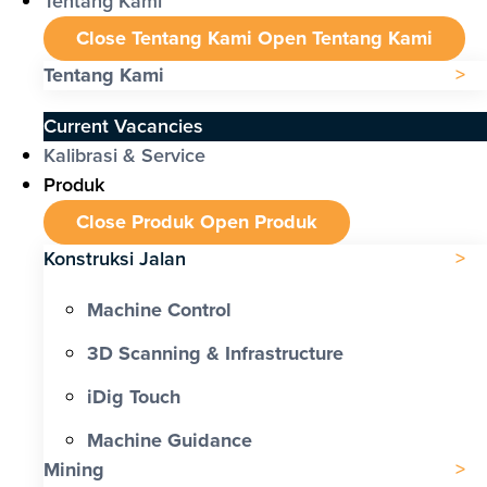
Tentang Kami
Close Tentang Kami
Open Tentang Kami
Tentang Kami
Current Vacancies
Kalibrasi & Service
Produk
Close Produk
Open Produk
Konstruksi Jalan
Machine Control
3D Scanning & Infrastructure
iDig Touch
Machine Guidance
Mining