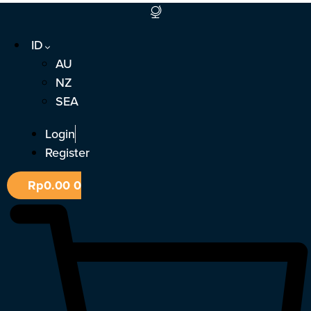
Lewati
ke
ID
konten
AU
NZ
SEA
Login
Register
Rp
0.00
0