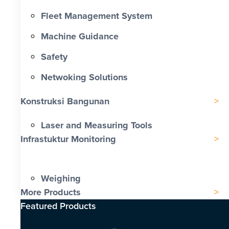
Fleet Management System
Machine Guidance
Safety
Netwoking Solutions
Konstruksi Bangunan
Laser and Measuring Tools
Infrastuktur Monitoring
Weighing
More Products
Featured Products​