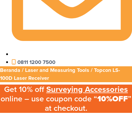
0811 1200 7500
Beranda
/
Laser and Measuring Tools
/ Topcon LS-
100D Laser Receiver
Get 10% off
Surveying Accessories
online – use coupon code “
10%OFF
”
at checkout.