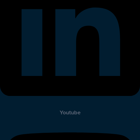
Youtube