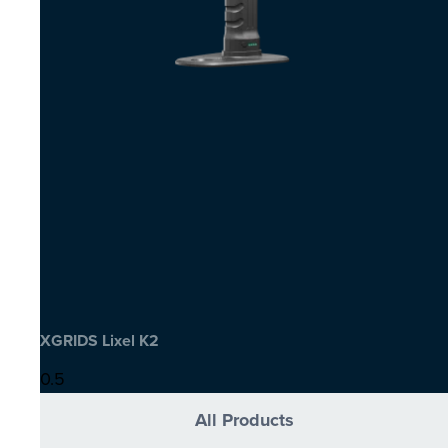
XGRIDS Lixel K2
All Products