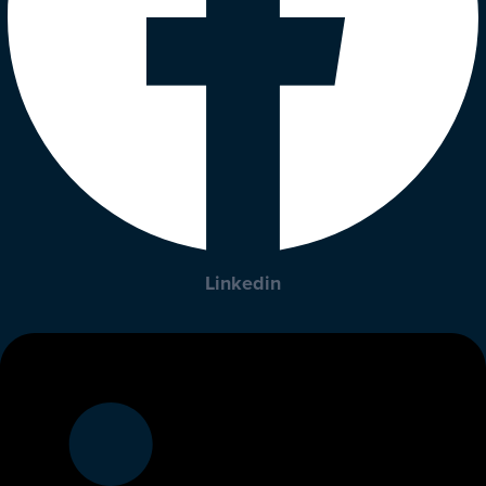
Linkedin