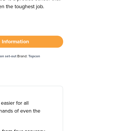
n the toughest job.
 Information
ion set-out
Brand:
Topcon
asier for all
emands of even the