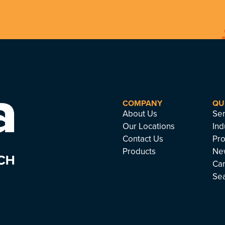
COMPANY
QU
About Us
Ser
Our Locations
Ind
Contact Us
Pro
Products
Ne
Ca
Se