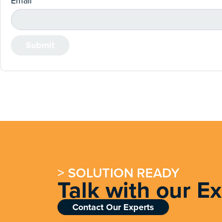
Email
*
> SOLUTION READY
Talk with our E
Contact Our Experts