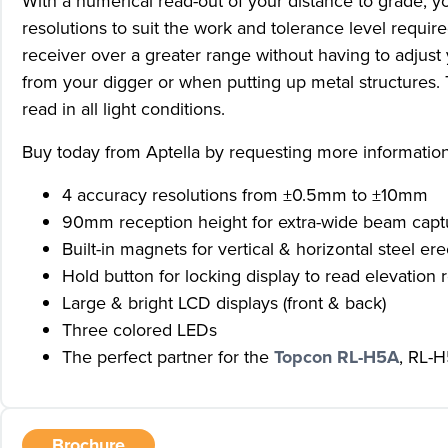
With a numerical read-out of your distance to grade, 
resolutions to suit the work and tolerance level req
receiver over a greater range without having to adjust 
from your digger or when putting up metal structures.
read in all light conditions.
Buy today from Aptella by requesting more informatio
4 accuracy resolutions from ±0.5mm to ±10mm
90mm reception height for extra-wide beam capt
Built-in magnets for vertical & horizontal steel ere
Hold button for locking display to read elevation r
Large & bright LCD displays (front & back)
Three colored LEDs
The perfect partner for the
Topcon RL-H5A
, RL-H
Brochure