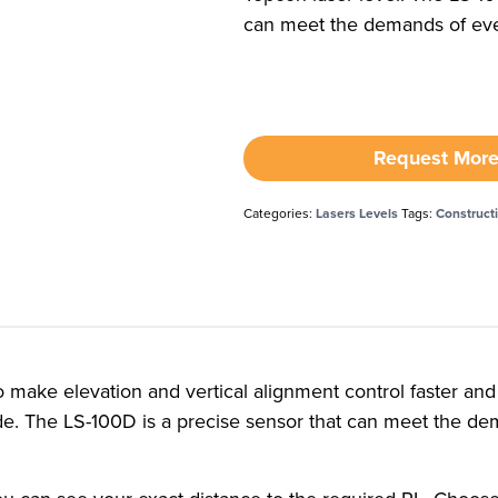
can meet the demands of eve
Request More
Categories:
Lasers Levels
Tags:
Construct
make elevation and vertical alignment control faster and e
grade. The LS-100D is a precise sensor that can meet the d