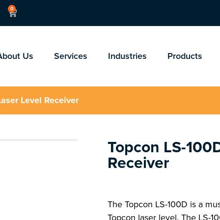
0
About Us
Services
Industries
Products
aser Level Receiver
Topcon LS-100D
Receiver
The Topcon LS-100D is a must
Topcon laser level. The LS-10