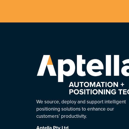
We source, deploy and support intelligent
positioning solutions to enhance our
customers’ productivity.
Aptella
Pty Ltd