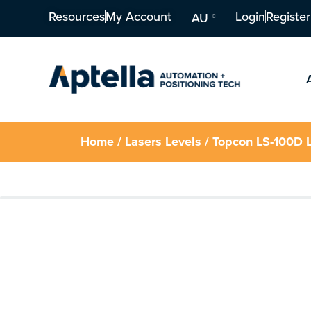
Resources
My Account
Login
Register
AU
Home
/
Lasers Levels
/ Topcon LS-100D L