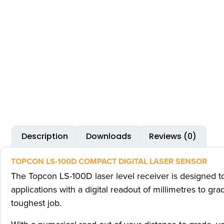
Description
Downloads
Reviews (0)
TOPCON LS-100D COMPACT DIGITAL LASER SENSOR
The Topcon LS-100D laser level receiver is designed to 
applications with a digital readout of millimetres to 
toughest job.