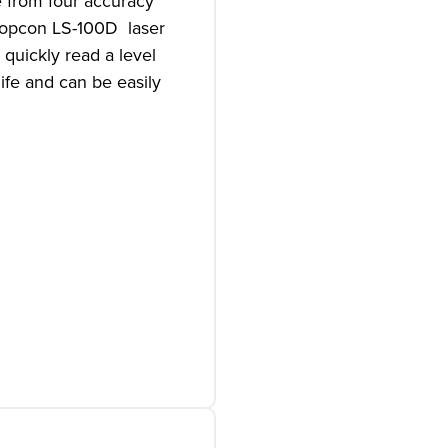
e from four accuracy
 Topcon LS-100D laser
 quickly read a level
ife and can be easily