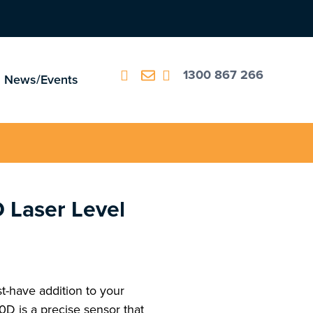
1300 867 266
News/Events
 Laser Level
-have addition to your
0D is a precise sensor that