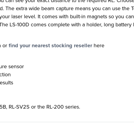
you can see your exact distance to the required RL. Choos
uired. The extra wide beam capture means you can use the
your laser level. It comes with built-in magnets so you can
 The LS-100D comes complete with a holder, long battery l
n or
find your nearest stocking reseller
here
ure sensor
ction
esults
5B, RL-SV2S or the RL-200 series.