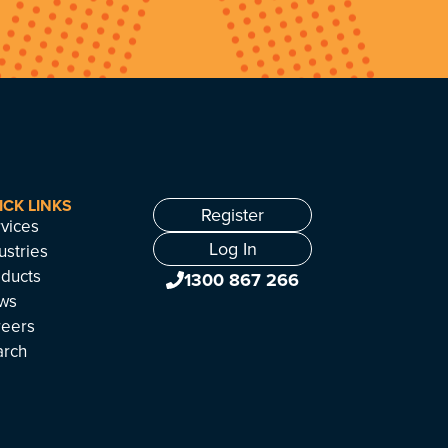
ICK LINKS
Register
vices
Log In
ustries
ducts
1300 867 266
ws
reers
arch