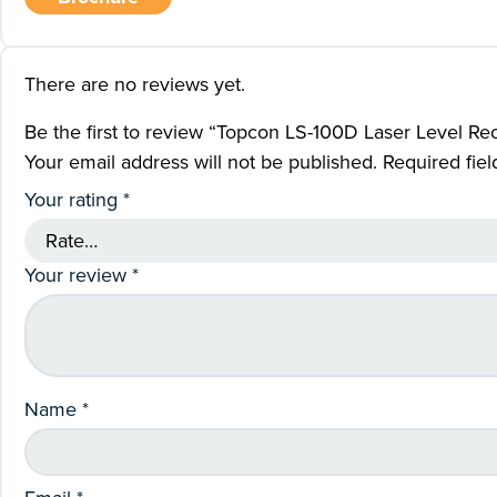
There are no reviews yet.
Be the first to review “Topcon LS-100D Laser Level Re
Your email address will not be published.
Required fie
Your rating
*
Your review
*
Name
*