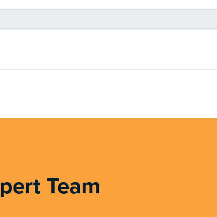
xpert Team