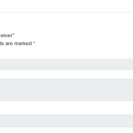
ceiver”
lds are marked
*