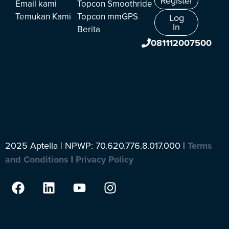
Register
Email kami
Topcon Smoothride
Temukan Kami
Topcon mmGPS
Log
In
Berita
081112007500
2025 Aptella | NPWP: 70.620.776.8.017.000 |
Terms
and Conditions
|
Privacy Policy