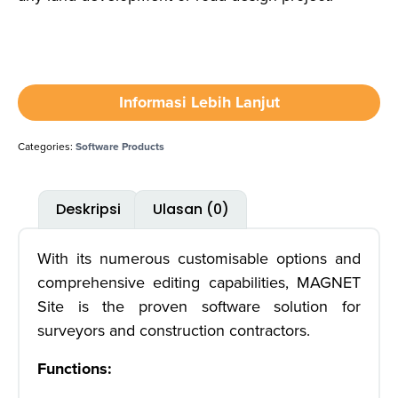
Informasi Lebih Lanjut
Categories:
Software Products
Deskripsi
Ulasan (0)
With its numerous customisable options and
comprehensive editing capabilities, MAGNET
Site is the proven software solution for
surveyors and construction contractors.
Functions: