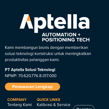
Kami membangun bisnis dengan memberikan
solusi teknologi konstruksi untuk meningkatkan
produktivitas pelanggan kami.
PT Aptella Solusi Teknologi
NPWP: 70.620.776.8.017.000
Penawaran Lengkap
COMPANY
QUICK LINKS
Tentang Kami
Kalibrasi & Service