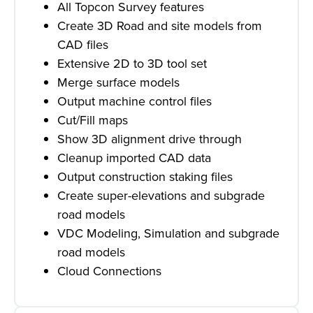
All Topcon Survey features
Create 3D Road and site models from
CAD files
Extensive 2D to 3D tool set
Merge surface models
Output machine control files
Cut/Fill maps
Show 3D alignment drive through
Cleanup imported CAD data
Output construction staking files
Create super-elevations and subgrade
road models
VDC Modeling, Simulation and subgrade
road models
Cloud Connections