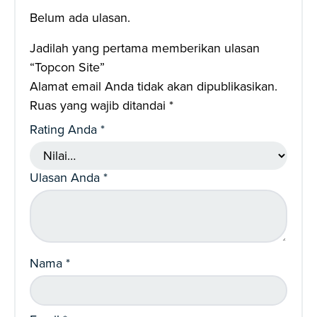
Belum ada ulasan.
Jadilah yang pertama memberikan ulasan
“Topcon Site”
Alamat email Anda tidak akan dipublikasikan.
Ruas yang wajib ditandai
*
Rating Anda
*
Ulasan Anda
*
Nama
*