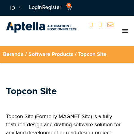
0
Login
Register
ID
Beranda
/
Software Products
/ Topcon Site
Topcon Site
Topcon Site (Formerly MAGNET Site) is a fully
featured design and drafting software solution for
any land development or road design project.