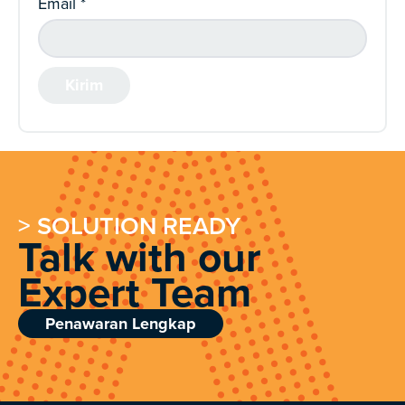
Email
*
> SOLUTION READY
Talk with our
Expert Team
Penawaran Lengkap