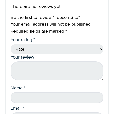
There are no reviews yet.
Be the first to review “Topcon Site”
Your email address will not be published.
Required fields are marked
*
Your rating
*
Your review
*
Name
*
Email
*