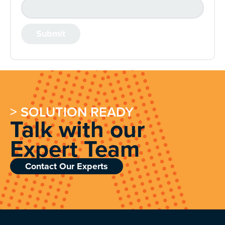
> SOLUTION READY
Talk with our
Expert Team
Contact Our Experts