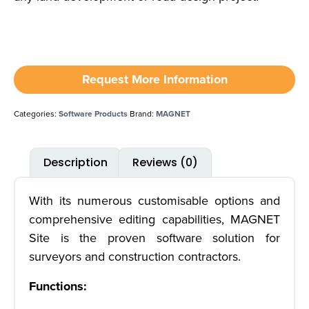
Request More Information
Categories:
Software Products
Brand:
MAGNET
Description
Reviews (0)
With its numerous customisable options and
comprehensive editing capabilities, MAGNET
Site is the proven software solution for
surveyors and construction contractors.
Functions: