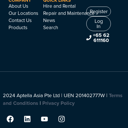
COMPANY
QUICK LINKS
About Us
Hire and Rental
Register
Our Locations
Repair and Maintenance
Contact Us
News
Log
In
Products
Search
+65 62
611160
2024 Aptella Asia Pte Ltd | UEN 201402777W |
Terms
and Conditions
|
Privacy Policy