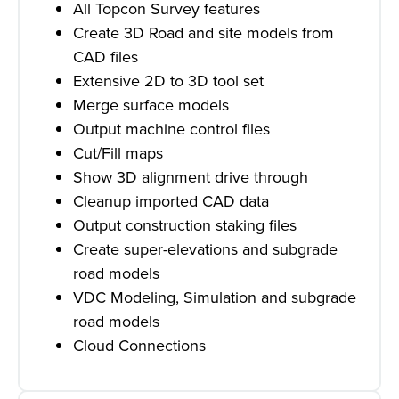
All Topcon Survey features
Create 3D Road and site models from
CAD files
Extensive 2D to 3D tool set
Merge surface models
Output machine control files
Cut/Fill maps
Show 3D alignment drive through
Cleanup imported CAD data
Output construction staking files
Create super-elevations and subgrade
road models
VDC Modeling, Simulation and subgrade
road models
Cloud Connections