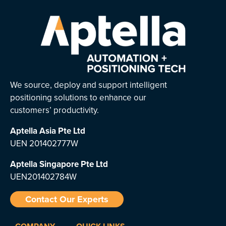
We source, deploy and support intelligent
positioning solutions to enhance our
customers’ productivity.
Aptella Asia Pte Ltd
UEN 201402777W
Aptella Singapore Pte Ltd
UEN201402784W
Contact Our Experts