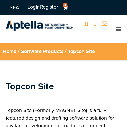
0
Login
Register
SEA
Home
/
Software Products
/ Topcon Site
Topcon Site
Topcon Site (Formerly MAGNET Site) is a fully
featured design and drafting software solution for
any land development or road design project.