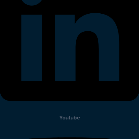
Youtube