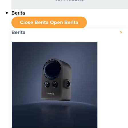
Berita
Close Berita
Open Berita
Berita