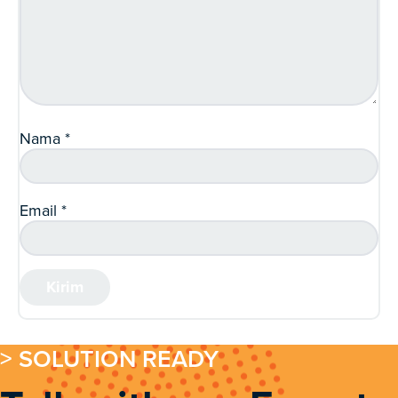
Nama
*
Email
*
> SOLUTION READY