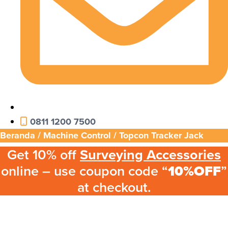
0811 1200 7500
Beranda
/
Machine Control
/ Topcon Tracker Jack
Get 10% off
Surveying Accessories
online – use coupon code “
10%OFF
”
at checkout.