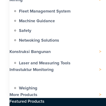
Fleet Management System
Machine Guidance
Safety
Netwoking Solutions
Konstruksi Bangunan
Laser and Measuring Tools
Infrastuktur Monitoring
Weighing
More Products
Featured Products​