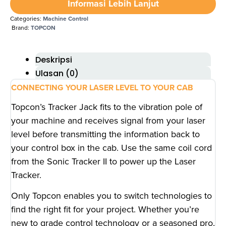
Informasi Lebih Lanjut
Categories:
Machine Control
Brand:
TOPCON
Deskripsi
Ulasan (0)
CONNECTING YOUR LASER LEVEL TO YOUR CAB
Topcon’s Tracker Jack fits to the vibration pole of
your machine and receives signal from your laser
level before transmitting the information back to
your control box in the cab. Use the same coil cord
from the Sonic Tracker II to power up the Laser
Tracker.
Only Topcon enables you to switch technologies to
find the right fit for your project. Whether you’re
new to grade control technology or a seasoned pro,