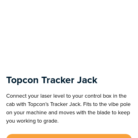
Topcon Tracker Jack
Connect your laser level to your control box in the
cab with Topcon’s Tracker Jack. Fits to the vibe pole
on your machine and moves with the blade to keep
you working to grade.