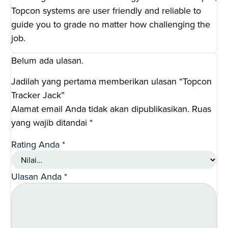
Topcon systems are user friendly and reliable to
guide you to grade no matter how challenging the
job.
Belum ada ulasan.
Jadilah yang pertama memberikan ulasan “Topcon
Tracker Jack”
Alamat email Anda tidak akan dipublikasikan.
Ruas
yang wajib ditandai
*
Rating Anda
*
Ulasan Anda
*