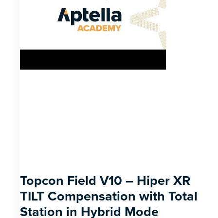
Topcon Field V10 – Hiper XR
TILT Compensation with Total
Station in Hybrid Mode