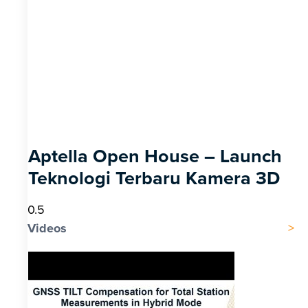
Aptella Open House – Launch
Teknologi Terbaru Kamera 3D
Videos