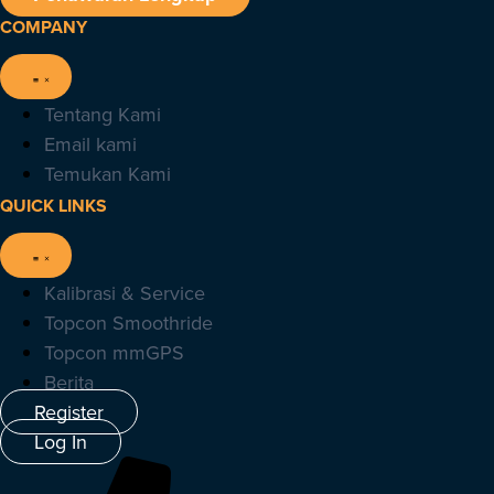
COMPANY
Tentang Kami
Email kami
Temukan Kami
QUICK LINKS
Kalibrasi & Service
Topcon Smoothride
Topcon mmGPS
Berita
Register
Log In