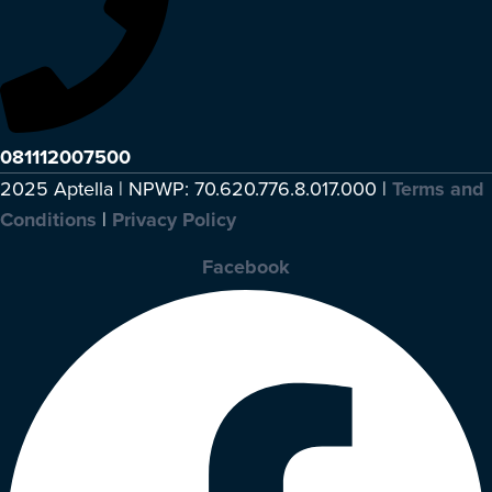
081112007500
2025 Aptella | NPWP: 70.620.776.8.017.000 |
Terms and
Conditions
|
Privacy Policy
Facebook