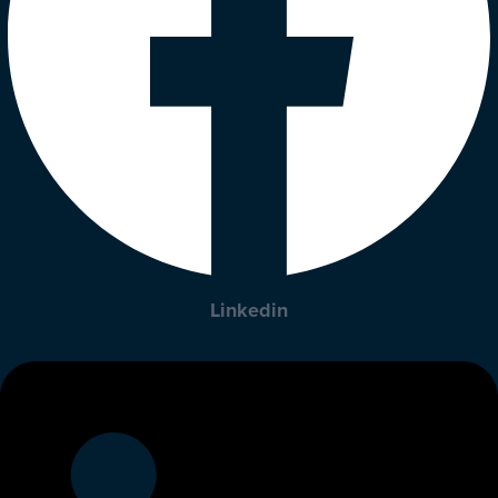
Linkedin