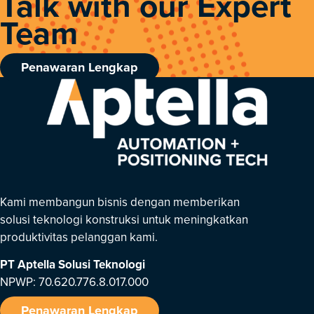
Talk with our Expert
Team
Penawaran Lengkap
Kami membangun bisnis dengan memberikan
solusi teknologi konstruksi untuk meningkatkan
produktivitas pelanggan kami.
PT Aptella Solusi Teknologi
NPWP: 70.620.776.8.017.000
Penawaran Lengkap