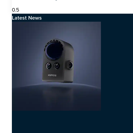
Latest News