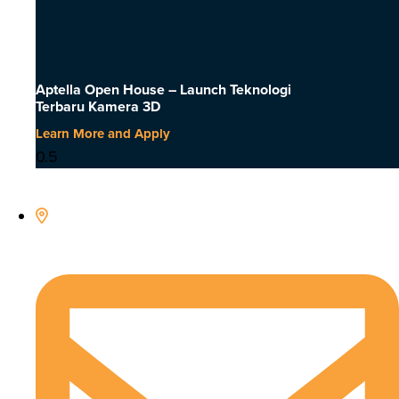
Aptella Open House – Launch Teknologi
Terbaru Kamera 3D
Learn More and Apply