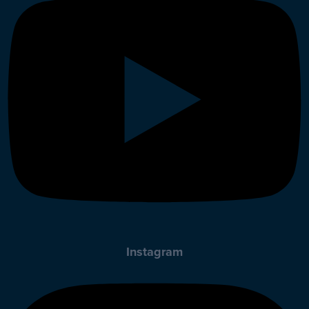
Instagram