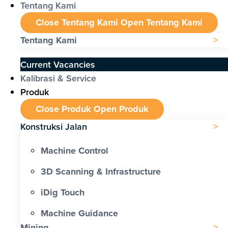
Tentang Kami
Close Tentang Kami
Open Tentang Kami
Tentang Kami
Current Vacancies
Kalibrasi & Service
Produk
Close Produk
Open Produk
Konstruksi Jalan
Machine Control
3D Scanning & Infrastructure
iDig Touch
Machine Guidance
Mining