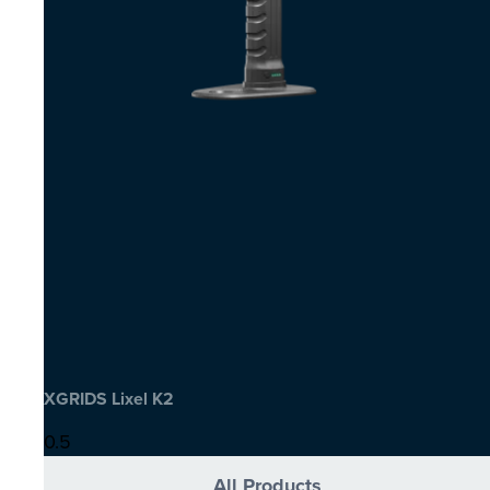
XGRIDS Lixel K2
All Products