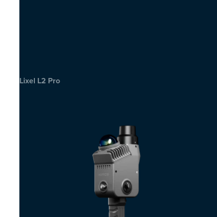
Lixel L2 Pro