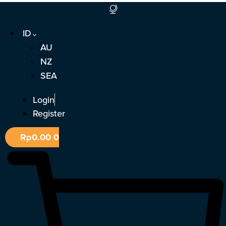
Lewati
ke
ID
konten
AU
NZ
SEA
Login
Register
Rp
0.00
0