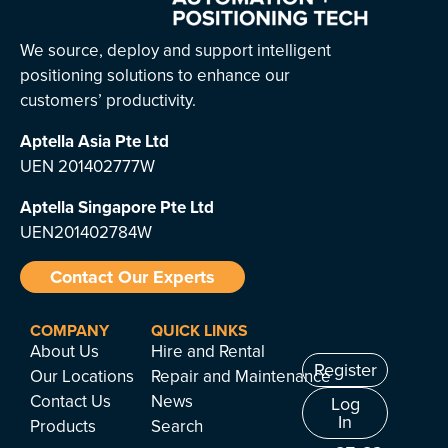
We source, deploy and support intelligent
positioning solutions to enhance our
customers’ productivity.
Aptella Asia Pte Ltd
UEN 201402777W
Aptella Singapore Pte Ltd
UEN201402784W
Contact Our Experts
COMPANY
QUICK LINKS
About Us
Hire and Rental
Register
Our Locations
Repair and Maintenance
Contact Us
News
Log
In
Products
Search