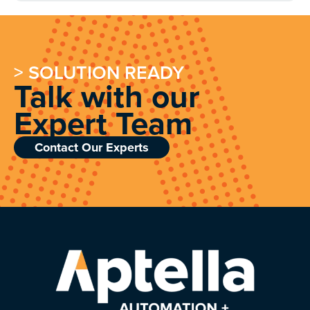
> SOLUTION READY
Talk with our
Expert Team
Contact Our Experts