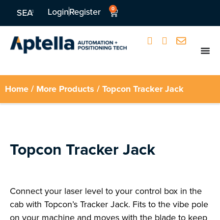
0
Login
Register
SEA
Home
/
More Products
/ Topcon Tracker Jack
Topcon Tracker Jack
Connect your laser level to your control box in the
cab with Topcon’s Tracker Jack. Fits to the vibe pole
on your machine and moves with the blade to keep