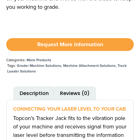
you working to grade.
Request More Information
Categories:
More Products
Tags:
Grader Machine Solutions
,
Machine Attachment Solutions
,
Track
Loader Solutions
Description
Reviews (0)
CONNECTING YOUR LASER LEVEL TO YOUR CAB
Topcon’s Tracker Jack fits to the vibration pole
of your machine and receives signal from your
laser level before transmitting the information