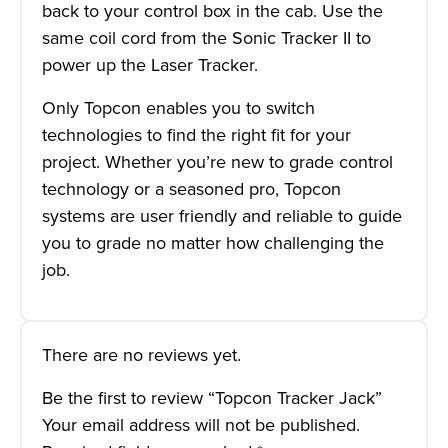
back to your control box in the cab. Use the
same coil cord from the Sonic Tracker II to
power up the Laser Tracker.
Only Topcon enables you to switch
technologies to find the right fit for your
project. Whether you’re new to grade control
technology or a seasoned pro, Topcon
systems are user friendly and reliable to guide
you to grade no matter how challenging the
job.
There are no reviews yet.
Be the first to review “Topcon Tracker Jack”
Your email address will not be published.