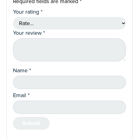
Required fields are marked
*
Your rating
*
Your review
*
Name
*
Email
*