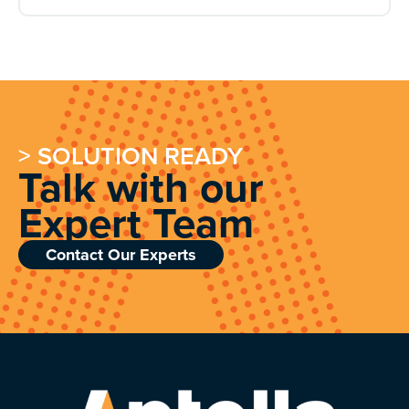
> SOLUTION READY
Talk with our
Expert Team
Contact Our Experts