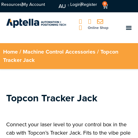
Resources
My Account
Login
Register
0
AU
Online Shop
Home
/
Machine Control Accessories
/ Topcon
Tracker Jack
Topcon Tracker Jack
Connect your laser level to your control box in the
cab with Topcon’s Tracker Jack. Fits to the vibe pole