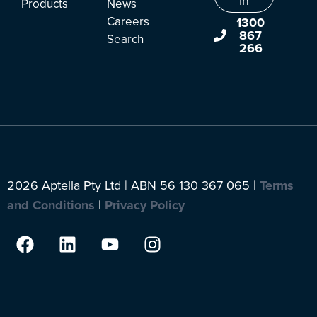
In
Products
News
Careers
1300
867
Search
266
2026 Aptella Pty Ltd | ABN 56 130 367 065 |
Terms
and Conditions
|
Privacy Policy