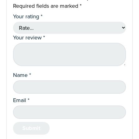
Required fields are marked
*
Your rating
*
Your review
*
Name
*
Email
*