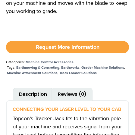
on your machine and moves with the blade to keep
you working to grade.
Request More Information
Categories:
Machine Control Accessories
Tags:
Earthmoving & Concreting
,
Earthworks
,
Grader Machine Solutions
,
Machine Attachment Solutions
,
Track Loader Solutions
Description
Reviews (0)
CONNECTING YOUR LASER LEVEL TO YOUR CAB
Topcon’s Tracker Jack fits to the vibration pole
of your machine and receives signal from your
laser level before transmitting the information