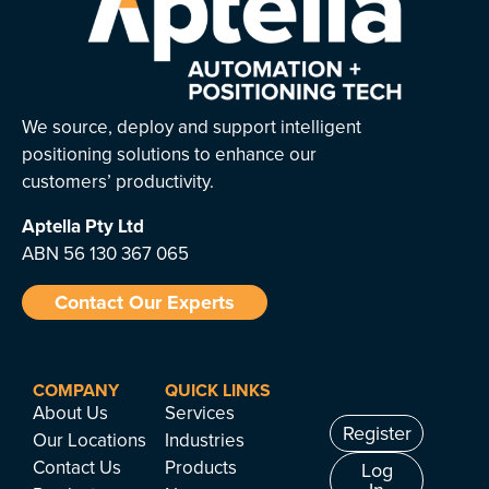
We source, deploy and support intelligent
positioning solutions to enhance our
customers’ productivity.
Aptella
Pty Ltd
ABN 56 130 367 065
Contact Our Experts
COMPANY
QUICK LINKS
About Us
Services
Register
Our Locations
Industries
Contact Us
Products
Log