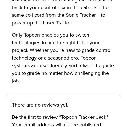
back to your control box in the cab. Use the
same coil cord from the Sonic Tracker II to
power up the Laser Tracker.
Only Topcon enables you to switch
technologies to find the right fit for your
project. Whether you’re new to grade control
technology or a seasoned pro, Topcon
systems are user friendly and reliable to guide
you to grade no matter how challenging the
job.
There are no reviews yet.
Be the first to review “Topcon Tracker Jack”
Your email address will not be published.