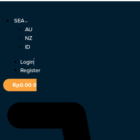
Skip
to
SEA
content
AU
NZ
ID
Login
Register
Rp
0.00
0