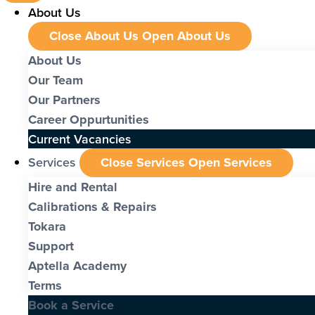
About Us
Close About Us
Open About Us
About Us
Our Team
Our Partners
Career Oppurtunities
Current Vacancies
Services
Close Services
Open Services
Hire and Rental
Calibrations & Repairs
Tokara
Support
Aptella Academy
Terms
Book a Service