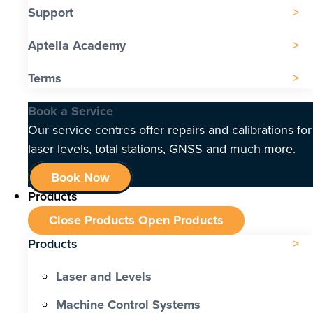
Support
Aptella Academy
Terms
Book a Service
Our service centres offer repairs and calibrations for
laser levels, total stations, GNSS and much more.
Book Now
Products
Close Products
Open Products
Products
Laser and Levels
Machine Control Systems