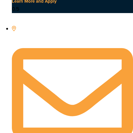
Learn More and Apply