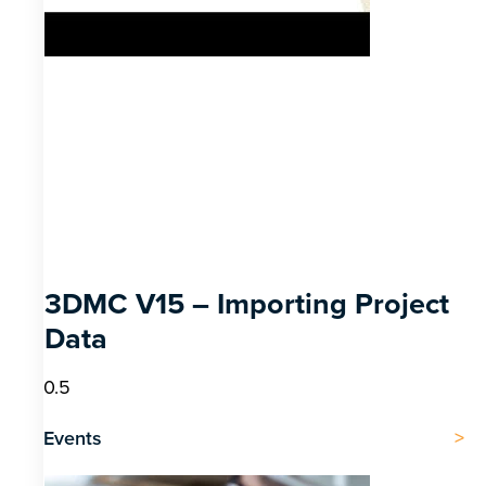
3DMC V15 – Importing Project
Data
Events