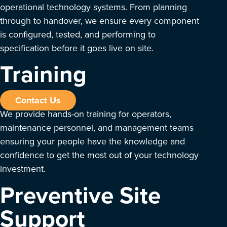
operational technology systems. From planning
through to handover, we ensure every component
is configured, tested, and performing to
specification before it goes live on site.
Training
Contact Us
We provide hands-on training for operators,
maintenance personnel, and management teams
ensuring your people have the knowledge and
confidence to get the most out of your technology
investment.
Preventive Site
Support