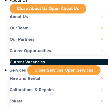
About Us
Close About Us
Open About Us
About Us
Our Team
Our Partners
Career Oppurtunities
Current Vacancies
Services
Close Services
Open Services
Hire and Rental
Calibrations & Repairs
Tokara