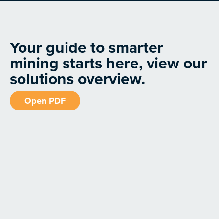
Your guide to smarter
mining starts here, view our
solutions overview.
Open PDF