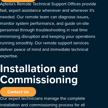
Aptella’s Remote Technical Support Offices provide
fast, expert assistance whenever and wherever it’s
needed. Our remote team can diagnose issues,
monitor system performance, and guide on-site
personnel through troubleshooting in real time
minimising disruption and keeping your operations
running smoothly. Our remote support services
deliver peace of mind and immediate technical
expertise.
Installation and
Commissioning
Contact Us
Our expert technicians manage the complete
installation and commissioning process for all