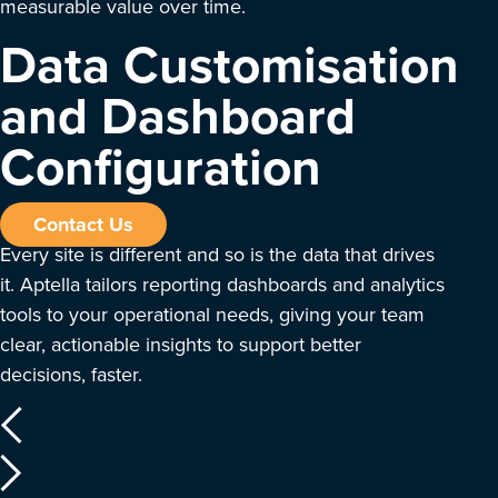
measurable value over time.
Data Customisation
and Dashboard
Configuration
Contact Us
Every site is different and so is the data that drives
it. Aptella tailors reporting dashboards and analytics
tools to your operational needs, giving your team
clear, actionable insights to support better
decisions, faster.