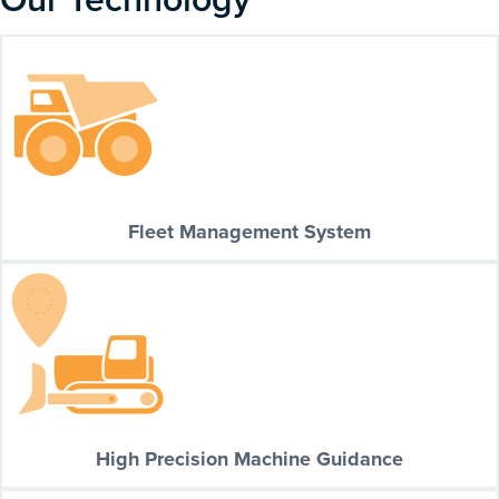
Fleet Management System
High Precision Machine Guidance