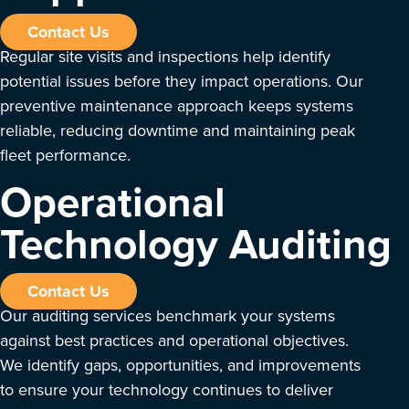
Contact Us
Regular site visits and inspections help identify
potential issues before they impact operations. Our
preventive maintenance approach keeps systems
reliable, reducing downtime and maintaining peak
fleet performance.
Operational
Technology Auditing
Contact Us
Our auditing services benchmark your systems
against best practices and operational objectives.
We identify gaps, opportunities, and improvements
to ensure your technology continues to deliver