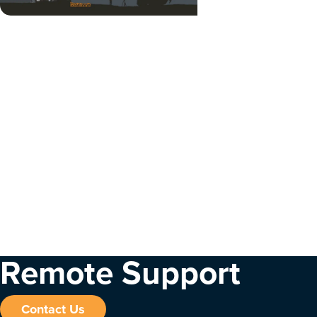
Remote Support
Contact Us