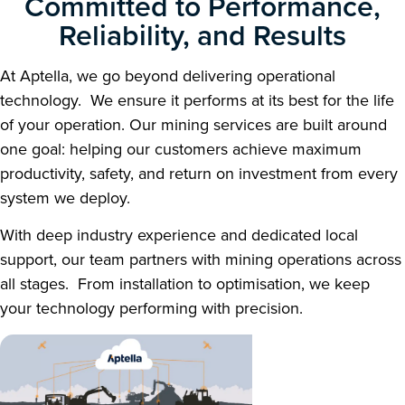
Committed to Performance,
Reliability, and Results
At Aptella, we go beyond delivering operational
technology. We ensure it performs at its best for the life
of your operation. Our mining services are built around
one goal: helping our customers achieve maximum
productivity, safety, and return on investment from every
system we deploy.
With deep industry experience and dedicated local
support, our team partners with mining operations across
all stages. From installation to optimisation, we keep
your technology performing with precision.