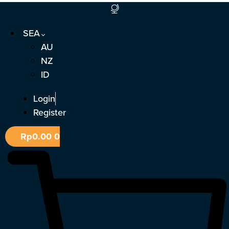
Skip
to
SEA
content
AU
NZ
ID
Login
Register
Rp
0.00
0