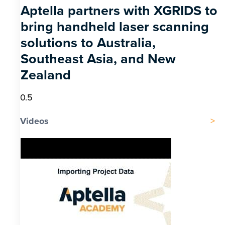
Aptella partners with XGRIDS to
bring handheld laser scanning
solutions to Australia,
Southeast Asia, and New
Zealand
Videos