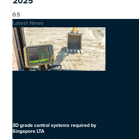
2025
Latest News
3D grade control systems required by
Singapore LTA