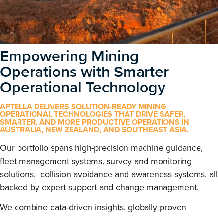
Empowering Mining
Operations with Smarter
Operational Technology
APTELLA DELIVERS SOLUTION-READY MINING
OPERATIONAL TECHNOLOGIES THAT DRIVE SAFER,
SMARTER, AND MORE PRODUCTIVE OPERATIONS IN
AUSTRALIA, NEW ZEALAND, AND SOUTHEAST ASIA.
Our portfolio spans high-precision machine guidance,
fleet management systems, survey and monitoring
solutions, collision avoidance and awareness systems, all
backed by expert support and change management.
We combine data-driven insights, globally proven