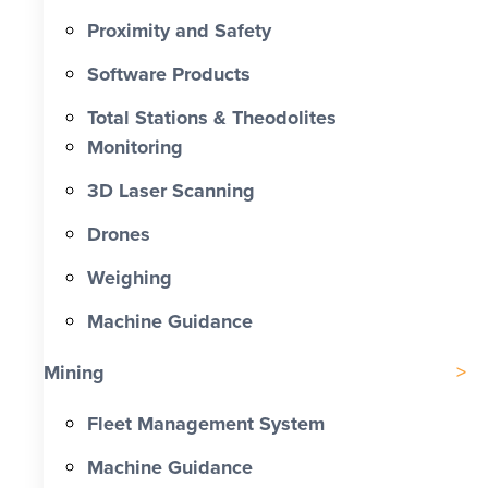
Proximity and Safety
Software Products
Total Stations & Theodolites
Monitoring
3D Laser Scanning
Drones
Weighing
Machine Guidance
Mining
Fleet Management System
Machine Guidance