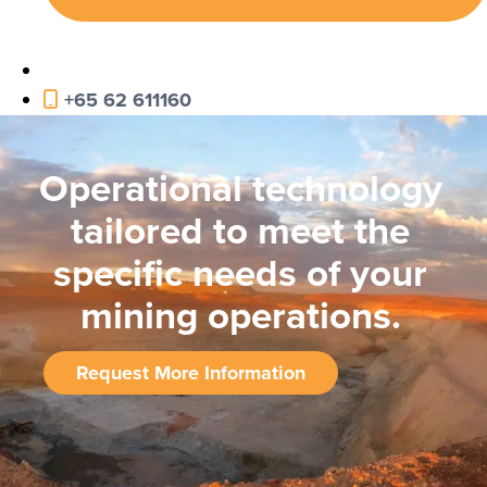
+65 62 611160
Operational technology
tailored to meet the
specific needs of your
mining operations.
Request More Information