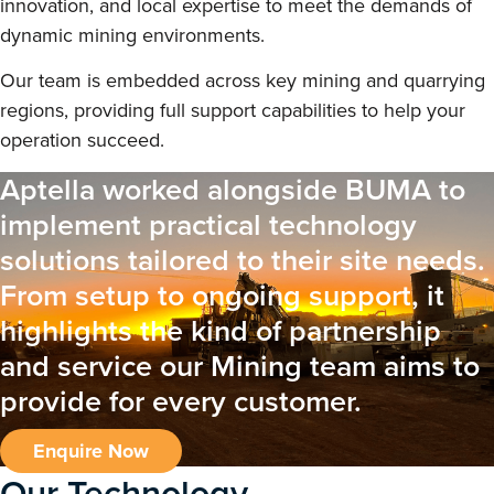
innovation, and local expertise to meet the demands of
dynamic mining environments.
Our team is embedded across key mining and quarrying
regions, providing full support capabilities to help your
operation succeed.
Aptella worked alongside BUMA to
implement practical technology
solutions tailored to their site needs.
From setup to ongoing support, it
highlights the kind of partnership
and service our Mining team aims to
provide for every customer.
Enquire Now
Our Technology