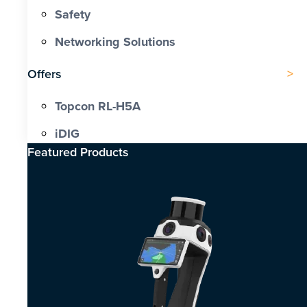
Safety
Networking Solutions
Offers
Topcon RL-H5A
iDIG
Featured Products​