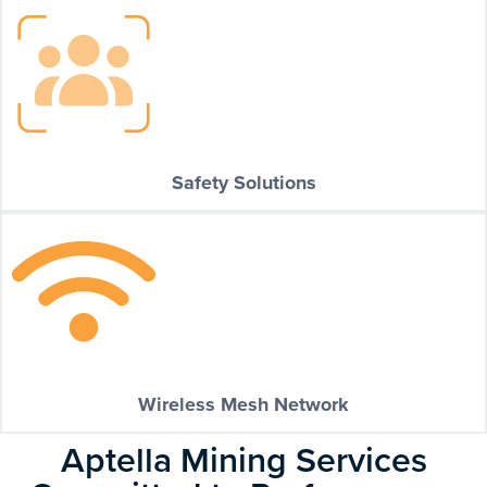
Safety Solutions
Wireless Mesh Network
Aptella Mining Services