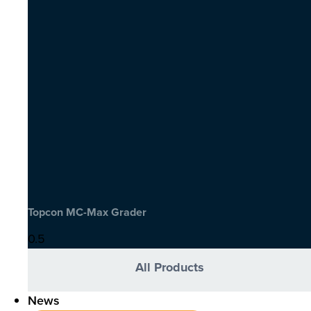
Topcon MC-Max Grader
All Products
News