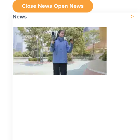
Close News
Open News
News