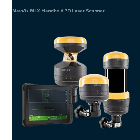
NavVis MLX Handheld 3D Laser Scanner