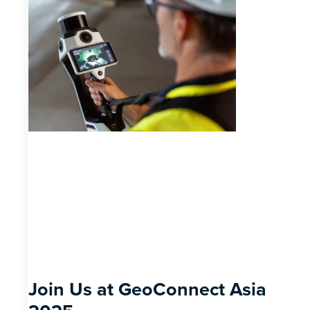
Join Us at GeoConnect Asia