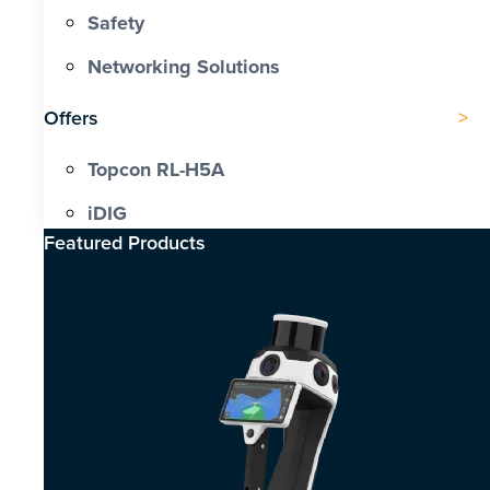
Safety
Networking Solutions
Offers
Topcon RL-H5A
iDIG
Featured Products​