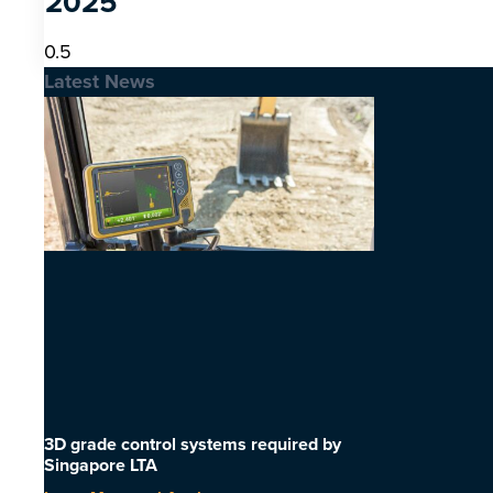
2025
Latest News
3D grade control systems required by
Singapore LTA