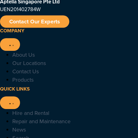
Aptella Singapore Pte Ltd
UEN201402784W
Contact Our Experts
COMPANY
About Us
Our Locations
Contact Us
Products
QUICK LINKS
Hire and Rental
Repair and Maintenance
News