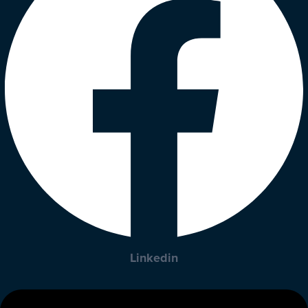
Linkedin