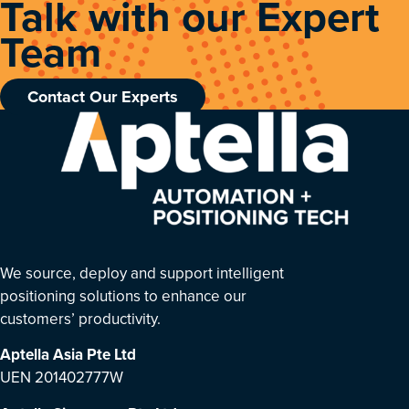
Talk with our Expert
Team
Contact Our Experts
We source, deploy and support intelligent
positioning solutions to enhance our
customers’ productivity.
Aptella Asia Pte Ltd
UEN 201402777W