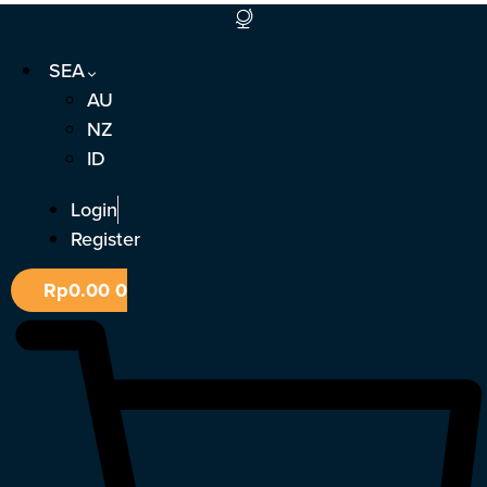
Skip
to
SEA
content
AU
NZ
ID
Login
Register
Rp
0.00
0