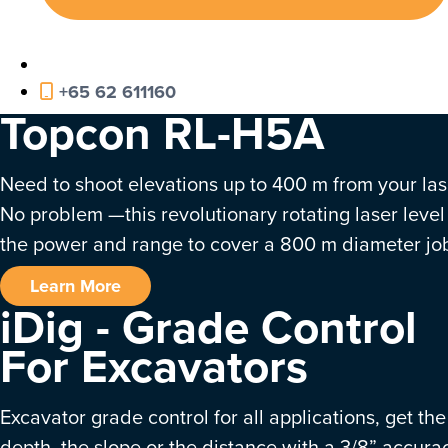
+65 62 611160
Topcon RL-H5A
Need to shoot elevations up to 400 m from your las
No problem —this revolutionary rotating laser level
the power and range to cover a 800 m diameter job
Learn More
iDig - Grade Control
For Excavators
Excavator grade control for all applications, get the
depth, the slope or the distance with a 3/8” accura