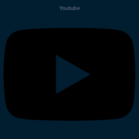
Youtube