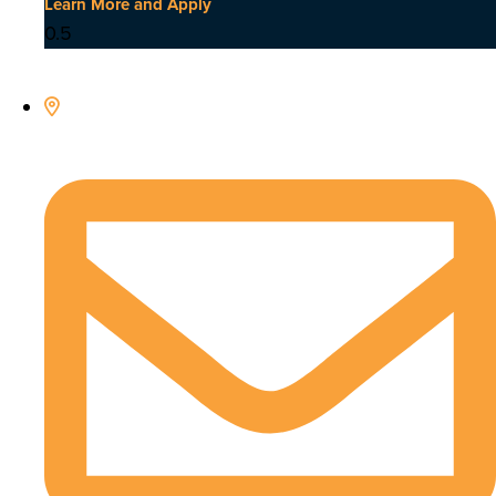
Learn More and Apply