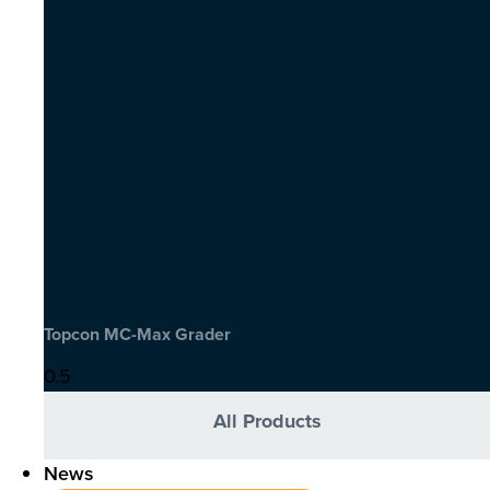
Topcon MC-Max Grader
All Products
News