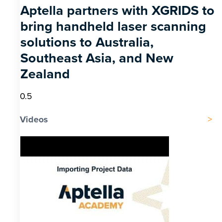
Aptella partners with XGRIDS to
bring handheld laser scanning
solutions to Australia,
Southeast Asia, and New
Zealand
Videos