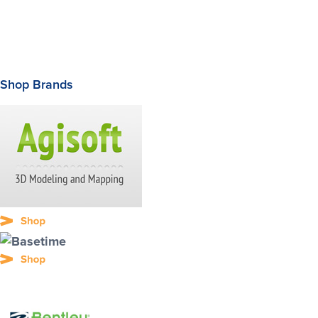
Shop Brands