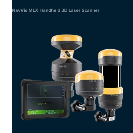
NavVis MLX Handheld 3D Laser Scanner