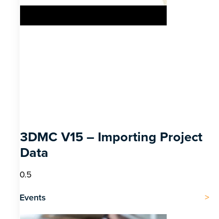
3DMC V15 – Importing Project
Data
Events