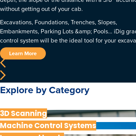
without getting out of your cab.
Excavations, Foundations, Trenches, Slopes,
Embankments, Parking Lots &amp; Pools… iDig gra
control system will be the ideal tool for your excava
Learn More
Explore by Category
3D Scanning
Machine Control Systems