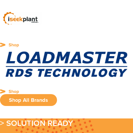
Shop All Brands
> SOLUTION READY