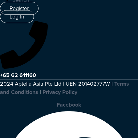
Search
Register
Log In
+65 62 611160
2024 Aptella Asia Pte Ltd | UEN 201402777W |
Terms
and Conditions
|
Privacy Policy
Facebook