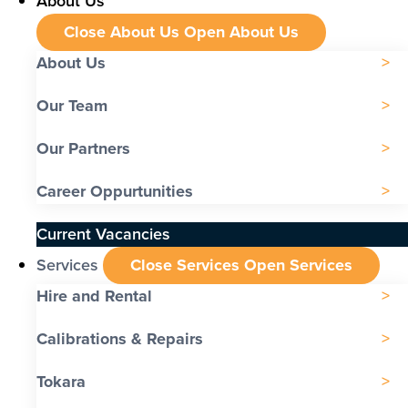
About Us
Close About Us
Open About Us
About Us
Our Team
Our Partners
Career Oppurtunities
Current Vacancies
Services
Close Services
Open Services
Hire and Rental
Calibrations & Repairs
Tokara