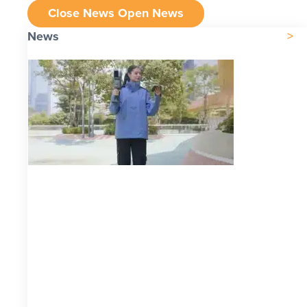
Close News
Open News
News