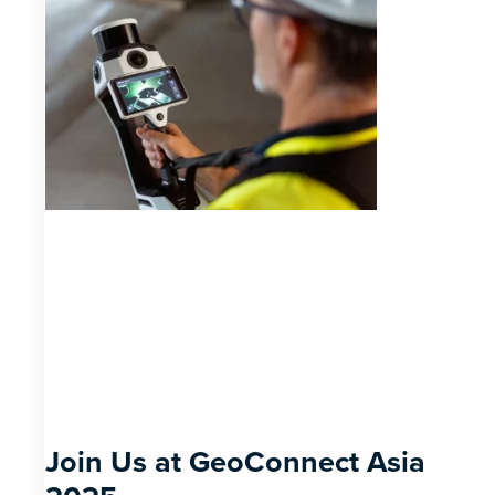
Join Us at GeoConnect Asia