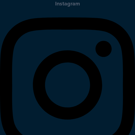
Instagram