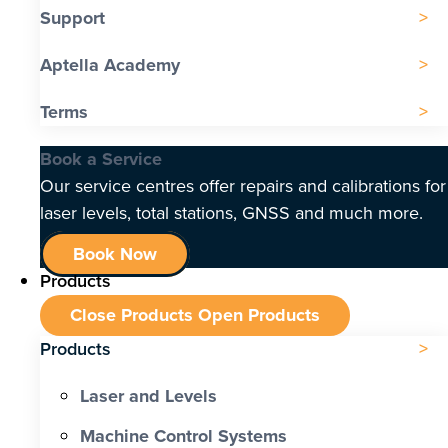
Support
Aptella Academy
Terms
Book a Service
Our service centres offer repairs and calibrations for
laser levels, total stations, GNSS and much more.
Book Now
Products
Close Products
Open Products
Products
Laser and Levels
Machine Control Systems