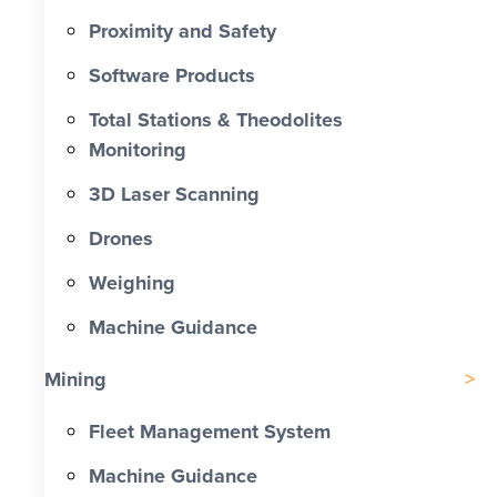
Proximity and Safety
Software Products
Total Stations & Theodolites
Monitoring
3D Laser Scanning
Drones
Weighing
Machine Guidance
Mining
Fleet Management System
Machine Guidance