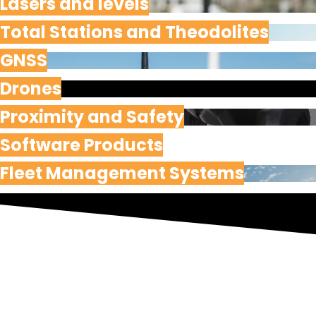
Lasers and levels
Total Stations and Theodolites
GNSS
Drones
Proximity and Safety
Software Products
Fleet Management Systems