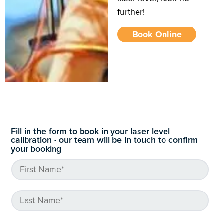
further!
Book Online
Fill in the form to book in your laser level
calibration - our team will be in touch to confirm
your booking