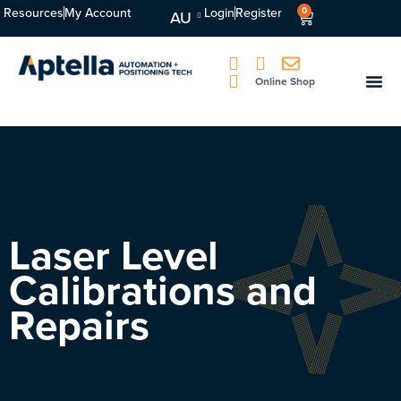
Resources
My Account
Login
Register
0
AU
Online Shop
Laser Level
Calibrations and
Repairs