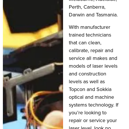
Perth, Canberra,
Darwin and Tasmania.
With manufacturer
trained technicians
that can clean,
calibrate, repair and
service all makes and
models of laser levels
and construction
levels as well as
Topcon and Sokkia
optical and machine
systems technology. If
you’re looking to
repair or service your
laser level, look no