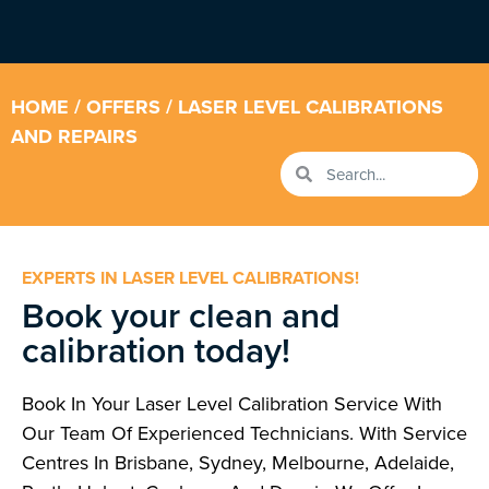
HOME
/
OFFERS
/ LASER LEVEL CALIBRATIONS
AND REPAIRS
EXPERTS IN LASER LEVEL CALIBRATIONS!
Book your clean and
calibration today!
Book In Your Laser Level Calibration Service With
Our Team Of Experienced Technicians. With Service
Centres In Brisbane, Sydney, Melbourne, Adelaide,