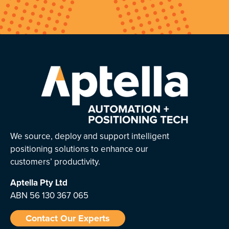
We source, deploy and support intelligent
positioning solutions to enhance our
customers’ productivity.
Aptella
Pty Ltd
ABN 56 130 367 065
Contact Our Experts