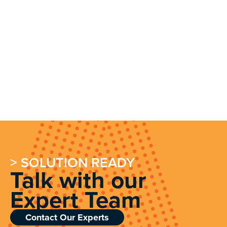
> SOLUTION READY
Talk with our
Expert Team
Contact Our Experts