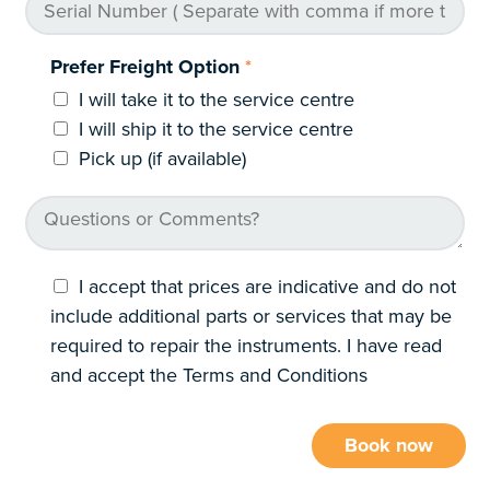
Prefer Freight Option
*
I will take it to the service centre
I will ship it to the service centre
Pick up (if available)
I accept that prices are indicative and do not
include additional parts or services that may be
required to repair the instruments. I have read
and accept the Terms and Conditions
Book now