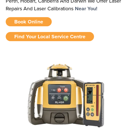
Perth, Hobart, Canberra And Darwin We Offer Laser
Repairs And Laser Calibrations
Near You!
Book Online
Find Your Local Service Centre