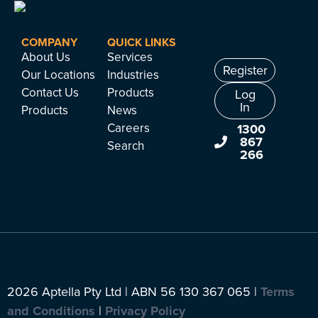
COMPANY
QUICK LINKS
About Us
Services
Register
Our Locations
Industries
Contact Us
Products
Log
In
Products
News
Careers
1300
867
Search
266
2026 Aptella Pty Ltd | ABN 56 130 367 065 |
Terms
and Conditions
|
Privacy Policy