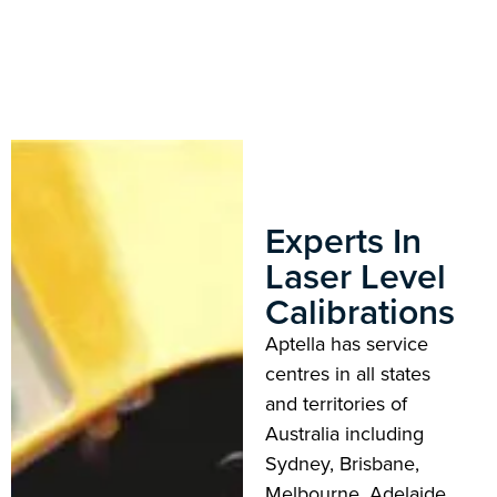
Experts In
Laser Level
Calibrations
Aptella has service
centres in all states
and territories of
Australia including
Sydney, Brisbane,
Melbourne, Adelaide,