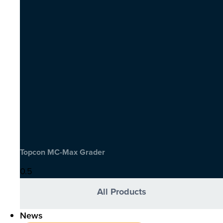
Topcon MC-Max Grader
All Products
News