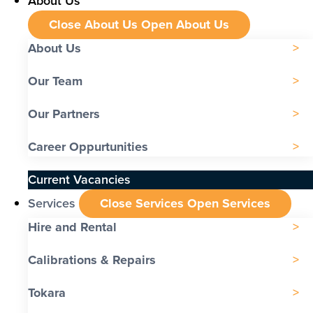
About Us
Close About Us
Open About Us
About Us
Our Team
Our Partners
Career Oppurtunities
Current Vacancies
Services
Close Services
Open Services
Hire and Rental
Calibrations & Repairs
Tokara