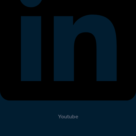
Youtube