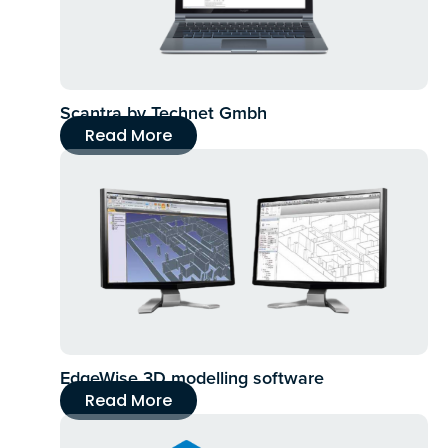
Scantra by Technet Gmbh
Read More
EdgeWise 3D modelling software
Read More