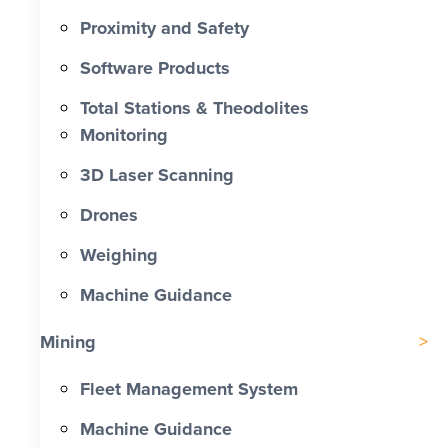
Proximity and Safety
Software Products
Total Stations & Theodolites
Monitoring
3D Laser Scanning
Drones
Weighing
Machine Guidance
Mining
Fleet Management System
Machine Guidance