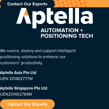
Contact Our Experts
We source, deploy and support intelligent
positioning solutions to enhance our
customers’ productivity.
Aptella Asia Pte Ltd
UEN 201402777W
Aptella Singapore Pte Ltd
UEN201402784W
Contact Our Experts