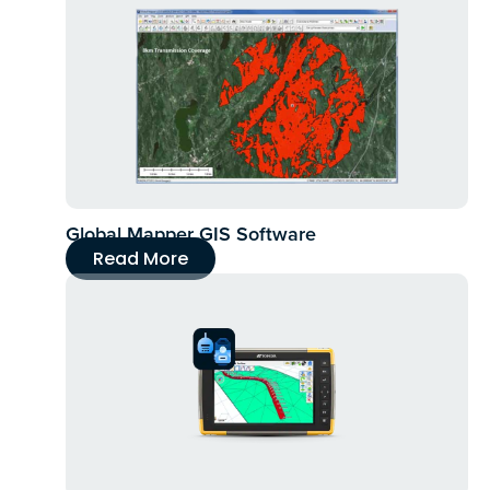
Global Mapper GIS Software
Read More