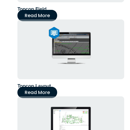
Topcon Field
Read More
Topcon Layout
Read More