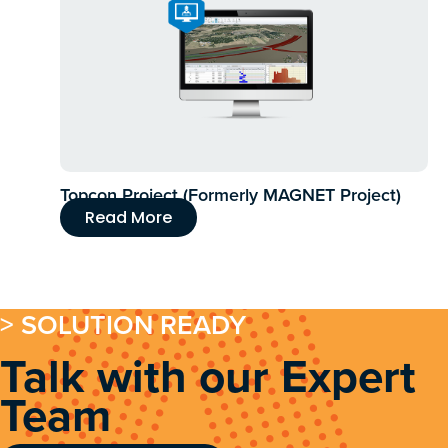
Topcon Project (Formerly MAGNET Project)
Read More
> SOLUTION READY
Talk with our Expert
Team