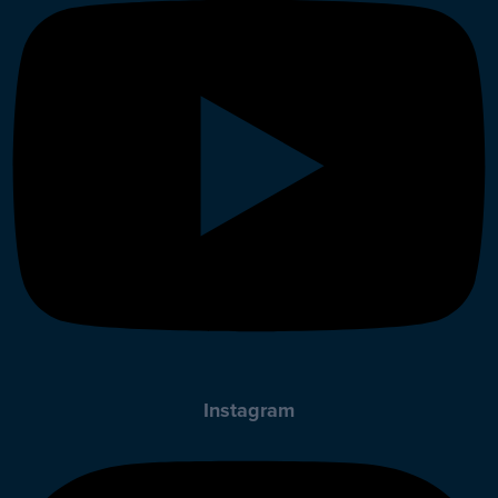
Instagram