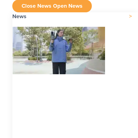
Close News
Open News
News