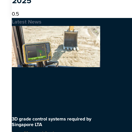
2025
Latest News
3D grade control systems required by
Singapore LTA