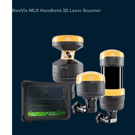
NavVis MLX Handheld 3D Laser Scanner