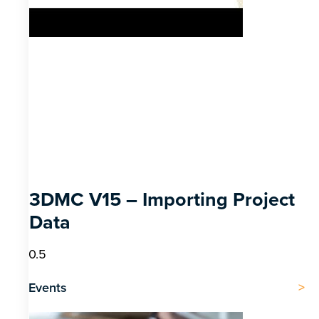
3DMC V15 – Importing Project
Data
Events