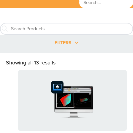
FILTERS
Showing all 13 results
This
product
has
multiple
variants.
The
options
may