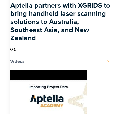
Aptella partners with XGRIDS to
bring handheld laser scanning
solutions to Australia,
Southeast Asia, and New
Zealand
Videos