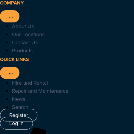
COMPANY
About Us
Our Locations
Contact Us
Products
QUICK LINKS
Hire and Rental
Repair and Maintenance
News
Search
Register
Log In