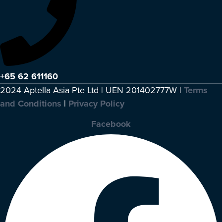
+65 62 611160
2024 Aptella Asia Pte Ltd | UEN 201402777W |
Terms
and Conditions
|
Privacy Policy
Facebook