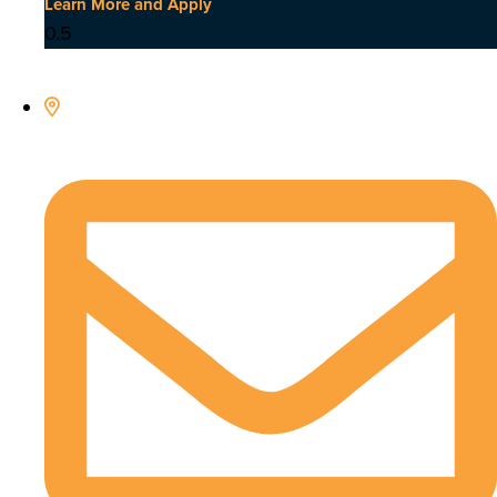
Learn More and Apply