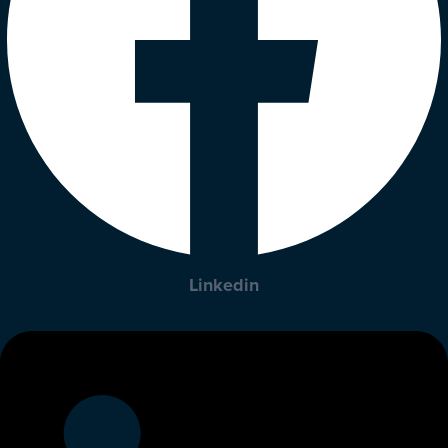
Linkedin