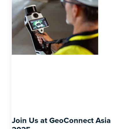
Join Us at GeoConnect Asia