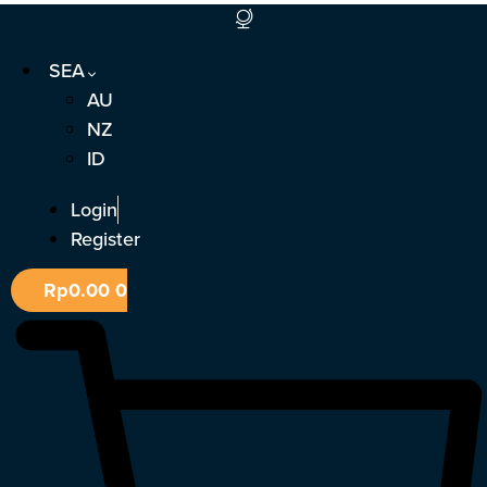
Skip
to
SEA
content
AU
NZ
ID
Login
Register
Rp
0.00
0