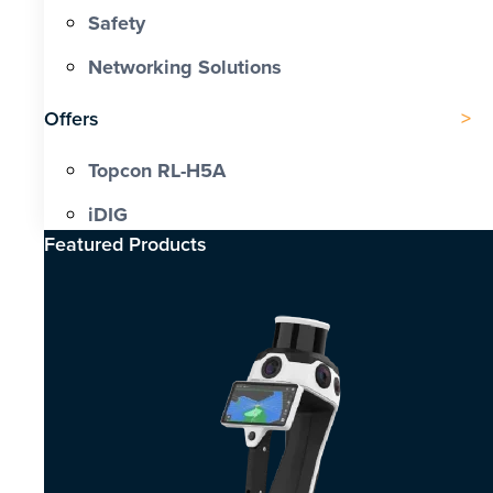
Safety
Networking Solutions
Offers
Topcon RL-H5A
iDIG
Featured Products​