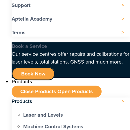
Support
Aptella Academy
Terms
Book a Service
Our service centres offer repairs and calibrations for
laser levels, total stations, GNSS and much more.
Book Now
Products
Close Products
Open Products
Products
Laser and Levels
Machine Control Systems