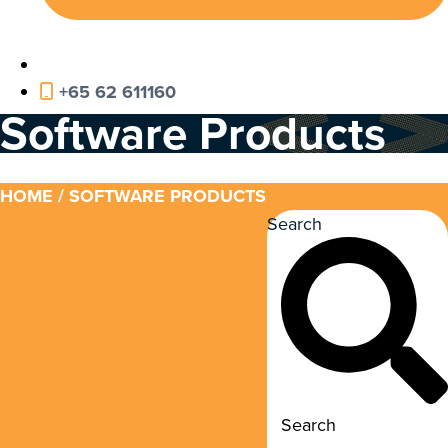
+65 62 611160
Software Products
HOME
/ SOFTWARE PRODUCTS
Search
Search