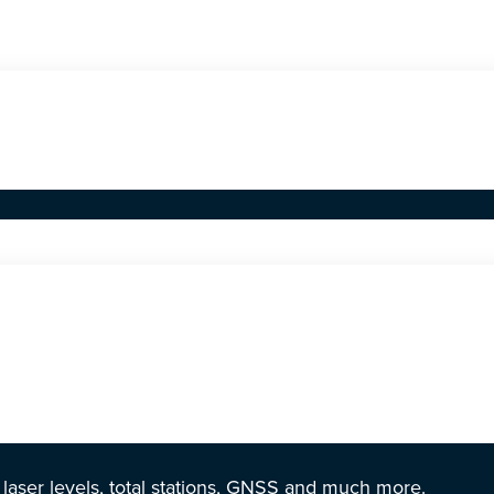
r laser levels, total stations, GNSS and much more.