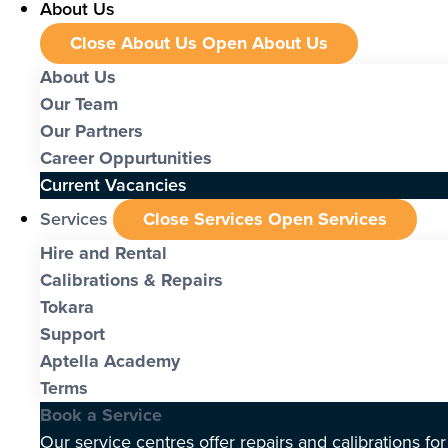
About Us
Close About Us
Open About Us
About Us
Our Team
Our Partners
Career Oppurtunities
Current Vacancies
Services
Close Services
Open Services
Hire and Rental
Calibrations & Repairs
Tokara
Support
Aptella Academy
Terms
Book a Service
Our service centres offer repairs and calibrations fo