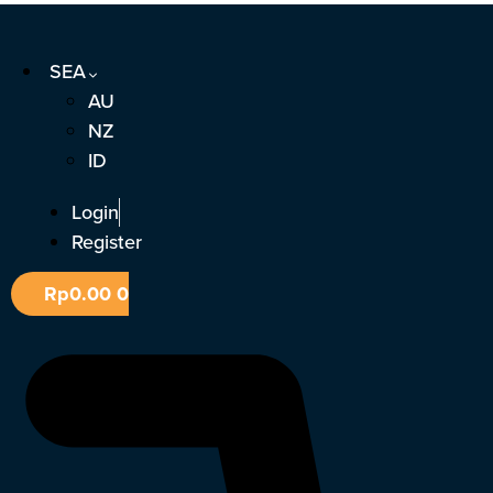
Skip
to
SEA
content
AU
NZ
ID
Login
Register
Rp
0.00
0