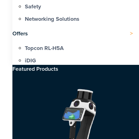
Safety
Networking Solutions
Offers
Topcon RL-H5A
iDIG
Featured Products​