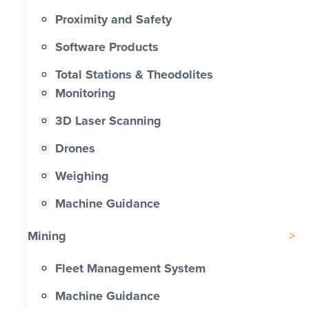
Proximity and Safety
Software Products
Total Stations & Theodolites
Monitoring
3D Laser Scanning
Drones
Weighing
Machine Guidance
Mining
Fleet Management System
Machine Guidance