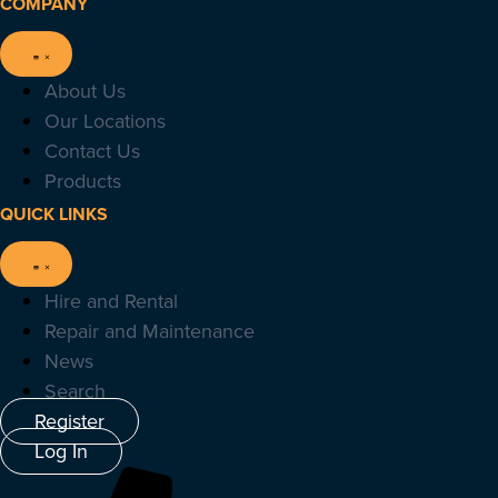
COMPANY
About Us
Our Locations
Contact Us
Products
QUICK LINKS
Hire and Rental
Repair and Maintenance
News
Search
Register
Log In