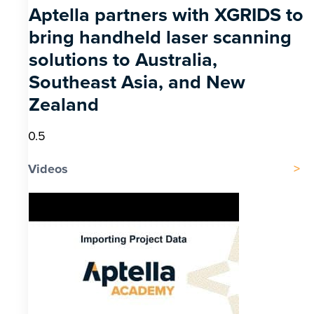
Aptella partners with XGRIDS to
bring handheld laser scanning
solutions to Australia,
Southeast Asia, and New
Zealand
Videos