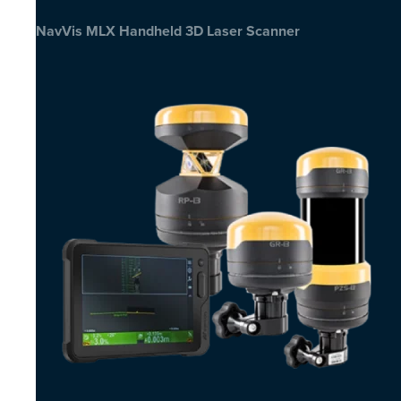
NavVis MLX Handheld 3D Laser Scanner