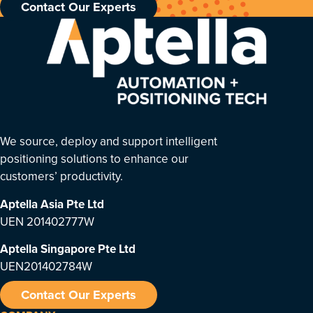
Contact Our Experts
We source, deploy and support intelligent
positioning solutions to enhance our
customers’ productivity.
Aptella Asia Pte Ltd
UEN 201402777W
Aptella Singapore Pte Ltd
UEN201402784W
Contact Our Experts