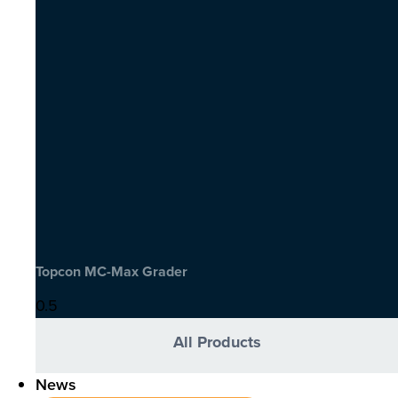
Topcon MC-Max Grader
All Products
News