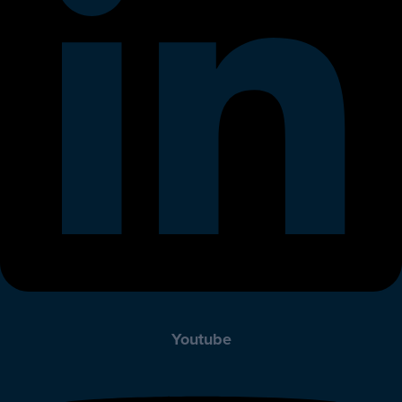
Youtube