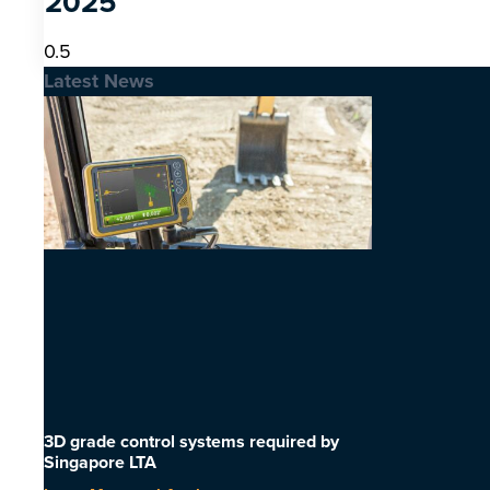
2025
Latest News
3D grade control systems required by
Singapore LTA