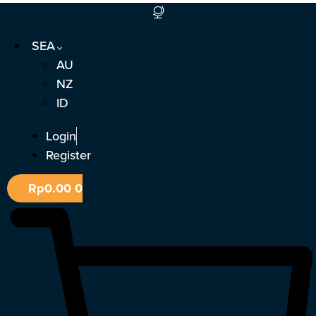
Skip
to
SEA
content
AU
NZ
ID
Login
Register
Rp
0.00
0