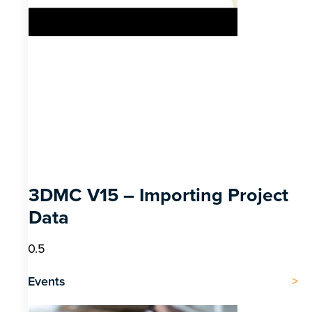
3DMC V15 – Importing Project
Data
Events