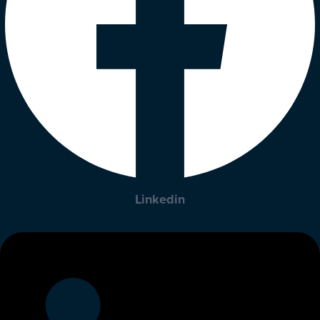
Linkedin