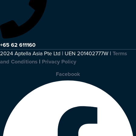
+65 62 611160
2024 Aptella Asia Pte Ltd | UEN 201402777W |
Terms
and Conditions
|
Privacy Policy
Facebook