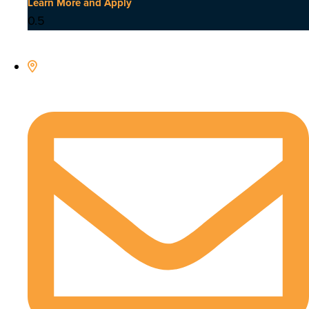
Learn More and Apply