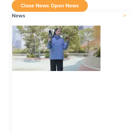
Close News
Open News
News