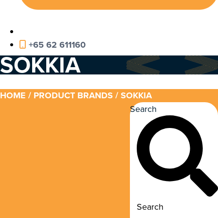
+65 62 611160
SOKKIA
HOME
/ PRODUCT BRANDS / SOKKIA
Search
Search