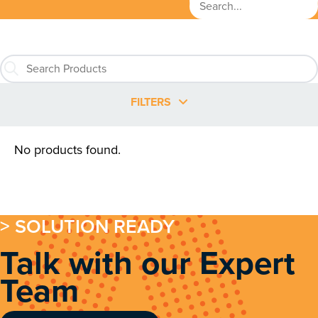
FILTERS
No products found.
> SOLUTION READY
Talk with our Expert
Team