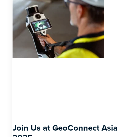
Join Us at GeoConnect Asia