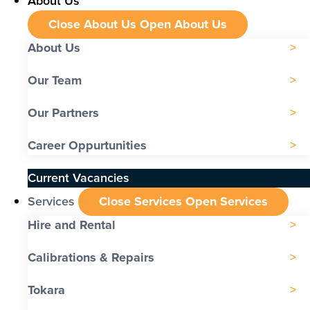
About Us
Close About Us
Open About Us
About Us
Our Team
Our Partners
Career Oppurtunities
Current Vacancies
Services
Close Services
Open Services
Hire and Rental
Calibrations & Repairs
Tokara