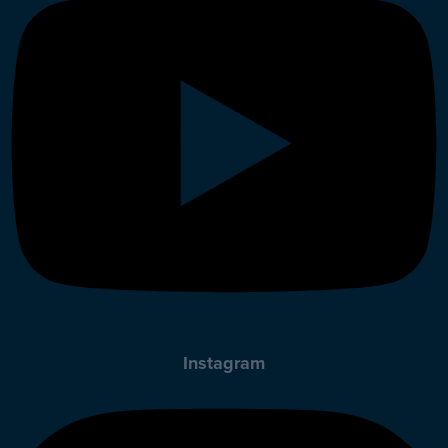
Instagram