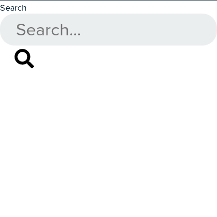
Search