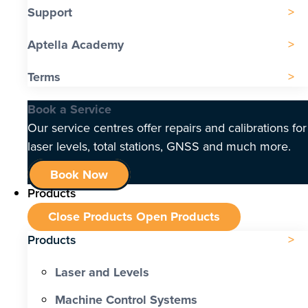
Support
Aptella Academy
Terms
Book a Service
Our service centres offer repairs and calibrations for
laser levels, total stations, GNSS and much more.
Book Now
Products
Close Products
Open Products
Products
Laser and Levels
Machine Control Systems