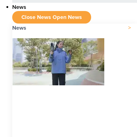
News
Close News
Open News
News