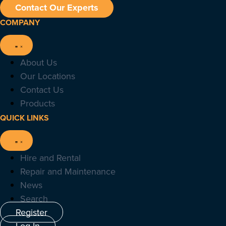
Contact Our Experts
COMPANY
About Us
Our Locations
Contact Us
Products
QUICK LINKS
Hire and Rental
Repair and Maintenance
News
Search
Register
Log In