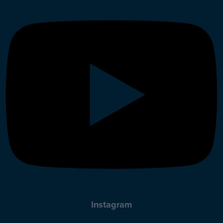
Instagram