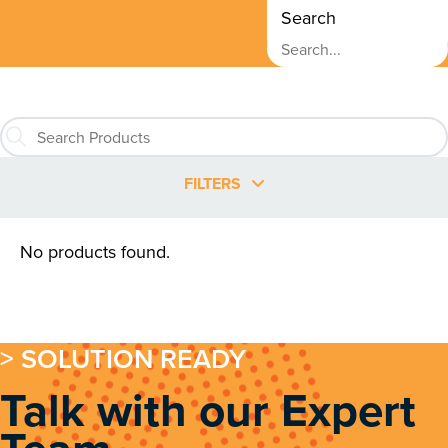
Search
FILTERS
No products found.
> SOLUTION READY
Talk with our Expert