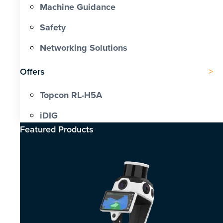
Machine Guidance
Safety
Networking Solutions
Offers
Topcon RL-H5A
iDIG
Featured Products​