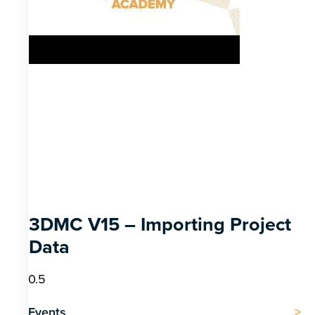
3DMC V15 – Importing Project
Data
Events