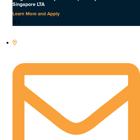
Singapore LTA
Learn More and Apply