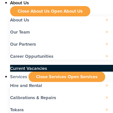
About Us
Close About Us
Open About Us
About Us
Our Team
Our Partners
Career Oppurtunities
Current Vacancies
Services
Close Services
Open Services
Hire and Rental
Calibrations & Repairs
Tokara