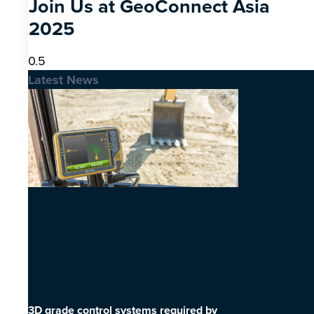
Join Us at GeoConnect Asia
2025
Latest News
3D grade control systems required by