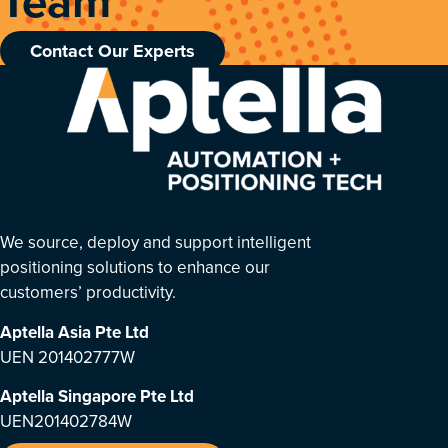
Team
Contact Our Experts
We source, deploy and support intelligent
positioning solutions to enhance our
customers’ productivity.
Aptella Asia Pte Ltd
UEN 201402777W
Aptella Singapore Pte Ltd
UEN201402784W