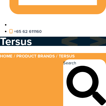
+65 62 611160
Tersus
HOME
/ PRODUCT BRANDS / TERSUS
Search