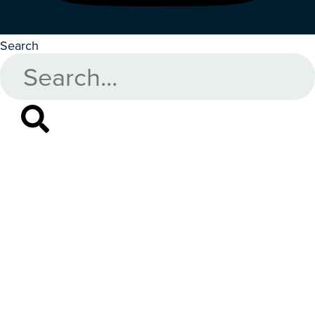
Search