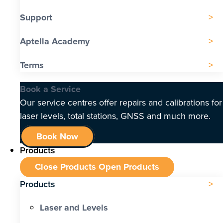
Support
Aptella Academy
Terms
Book a Service
Our service centres offer repairs and calibrations for
laser levels, total stations, GNSS and much more.
Book Now
Products
Close Products
Open Products
Products
Laser and Levels