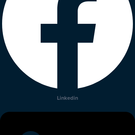
Linkedin