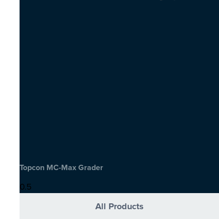
Topcon MC-Max Grader
All Products