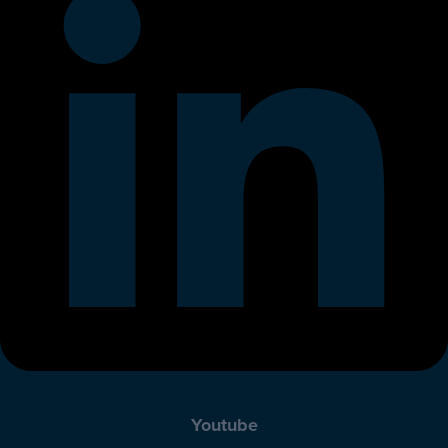
Youtube