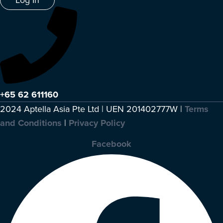
+65 62 611160
2024 Aptella Asia Pte Ltd | UEN 201402777W |
Terms
and Conditions
|
Privacy Policy
Facebook