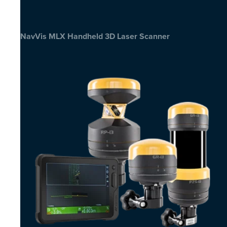
NavVis MLX Handheld 3D Laser Scanner