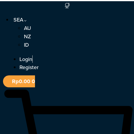
Skip
to
SEA
content
AU
NZ
ID
Login
Register
Rp
0.00
0