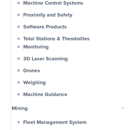
Machine Control Systems
Proximity and Safety
Software Products
Total Stations & Theodolites
Monitoring
3D Laser Scanning
Drones
Weighing
Machine Guidance
Mining
Fleet Management System