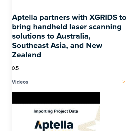
Aptella partners with XGRIDS to
bring handheld laser scanning
solutions to Australia,
Southeast Asia, and New
Zealand
Videos