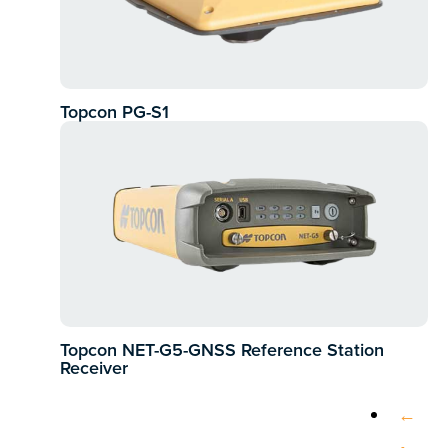
Topcon PG-S1
Topcon NET-G5-GNSS Reference Station
Receiver
←