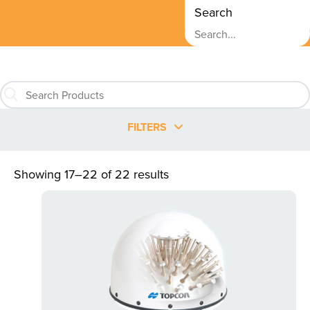
Search
FILTERS
Showing 17–22 of 22 results