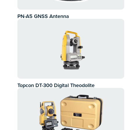
PN-A5 GNSS Antenna
Topcon DT-300 Digital Theodolite