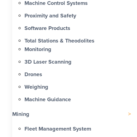
Machine Control Systems
Proximity and Safety
Software Products
Total Stations & Theodolites
Monitoring
3D Laser Scanning
Drones
Weighing
Machine Guidance
Mining
Fleet Management System