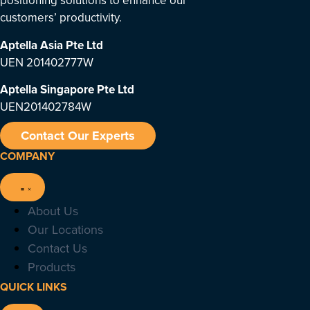
positioning solutions to enhance our
customers’ productivity.
Aptella Asia Pte Ltd
UEN 201402777W
Aptella Singapore Pte Ltd
UEN201402784W
Contact Our Experts
COMPANY
About Us
Our Locations
Contact Us
Products
QUICK LINKS