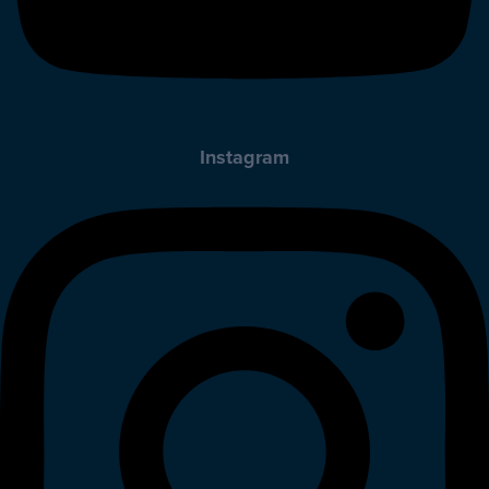
Instagram