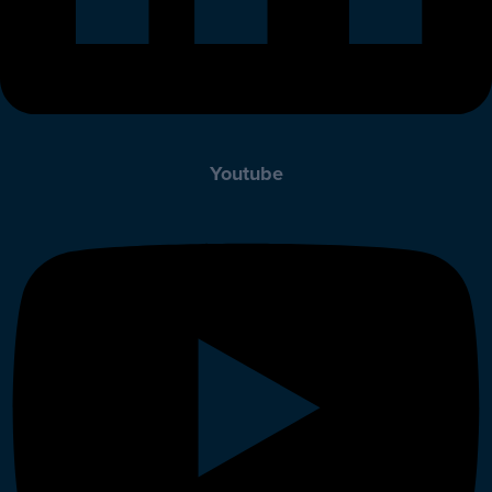
Youtube