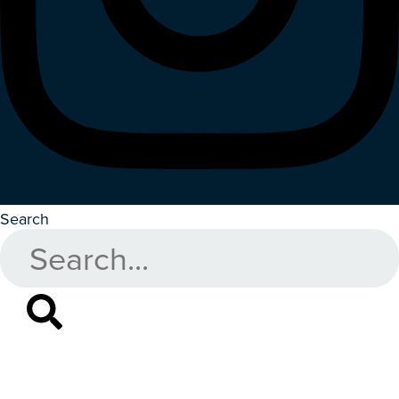
Search