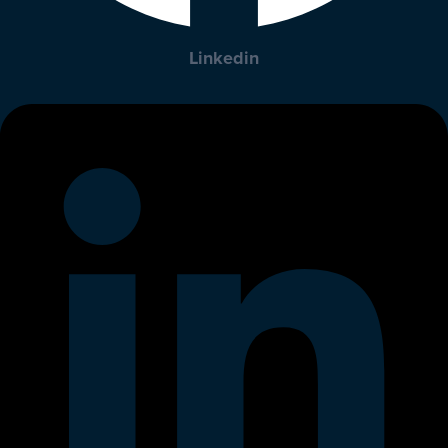
Linkedin