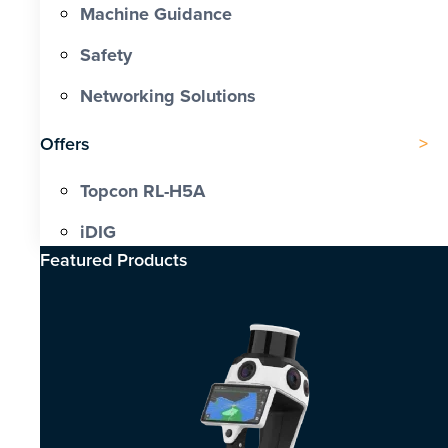
Machine Guidance
Safety
Networking Solutions
Offers
Topcon RL-H5A
iDIG
Featured Products​