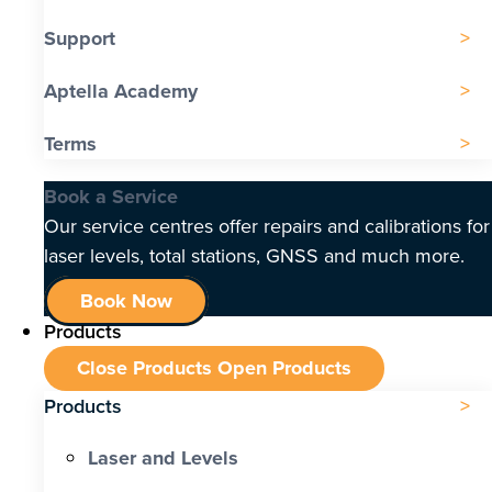
Support
Aptella Academy
Terms
Book a Service
Our service centres offer repairs and calibrations for
laser levels, total stations, GNSS and much more.
Book Now
Products
Close Products
Open Products
Products
Laser and Levels