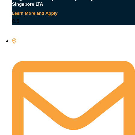
Singapore LTA
Learn More and Apply