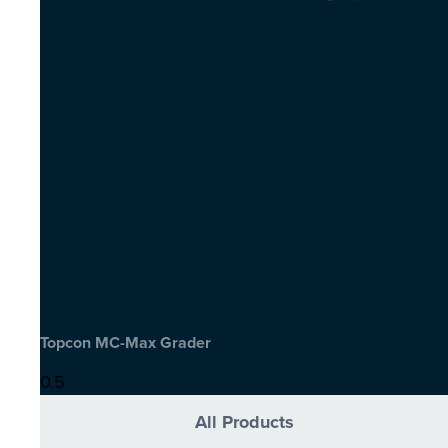
Topcon MC-Max Grader
All Products