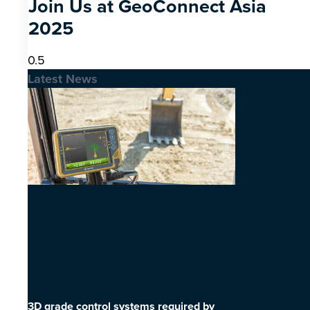
Join Us at GeoConnect Asia
2025
Latest News
3D grade control systems required by