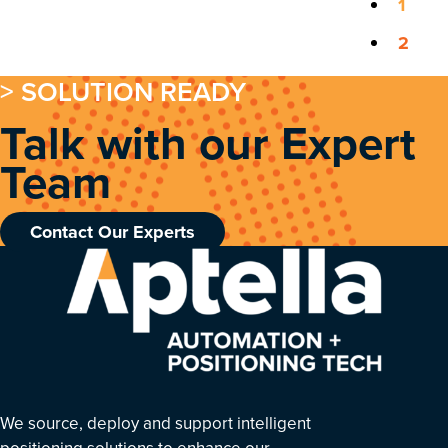
1
2
> SOLUTION READY
Talk with our Expert
Team
Contact Our Experts
We source, deploy and support intelligent