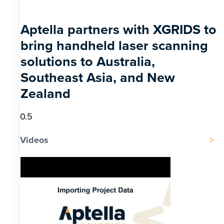
Aptella partners with XGRIDS to
bring handheld laser scanning
solutions to Australia,
Southeast Asia, and New
Zealand
Videos