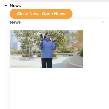
News
Close News
Open News
News