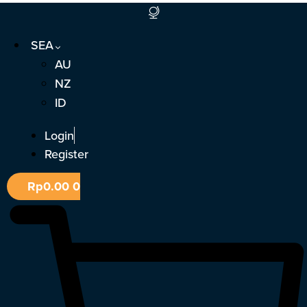
Skip
to
SEA
content
AU
NZ
ID
Login
Register
Rp
0.00
0