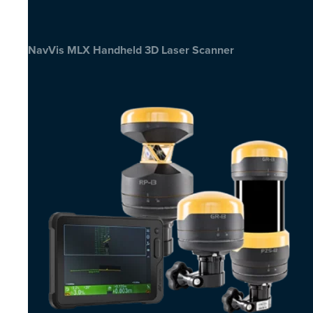
NavVis MLX Handheld 3D Laser Scanner