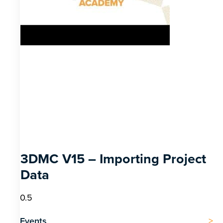
3DMC V15 – Importing Project
Data
Events