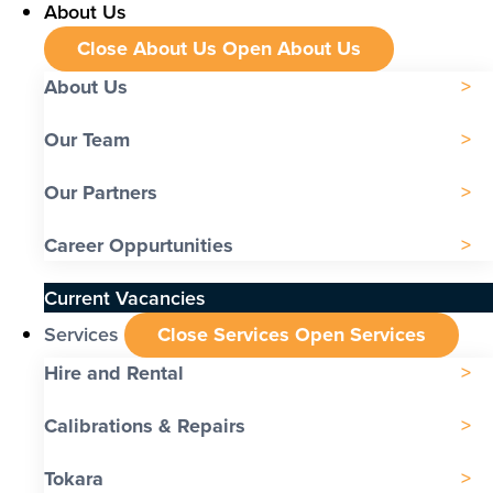
About Us
Close About Us
Open About Us
About Us
Our Team
Our Partners
Career Oppurtunities
Current Vacancies
Services
Close Services
Open Services
Hire and Rental
Calibrations & Repairs
Tokara