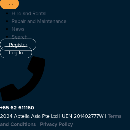
Hire and Rental
Repair and Maintenance
News
Search
Register
Log In
+65 62 611160
2024 Aptella Asia Pte Ltd | UEN 201402777W |
Terms
and Conditions
|
Privacy Policy