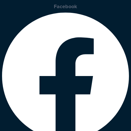
Facebook