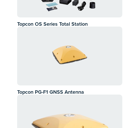
Topcon OS Series Total Station
Topcon PG-F1 GNSS Antenna