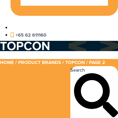
+65 62 611160
TOPCON
HOME
/ PRODUCT BRANDS /
TOPCON
/ PAGE 2
Search