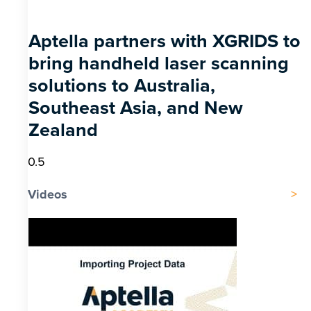
Aptella partners with XGRIDS to
bring handheld laser scanning
solutions to Australia,
Southeast Asia, and New
Zealand
Videos