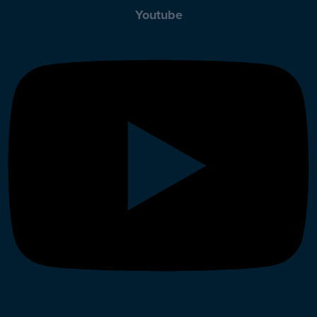
Youtube