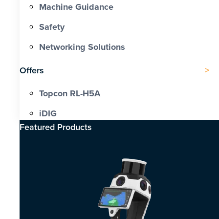
Machine Guidance
Safety
Networking Solutions
Offers
Topcon RL-H5A
iDIG
Featured Products​