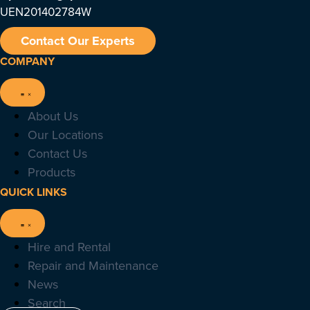
UEN201402784W
Contact Our Experts
COMPANY
About Us
Our Locations
Contact Us
Products
QUICK LINKS
Hire and Rental
Repair and Maintenance
News
Search