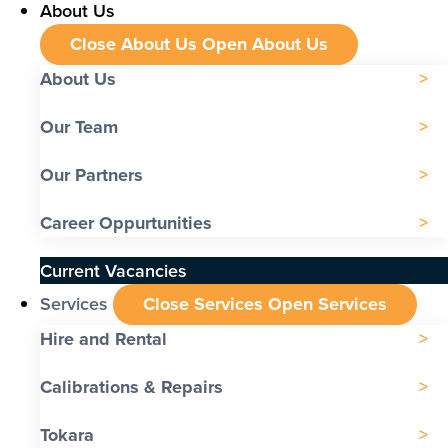
About Us
Close About Us
Open About Us
About Us
Our Team
Our Partners
Career Oppurtunities
Current Vacancies
Services
Close Services
Open Services
Hire and Rental
Calibrations & Repairs
Tokara