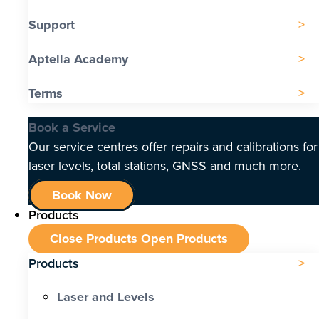
Support
Aptella Academy
Terms
Book a Service
Our service centres offer repairs and calibrations for
laser levels, total stations, GNSS and much more.
Book Now
Products
Close Products
Open Products
Products
Laser and Levels