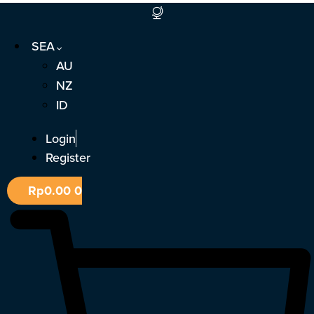
Skip
to
SEA
content
AU
NZ
ID
Login
Register
Rp
0.00
0