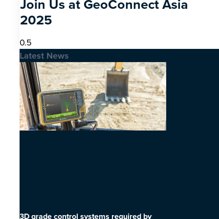
Join Us at GeoConnect Asia
2025
Latest News
3D grade control systems required by