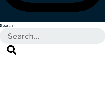
Search