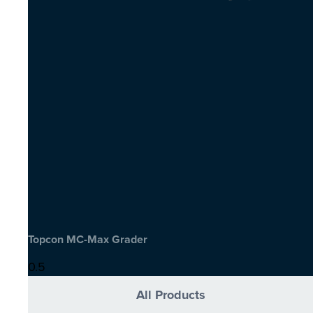
Topcon MC-Max Grader
All Products