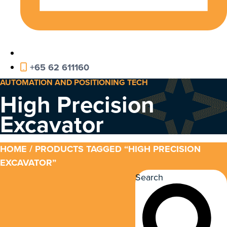
+65 62 611160
AUTOMATION AND POSITIONING TECH
High Precision
Excavator
HOME
/ PRODUCTS TAGGED “HIGH PRECISION
EXCAVATOR”
Search