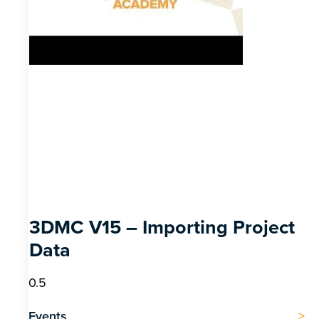
3DMC V15 – Importing Project
Data
Events