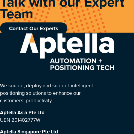
Talk with our Expert
Team
Contact Our Experts
We source, deploy and support intelligent
positioning solutions to enhance our
customers’ productivity.
Aptella Asia Pte Ltd
UEN 201402777W
Aptella Singapore Pte Ltd