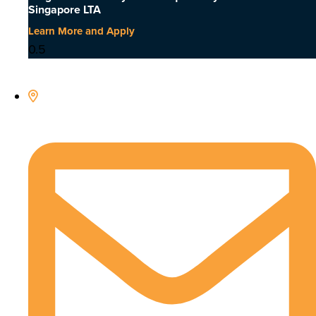
Singapore LTA
Learn More and Apply