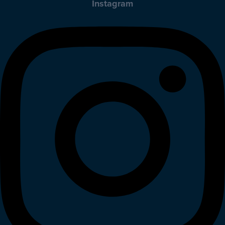
Instagram