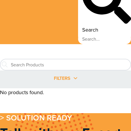
Search
FILTERS
No products found.
> SOLUTION READY