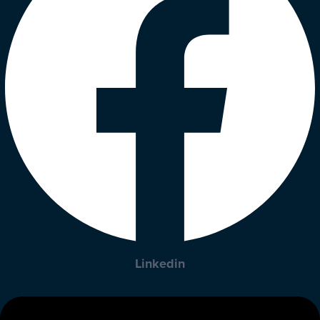
Linkedin