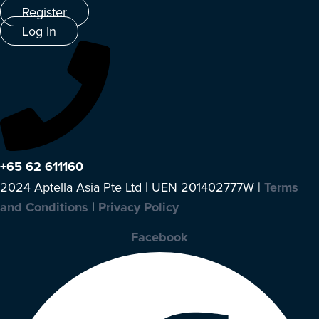
Register
Log In
+65 62 611160
2024 Aptella Asia Pte Ltd | UEN 201402777W |
Terms
and Conditions
|
Privacy Policy
Facebook