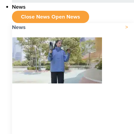
News
Close News
Open News
News