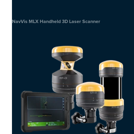
NavVis MLX Handheld 3D Laser Scanner