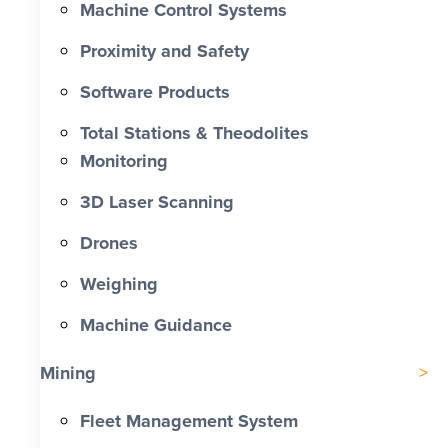
Machine Control Systems
Proximity and Safety
Software Products
Total Stations & Theodolites
Monitoring
3D Laser Scanning
Drones
Weighing
Machine Guidance
Mining
Fleet Management System