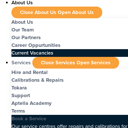
About Us
Close About Us
Open About Us
About Us
Our Team
Our Partners
Career Oppurtunities
Current Vacancies
Services
Close Services
Open Services
Hire and Rental
Calibrations & Repairs
Tokara
Support
Aptella Academy
Terms
Book a Service
Our service centres offer repairs and calibrations fo