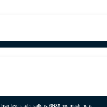
r laser levels, total stations, GNSS and much more.