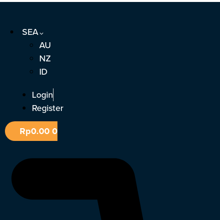
Skip
to
SEA
content
AU
NZ
ID
Login
Register
Rp
0.00
0