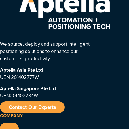
We source, deploy and support intelligent
positioning solutions to enhance our
customers’ productivity.
Aptella Asia Pte Ltd
UEN 201402777W
Aptella Singapore Pte Ltd
UEN201402784W
Contact Our Experts
COMPANY