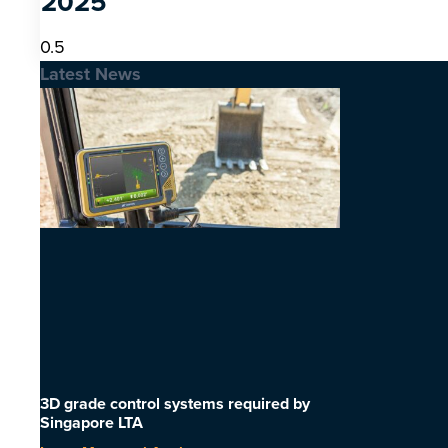
2025
Latest News
3D grade control systems required by
Singapore LTA