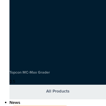
Topcon MC-Max Grader
All Products
News