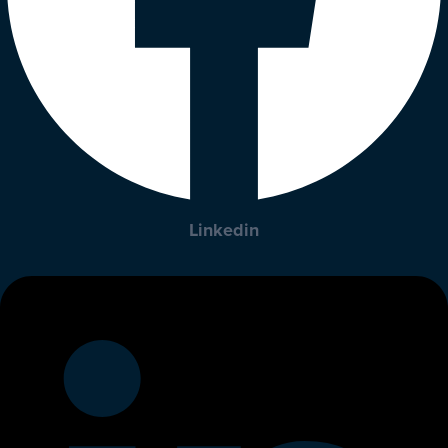
Linkedin