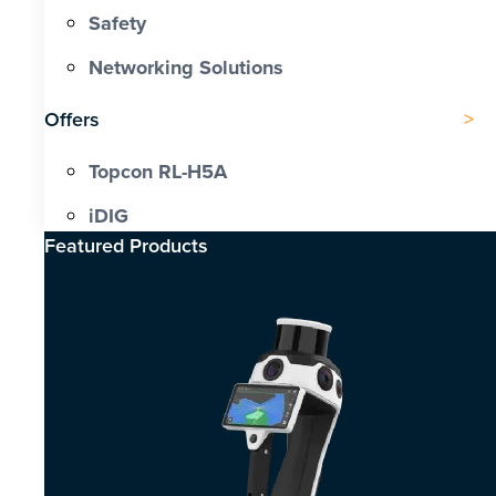
Safety
Networking Solutions
Offers
Topcon RL-H5A
iDIG
Featured Products​