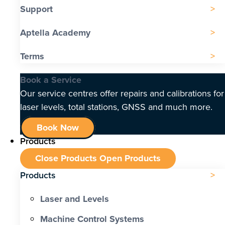
Support
Aptella Academy
Terms
Book a Service
Our service centres offer repairs and calibrations for
laser levels, total stations, GNSS and much more.
Book Now
Products
Close Products
Open Products
Products
Laser and Levels
Machine Control Systems