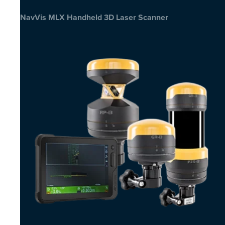
NavVis MLX Handheld 3D Laser Scanner