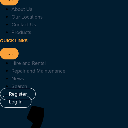
About Us
Our Locations
Contact Us
Products
QUICK LINKS
Hire and Rental
Repair and Maintenance
News
Search
Register
Log In