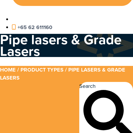
+65 62 611160
Pipe lasers & Grade
Lasers
HOME
/ PRODUCT TYPES / PIPE LASERS & GRADE
LASERS
Search