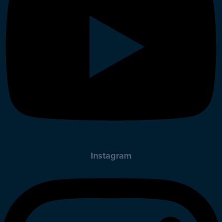
Instagram