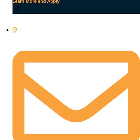
Learn More and Apply