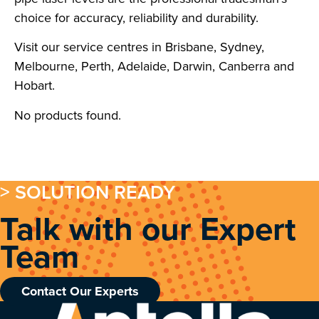
choice for accuracy, reliability and durability.
Visit our service centres in Brisbane, Sydney,
Melbourne, Perth, Adelaide, Darwin, Canberra and
Hobart.
No products found.
> SOLUTION READY
Talk with our Expert
Team
Contact Our Experts