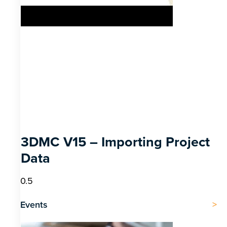
3DMC V15 – Importing Project
Data
Events