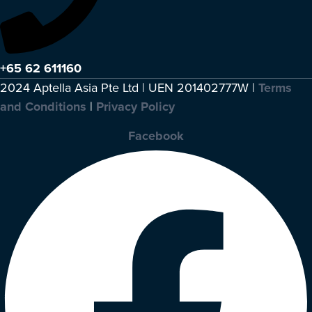
+65 62 611160
2024 Aptella Asia Pte Ltd | UEN 201402777W |
Terms
and Conditions
|
Privacy Policy
Facebook