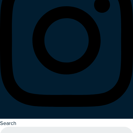
Search