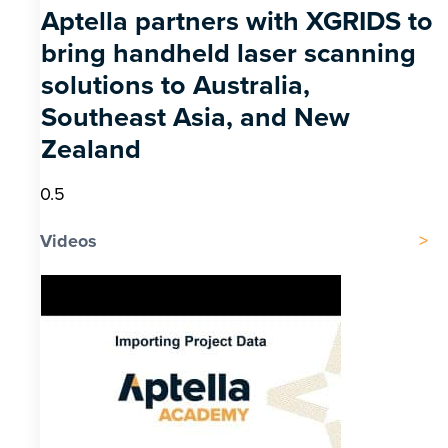
Aptella partners with XGRIDS to
bring handheld laser scanning
solutions to Australia,
Southeast Asia, and New
Zealand
Videos