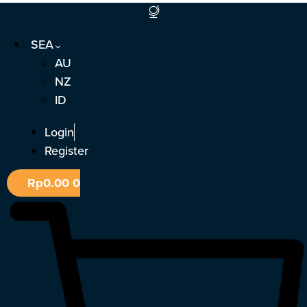
Skip
to
SEA
content
AU
NZ
ID
Login
Register
Rp
0.00
0