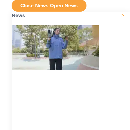
Close News
Open News
News