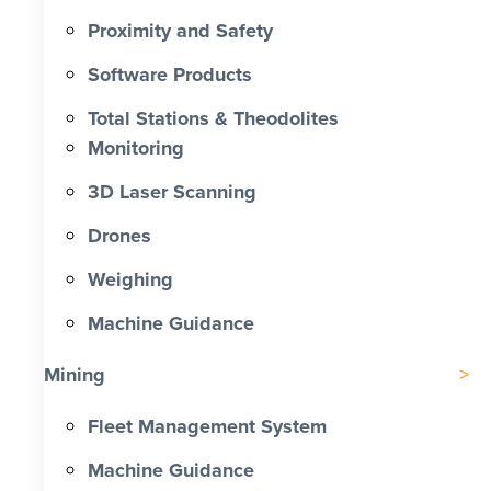
Proximity and Safety
Software Products
Total Stations & Theodolites
Monitoring
3D Laser Scanning
Drones
Weighing
Machine Guidance
Mining
Fleet Management System
Machine Guidance