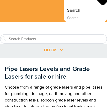
Search
FILTERS
Pipe Lasers Levels and Grade
Lasers for sale or hire.
Choose from a range of grade lasers and pipe lasers
for plumbing, drainage, earthmoving and other
construction tasks. Topcon grade laser levels and
pipe laser levels are the professional tradesman’s