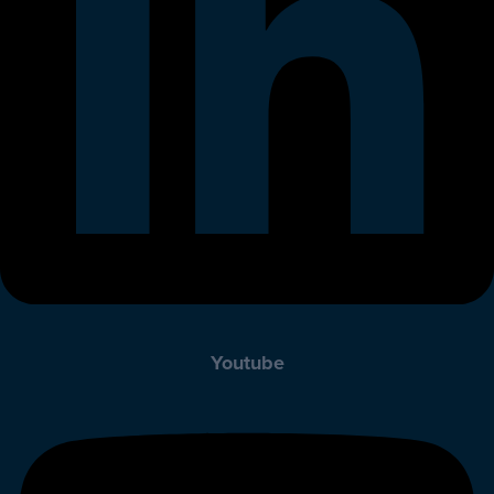
Youtube