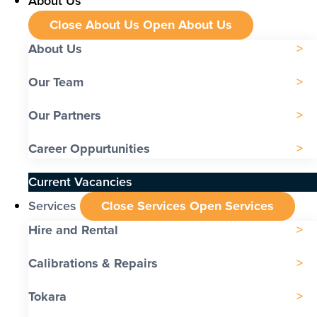
About Us
Close About Us
Open About Us
About Us
Our Team
Our Partners
Career Oppurtunities
Current Vacancies
Services
Close Services
Open Services
Hire and Rental
Calibrations & Repairs
Tokara