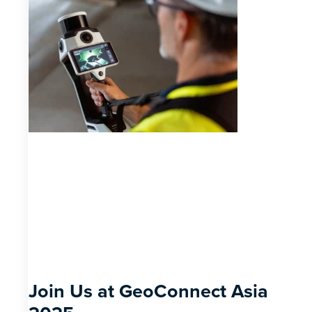
Join Us at GeoConnect Asia