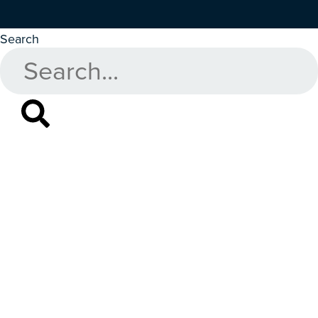
Search