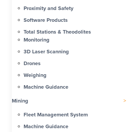
Proximity and Safety
Software Products
Total Stations & Theodolites
Monitoring
3D Laser Scanning
Drones
Weighing
Machine Guidance
Mining
Fleet Management System
Machine Guidance