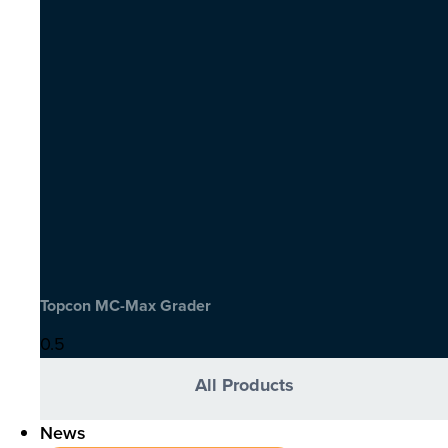
Topcon MC-Max Grader
All Products
News