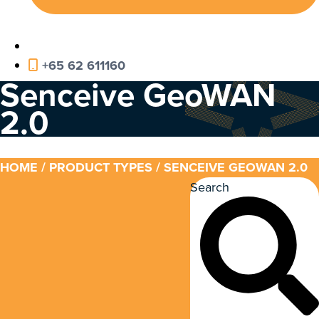
+65 62 611160
Senceive GeoWAN
2.0
HOME
/ PRODUCT TYPES / SENCEIVE GEOWAN 2.0
Search