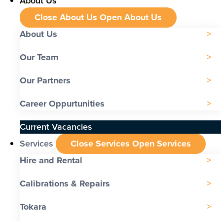
About Us
Close About Us
Open About Us
About Us
Our Team
Our Partners
Career Oppurtunities
Current Vacancies
Services
Close Services
Open Services
Hire and Rental
Calibrations & Repairs
Tokara