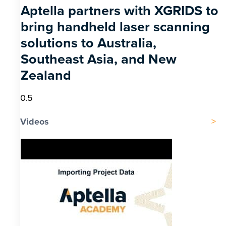
Aptella partners with XGRIDS to
bring handheld laser scanning
solutions to Australia,
Southeast Asia, and New
Zealand
Videos