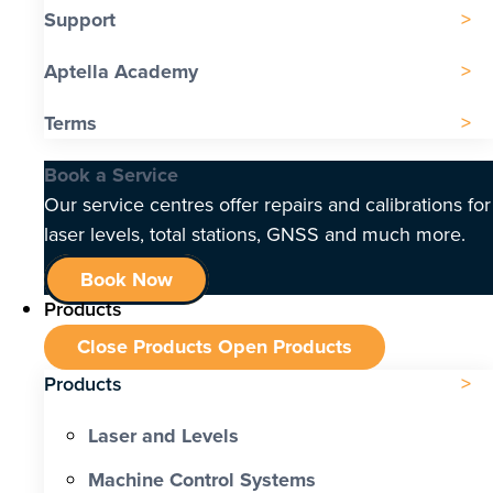
Support
Aptella Academy
Terms
Book a Service
Our service centres offer repairs and calibrations for
laser levels, total stations, GNSS and much more.
Book Now
Products
Close Products
Open Products
Products
Laser and Levels
Machine Control Systems