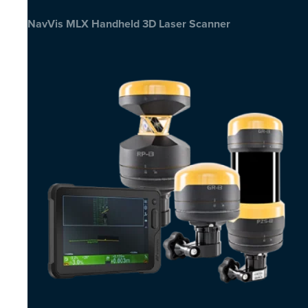
NavVis MLX Handheld 3D Laser Scanner