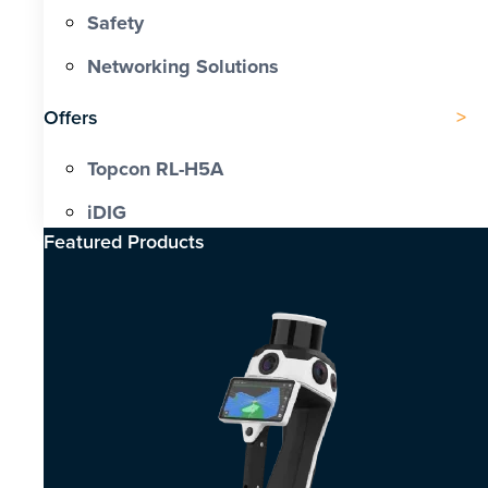
Safety
Networking Solutions
Offers
Topcon RL-H5A
iDIG
Featured Products​