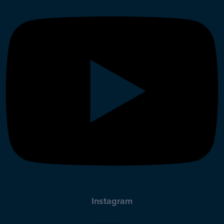
Instagram