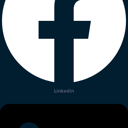
Linkedin