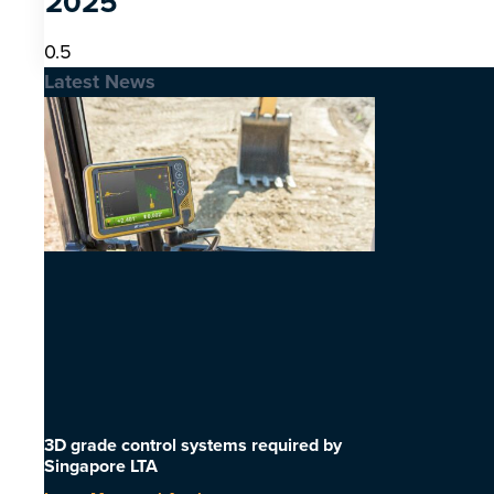
2025
Latest News
3D grade control systems required by
Singapore LTA