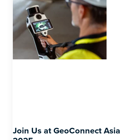
Join Us at GeoConnect Asia