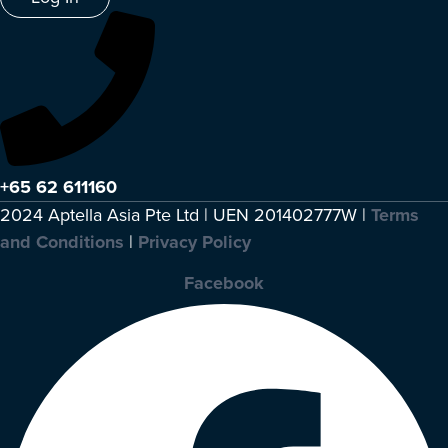
+65 62 611160
2024 Aptella Asia Pte Ltd | UEN 201402777W |
Terms
and Conditions
|
Privacy Policy
Facebook