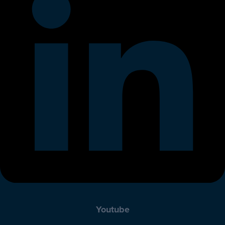
Youtube