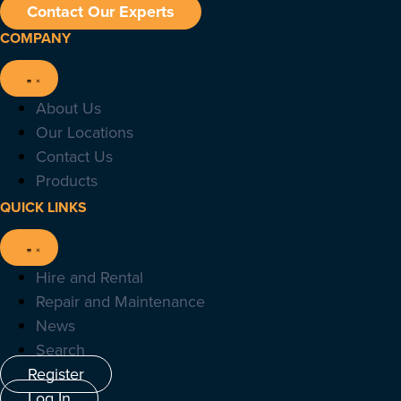
Contact Our Experts
COMPANY
About Us
Our Locations
Contact Us
Products
QUICK LINKS
Hire and Rental
Repair and Maintenance
News
Search
Register
Log In