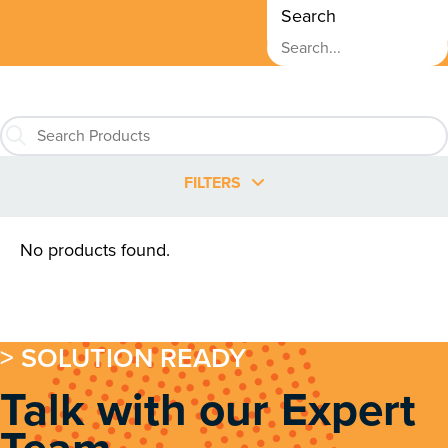
Search
FILTERS
No products found.
> SOLUTION READY
Talk with our Expert
Team