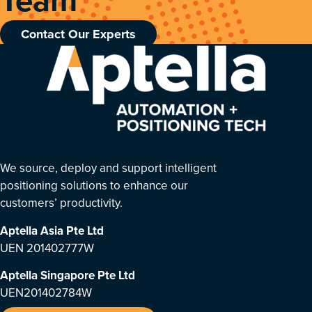
Contact Our Experts
We source, deploy and support intelligent
positioning solutions to enhance our
customers’ productivity.
Aptella Asia Pte Ltd
UEN 201402777W
Aptella Singapore Pte Ltd
UEN201402784W