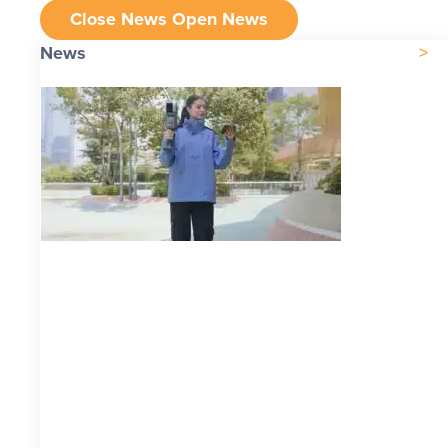
Close News
Open News
News