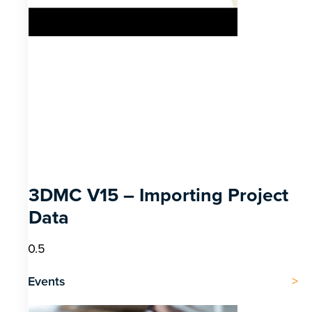
3DMC V15 – Importing Project
Data
Events