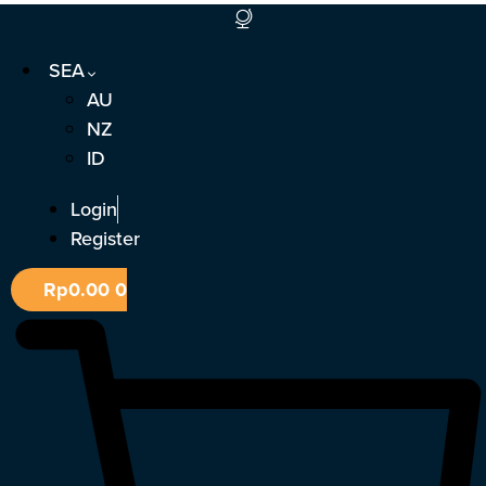
Skip
to
SEA
content
AU
NZ
ID
Login
Register
Rp
0.00
0