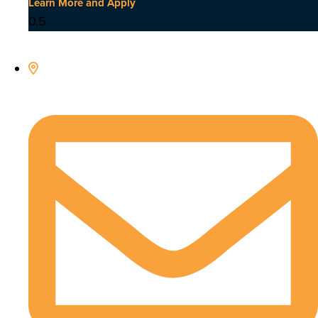
Learn More and Apply