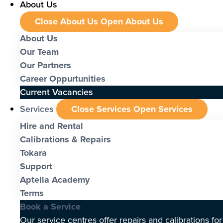
About Us
Close About Us
Open About Us
About Us
Our Team
Our Partners
Career Oppurtunities
Current Vacancies
Services
Close Services
Open Services
Hire and Rental
Calibrations & Repairs
Tokara
Support
Aptella Academy
Terms
Book a Service
Our service centres offer repairs and calibrations fo