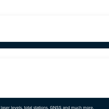
r laser levels, total stations, GNSS and much more.