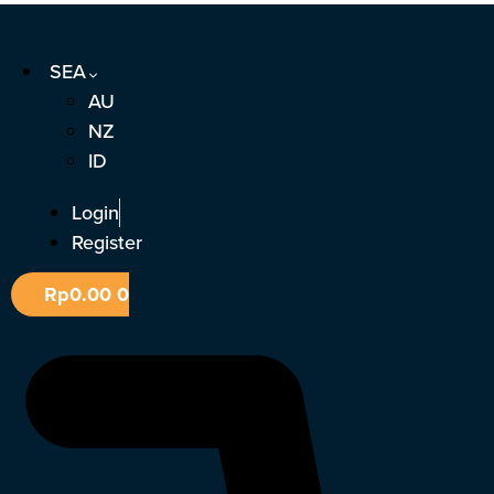
Skip
to
SEA
content
AU
NZ
ID
Login
Register
Rp
0.00
0