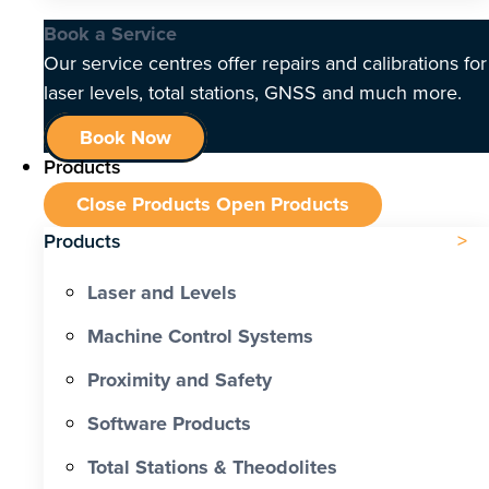
Book a Service
Our service centres offer repairs and calibrations for
laser levels, total stations, GNSS and much more.
Book Now
Products
Close Products
Open Products
Products
Laser and Levels
Machine Control Systems
Proximity and Safety
Software Products
Total Stations & Theodolites