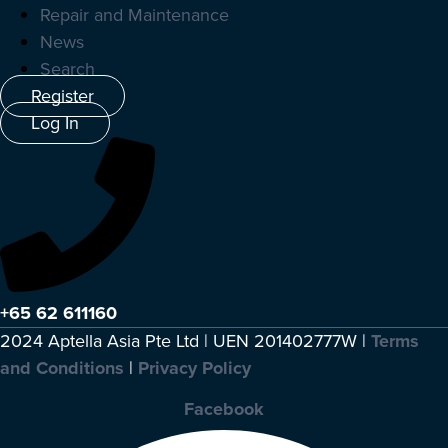
Repair and Maintenance
News
Search
Register
Log In
+65 62 611160
2024 Aptella Asia Pte Ltd | UEN 201402777W |
Terms
and Conditions
|
Privacy Policy
Facebook