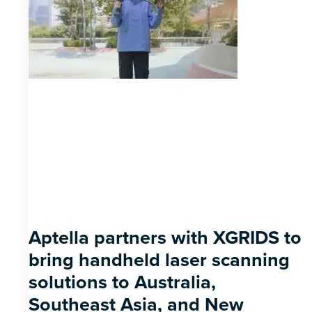
Aptella partners with XGRIDS to
bring handheld laser scanning
solutions to Australia,
Southeast Asia, and New