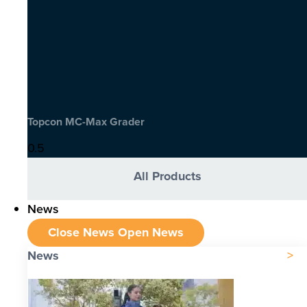
Topcon MC-Max Grader
All Products
News
Close News
Open News
News