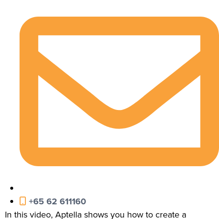
+65 62 611160
In this video, Aptella shows you how to create a