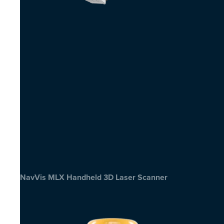
NavVis MLX Handheld 3D Laser Scanner