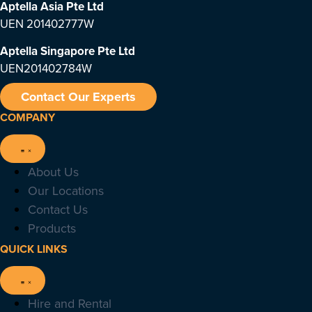
Aptella Asia Pte Ltd
UEN 201402777W
Aptella Singapore Pte Ltd
UEN201402784W
Contact Our Experts
COMPANY
About Us
Our Locations
Contact Us
Products
QUICK LINKS
Hire and Rental