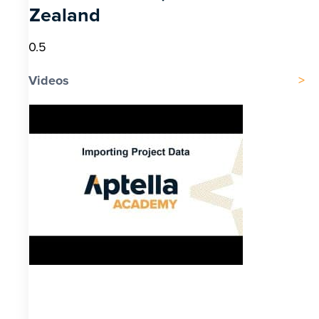
Zealand
Videos