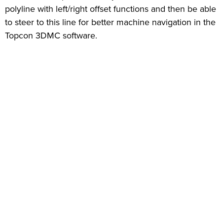
polyline with left/right offset functions and then be able
to steer to this line for better machine navigation in the
Topcon 3DMC software.