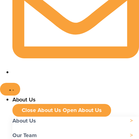
About Us
Close About Us
Open About Us
About Us
Our Team