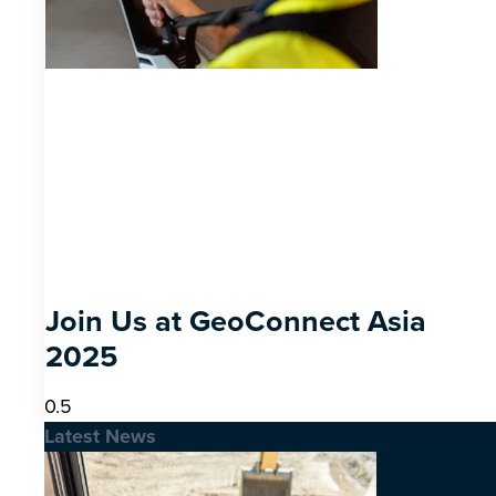
Join Us at GeoConnect Asia
2025
Latest News