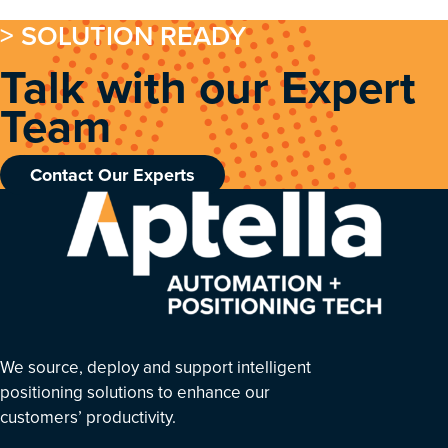
> SOLUTION READY
Talk with our Expert
Team
Contact Our Experts
We source, deploy and support intelligent
positioning solutions to enhance our
customers’ productivity.