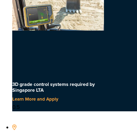
3D grade control systems required by
Singapore LTA
Learn More and Apply