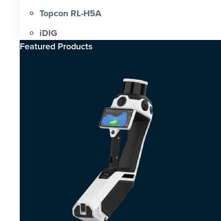
Topcon RL-H5A
iDIG
Featured Products​