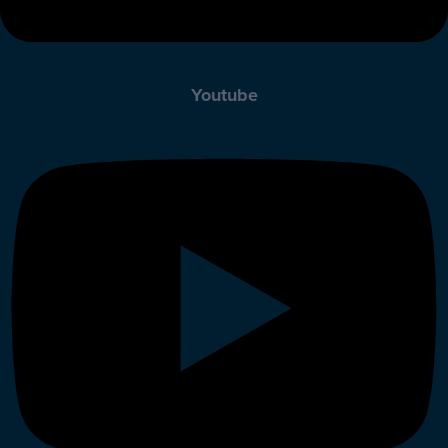
Youtube