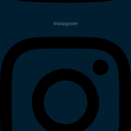
Instagram