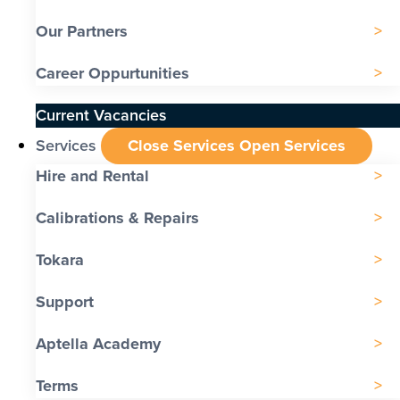
Our Partners
Career Oppurtunities
Current Vacancies
Services
Close Services
Open Services
Hire and Rental
Calibrations & Repairs
Tokara
Support
Aptella Academy
Terms