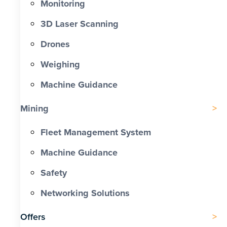
Monitoring
3D Laser Scanning
Drones
Weighing
Machine Guidance
Mining
Fleet Management System
Machine Guidance
Safety
Networking Solutions
Offers