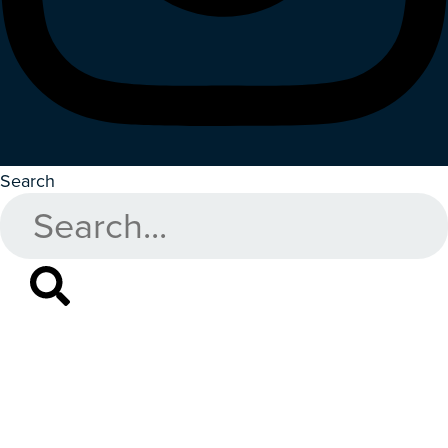
Search