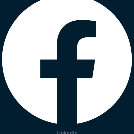
Linkedin