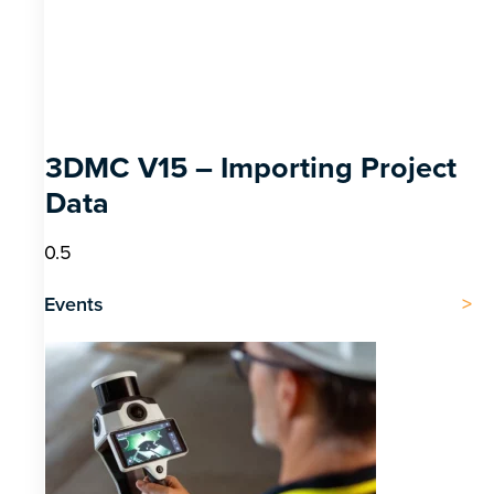
3DMC V15 – Importing Project
Data
Events